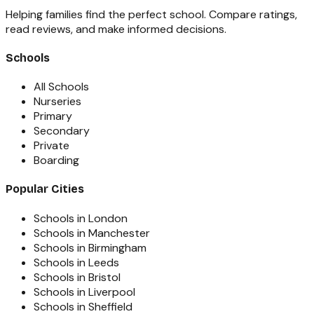
Helping families find the perfect school. Compare ratings,
read reviews, and make informed decisions.
Schools
All Schools
Nurseries
Primary
Secondary
Private
Boarding
Popular Cities
Schools in London
Schools in Manchester
Schools in Birmingham
Schools in Leeds
Schools in Bristol
Schools in Liverpool
Schools in Sheffield