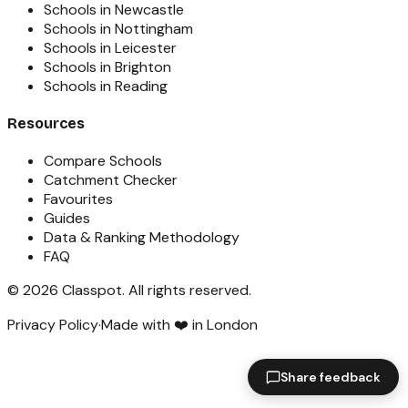
Schools in Newcastle
Schools in Nottingham
Schools in Leicester
Schools in Brighton
Schools in Reading
Resources
Compare Schools
Catchment Checker
Favourites
Guides
Data & Ranking Methodology
FAQ
©
2026
Classpot
. All rights reserved.
Privacy Policy
·
Made with ❤️ in London
Share feedback