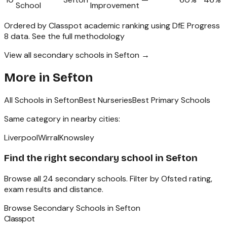
School
Improvement
Ordered by Classpot academic ranking using DfE Progress
8 data.
See the full methodology
View all secondary schools in Sefton →
More in
Sefton
All Schools in
Sefton
Best Nurseries
Best Primary Schools
Same category in nearby cities:
Liverpool
Wirral
Knowsley
Find the right
secondary school
in
Sefton
Browse all
24
secondary schools
. Filter by Ofsted rating,
exam results and distance.
Browse
Secondary Schools
in
Sefton
Classpot