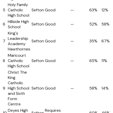
Holy Family
5
Catholic
Sefton
Good
—
63%
12%
High School
Hillside High
6
Sefton
Good
—
52%
58%
School
King's
Leadership
7
Sefton
Good
—
35%
67%
Academy
Hawthornes
Maricourt
8
Catholic
Sefton
Good
—
65%
11%
High School
Christ The
King
Catholic
9
High School
Sefton
Good
—
58%
14%
and Sixth
Form
Centre
Deyes High
Requires
10
Sefton
—
60%
46%