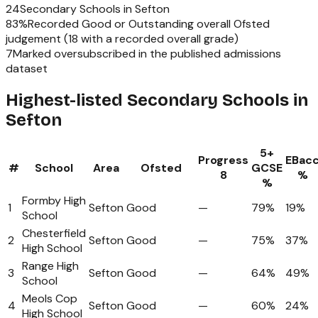
24
Secondary Schools
in
Sefton
83
%
Recorded Good or Outstanding overall Ofsted
judgement (
18
with a recorded overall grade)
7
Marked oversubscribed in the published admissions
dataset
Highest-listed Secondary Schools in
Sefton
5+
Progress
EBac
#
School
Area
Ofsted
GCSE
8
%
%
Formby High
1
Sefton
Good
—
79%
19%
School
Chesterfield
2
Sefton
Good
—
75%
37%
High School
Range High
3
Sefton
Good
—
64%
49%
School
Meols Cop
4
Sefton
Good
—
60%
24%
High School