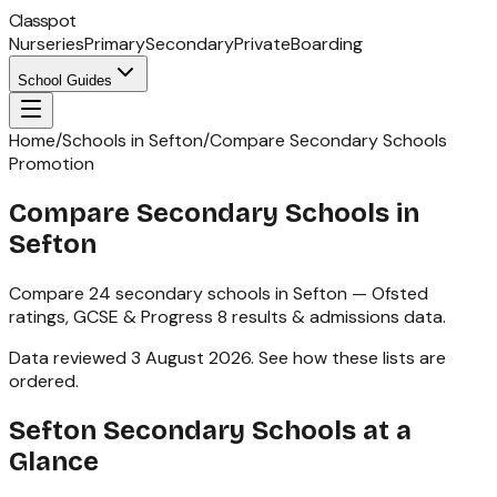
Classpot
Nurseries
Primary
Secondary
Private
Boarding
School Guides
Home
/
Schools in Sefton
/
Compare Secondary Schools
Promotion
Compare Secondary Schools in
Sefton
Compare
24
secondary schools
in
Sefton
— Ofsted
ratings,
GCSE & Progress 8
results & admissions data.
Data reviewed
3 August 2026
.
See how these lists are
ordered
.
Sefton
Secondary Schools
at a
Glance