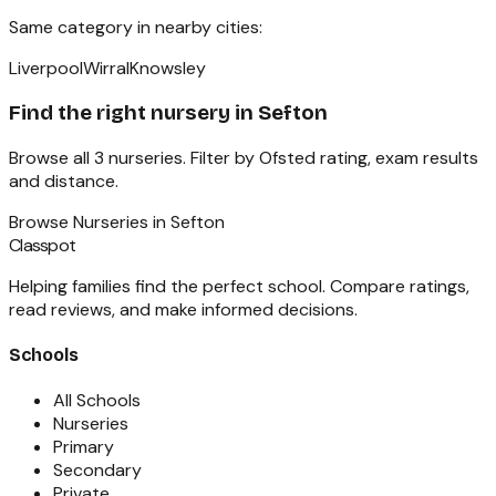
Same category in nearby cities:
Liverpool
Wirral
Knowsley
Find the right
nursery
in
Sefton
Browse all
3
nurseries
. Filter by Ofsted rating, exam results
and distance.
Browse
Nurseries
in
Sefton
Classpot
Helping families find the perfect school. Compare ratings,
read reviews, and make informed decisions.
Schools
All Schools
Nurseries
Primary
Secondary
Private