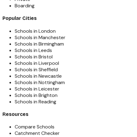
Boarding
Popular Cities
Schools in London
Schools in Manchester
Schools in Birmingham
Schools in Leeds
Schools in Bristol
Schools in Liverpool
Schools in Sheffield
Schools in Newcastle
Schools in Nottingham
Schools in Leicester
Schools in Brighton
Schools in Reading
Resources
Compare Schools
Catchment Checker