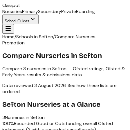
Classpot
Nurseries
Primary
Secondary
Private
Boarding
School Guides
Home
/
Schools in Sefton
/
Compare Nurseries
Promotion
Compare Nurseries in Sefton
Compare
3
nurseries
in
Sefton
— Ofsted ratings,
Ofsted &
Early Years
results & admissions data.
Data reviewed
3 August 2026
.
See how these lists are
ordered
.
Sefton
Nurseries
at a Glance
3
Nurseries
in
Sefton
100
%
Recorded Good or Outstanding overall Ofsted
judgement (
3
with a recorded overall grade)