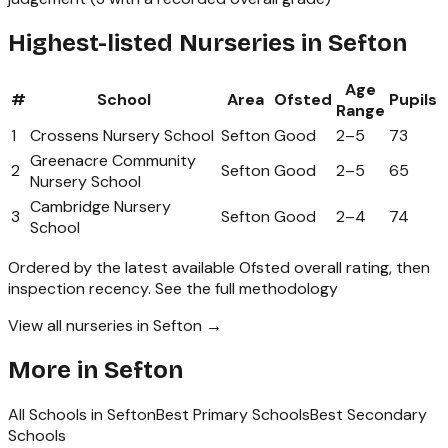
Highest-listed Nurseries in Sefton
Age
#
School
Area
Ofsted
Pupils
Range
1
Crossens Nursery School
Sefton
Good
2
–
5
73
Greenacre Community
2
Sefton
Good
2
–
5
65
Nursery School
Cambridge Nursery
3
Sefton
Good
2
–
4
74
School
Ordered by the latest available Ofsted overall rating, then
inspection recency.
See the full methodology
View all nurseries in Sefton →
More in
Sefton
All Schools in
Sefton
Best Primary Schools
Best Secondary
Schools