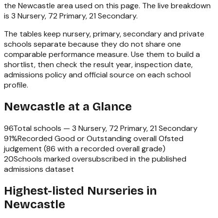
the
Newcastle
area used on this page. The live breakdown
is
3 Nursery, 72 Primary, 21 Secondary
.
The tables keep nursery, primary, secondary and private
schools separate because they do not share one
comparable performance measure. Use them to build a
shortlist, then check the result year, inspection date,
admissions policy and official source on each school
profile.
Newcastle
at a Glance
96
Total schools —
3 Nursery, 72 Primary, 21 Secondary
91
%
Recorded Good or Outstanding overall Ofsted
judgement (
86
with a recorded overall grade)
20
Schools marked oversubscribed in the published
admissions dataset
Highest-listed Nurseries in
Newcastle