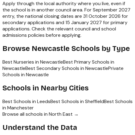
Apply through the local authority where you live, even if
the school is in another council area. For September 2027
entry, the national closing dates are 31 October 2026 for
secondary applications and 15 January 2027 for primary
applications. Check the relevant council and school
admissions policies before applying.
Browse
Newcastle
Schools by Type
Best Nurseries in Newcastle
Best Primary Schools in
Newcastle
Best Secondary Schools in Newcastle
Private
Schools in Newcastle
Schools in Nearby Cities
Best Schools in
Leeds
Best Schools in
Sheffield
Best Schools
in
Manchester
Browse all schools in
North East
→
Understand the Data