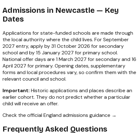
Admissions in
Newcastle
— Key
Dates
Applications for state-funded schools are made through
the local authority where the child lives. For September
2027 entry, apply by 31 October 2026 for secondary
school and by 15 January 2027 for primary school.
National offer days are 1 March 2027 for secondary and 16
April 2027 for primary. Opening dates, supplementary
forms and local procedures vary, so confirm them with the
relevant council and school.
Important:
Historic applications and places describe an
earlier cohort. They do not predict whether a particular
child will receive an offer.
Check the official England admissions guidance →
Frequently Asked Questions