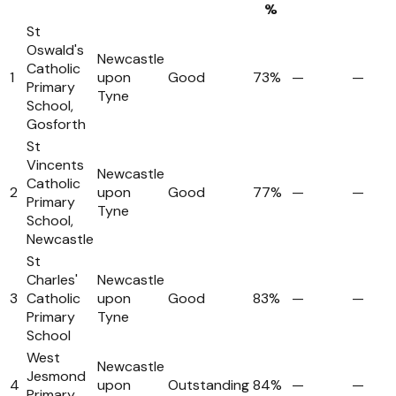
%
St
Oswald's
Newcastle
Catholic
1
upon
Good
73%
—
—
Primary
Tyne
School,
Gosforth
St
Vincents
Newcastle
Catholic
2
upon
Good
77%
—
—
Primary
Tyne
School,
Newcastle
St
Charles'
Newcastle
3
Catholic
upon
Good
83%
—
—
Primary
Tyne
School
West
Newcastle
Jesmond
4
upon
Outstanding
84%
—
—
Primary