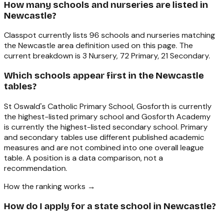
How many schools and nurseries are listed in
Newcastle?
Classpot currently lists 96 schools and nurseries matching
the Newcastle area definition used on this page. The
current breakdown is 3 Nursery, 72 Primary, 21 Secondary.
Which schools appear first in the Newcastle
tables?
St Oswald's Catholic Primary School, Gosforth is currently
the highest-listed primary school and Gosforth Academy
is currently the highest-listed secondary school. Primary
and secondary tables use different published academic
measures and are not combined into one overall league
table. A position is a data comparison, not a
recommendation.
How the ranking works →
How do I apply for a state school in Newcastle?