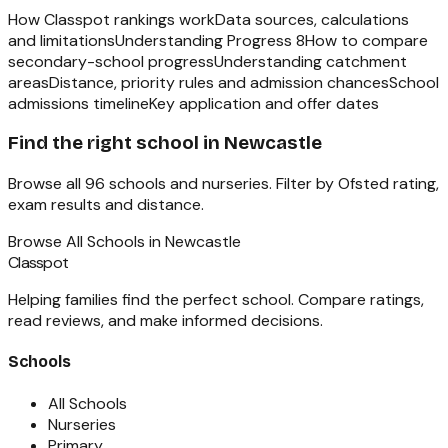
How Classpot rankings work
Data sources, calculations
and limitations
Understanding Progress 8
How to compare
secondary-school progress
Understanding catchment
areas
Distance, priority rules and admission chances
School
admissions timeline
Key application and offer dates
Find the right school in
Newcastle
Browse all
96
schools and nurseries. Filter by Ofsted rating,
exam results and distance.
Browse All Schools in
Newcastle
Classpot
Helping families find the perfect school. Compare ratings,
read reviews, and make informed decisions.
Schools
All Schools
Nurseries
Primary