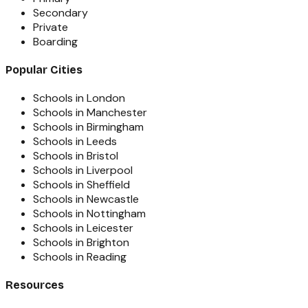
Secondary
Private
Boarding
Popular Cities
Schools in London
Schools in Manchester
Schools in Birmingham
Schools in Leeds
Schools in Bristol
Schools in Liverpool
Schools in Sheffield
Schools in Newcastle
Schools in Nottingham
Schools in Leicester
Schools in Brighton
Schools in Reading
Resources