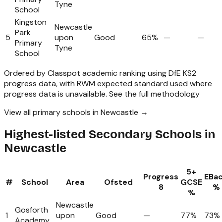
Tyne
School
Kingston
Newcastle
Park
5
upon
Good
65%
—
—
Primary
Tyne
School
Ordered by Classpot academic ranking using DfE KS2
progress data, with RWM expected standard used where
progress data is unavailable.
See the full methodology
View all primary schools in Newcastle →
Highest-listed Secondary Schools in
Newcastle
5+
Progress
EBa
#
School
Area
Ofsted
GCSE
8
%
%
Newcastle
Gosforth
1
upon
Good
—
77%
73%
Academy