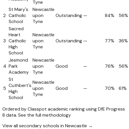
Tyne
St Mary's
Newcastle
2
Catholic
upon
Outstanding
—
84%
56%
School
Tyne
Sacred
Heart
Newcastle
3
Catholic
upon
Outstanding
—
77%
36%
High
Tyne
School
Jesmond
Newcastle
4
Park
upon
Good
—
76%
56%
Academy
Tyne
St
Newcastle
Cuthbert's
5
upon
Good
—
70%
61%
High
Tyne
School
Ordered by Classpot academic ranking using DfE Progress
8 data.
See the full methodology
View all secondary schools in Newcastle →