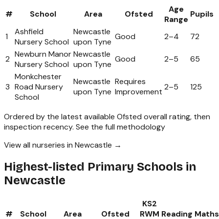
Age
#
School
Area
Ofsted
Pupils
Range
Ashfield
Newcastle
1
Good
2
–
4
72
Nursery School
upon Tyne
Newburn Manor
Newcastle
2
Good
2
–
5
65
Nursery School
upon Tyne
Monkchester
Newcastle
Requires
3
Road Nursery
2
–
5
125
upon Tyne
Improvement
School
Ordered by the latest available Ofsted overall rating, then
inspection recency.
See the full methodology
View all nurseries in Newcastle →
Highest-listed Primary Schools in
Newcastle
KS2
#
School
Area
Ofsted
RWM
Reading
Maths