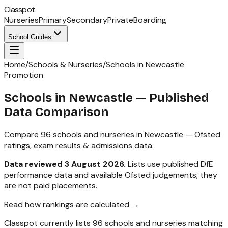
Classpot
Nurseries
Primary
Secondary
Private
Boarding
School Guides
Home
/
Schools & Nurseries
/
Schools in Newcastle
Promotion
Schools in
Newcastle
— Published
Data Comparison
Compare
96
schools and nurseries in
Newcastle
— Ofsted
ratings, exam results & admissions data.
Data reviewed
3 August 2026
.
Lists use published DfE
performance data and available Ofsted judgements; they
are not paid placements.
Read how rankings are calculated →
Classpot currently lists
96
schools and nurseries matching