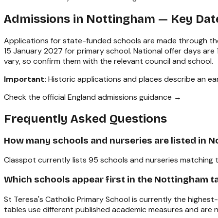
Admissions in
Nottingham
— Key Dat
Applications for state-funded schools are made through the
15 January 2027 for primary school. National offer days ar
vary, so confirm them with the relevant council and school.
Important:
Historic applications and places describe an earl
Check the official England admissions guidance →
Frequently Asked Questions
How many schools and nurseries are listed in 
Classpot currently lists 95 schools and nurseries matching 
Which schools appear first in the Nottingham t
St Teresa's Catholic Primary School is currently the highes
tables use different published academic measures and are n