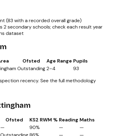
nt (
83
with a recorded overall grade)
ss
2
secondary schools; check each result year
ons dataset
am
Area
Ofsted
Age Range
Pupils
tingham
Outstanding
2
–
4
93
nspection recency.
See the full methodology
ottingham
Ofsted
KS2 RWM %
Reading
Maths
—
90%
—
—
Outstanding
86%
—
—