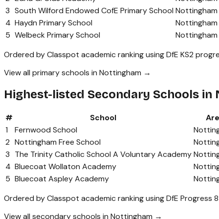
3
South Wilford Endowed CofE Primary School
Nottingham
4
Haydn Primary School
Nottingham
5
Welbeck Primary School
Nottingham
Ordered by Classpot academic ranking using DfE KS2 progre
View all primary schools in Nottingham →
Highest-listed Secondary Schools in
#
School
Ar
1
Fernwood School
Nottin
2
Nottingham Free School
Nottin
3
The Trinity Catholic School A Voluntary Academy
Nottin
4
Bluecoat Wollaton Academy
Nottin
5
Bluecoat Aspley Academy
Nottin
Ordered by Classpot academic ranking using DfE Progress 8
View all secondary schools in Nottingham →