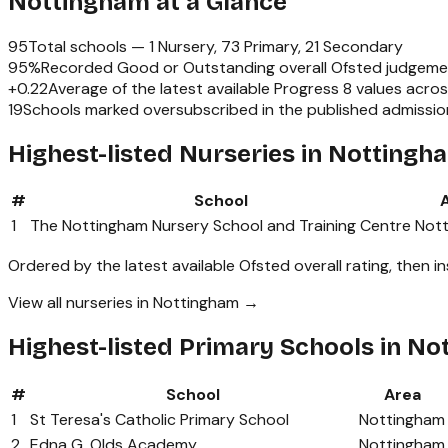
Nottingham
at a Glance
95
Total schools —
1 Nursery, 73 Primary, 21 Secondary
95
%
Recorded Good or Outstanding overall Ofsted judgeme
+
0.22
Average of the latest available Progress 8 values acro
19
Schools marked oversubscribed in the published admissi
Highest-listed Nurseries in Nottingh
#
School
1
The Nottingham Nursery School and Training Centre
Not
Ordered by the latest available Ofsted overall rating, then i
View all nurseries in Nottingham →
Highest-listed Primary Schools in N
#
School
Area
1
St Teresa's Catholic Primary School
Nottingham
2
Edna G. Olds Academy
Nottingham