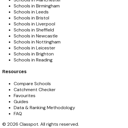
Schools in Birmingham
Schools in Leeds
Schools in Bristol
Schools in Liverpool
Schools in Sheffield
Schools in Newcastle
Schools in Nottingham
Schools in Leicester
Schools in Brighton
Schools in Reading
Resources
Compare Schools
Catchment Checker
Favourites
Guides
Data & Ranking Methodology
FAQ
©
2026
Classpot
. All rights reserved.