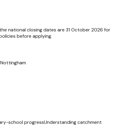
 the national closing dates are 31 October 2026 for
olicies before applying.
n Nottingham
ry-school progress
Understanding catchment