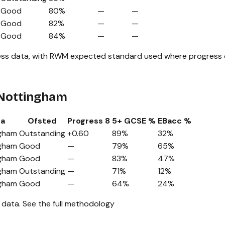
Good
80%
—
—
Good
82%
—
—
Good
84%
—
—
ss data, with RWM expected standard used where progress da
 Nottingham
ea
Ofsted
Progress 8
5+ GCSE %
EBacc %
gham
Outstanding
+0.60
89%
32%
gham
Good
—
79%
65%
gham
Good
—
83%
47%
gham
Outstanding
—
71%
12%
gham
Good
—
64%
24%
 data.
See the full methodology