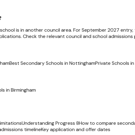
?
e school is in another council area. For September 2027 entry,
ications. Check the relevant council and school admissions p
ngham
Best Secondary Schools in Nottingham
Private Schools i
ls in
Birmingham
imitations
Understanding Progress 8
How to compare seconda
admissions timeline
Key application and offer dates