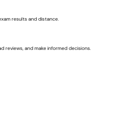
 exam results and distance.
ead reviews, and make informed decisions.