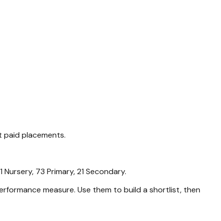
t paid placements.
1 Nursery, 73 Primary, 21 Secondary
.
rformance measure. Use them to build a shortlist, then