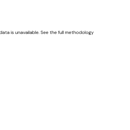
ta is unavailable.
See the full methodology