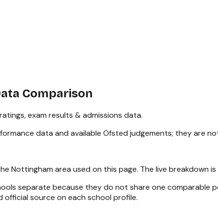
Data Comparison
atings, exam results & admissions data.
rformance data and available Ofsted judgements; they are no
the
Nottingham
area used on this page. The live breakdown is
chools separate because they do not share one comparable pe
 official source on each school profile.