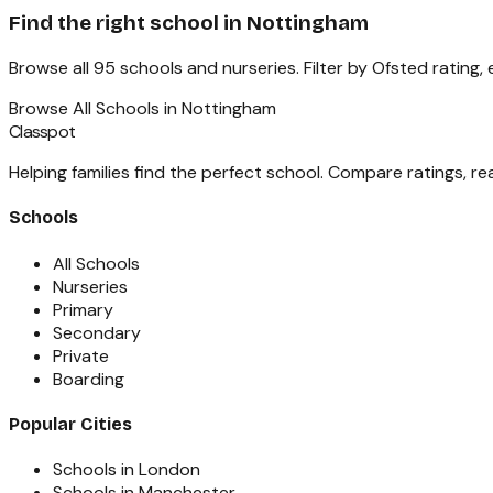
Find the right school in
Nottingham
Browse all
95
schools and nurseries. Filter by Ofsted rating,
Browse All Schools in
Nottingham
Classpot
Helping families find the perfect school. Compare ratings, r
Schools
All Schools
Nurseries
Primary
Secondary
Private
Boarding
Popular Cities
Schools in London
Schools in Manchester