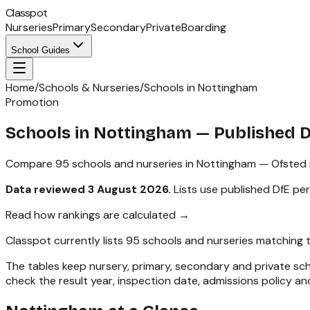
Classpot
Nurseries
Primary
Secondary
Private
Boarding
School Guides
Home
/
Schools & Nurseries
/
Schools in Nottingham
Promotion
Schools in
Nottingham
— Published 
Compare
95
schools and nurseries in
Nottingham
— Ofsted r
Data reviewed
3 August 2026
.
Lists use published DfE pe
Read how rankings are calculated →
Classpot currently lists
95
schools and nurseries matching 
The tables keep nursery, primary, secondary and private s
check the result year, inspection date, admissions policy and