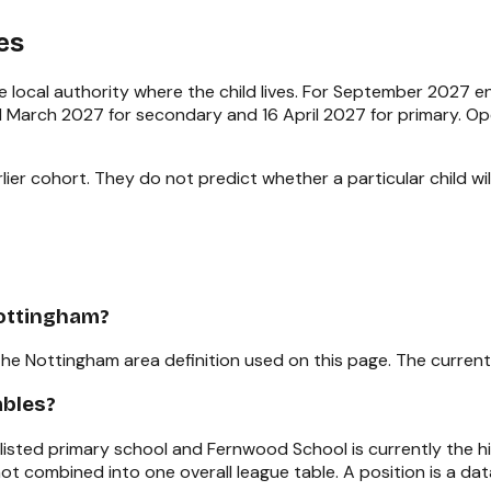
es
 local authority where the child lives. For September 2027 
e 1 March 2027 for secondary and 16 April 2027 for primary. 
ier cohort. They do not predict whether a particular child will
Nottingham?
the Nottingham area definition used on this page. The current
ables?
t-listed primary school and Fernwood School is currently the
ot combined into one overall league table. A position is a d