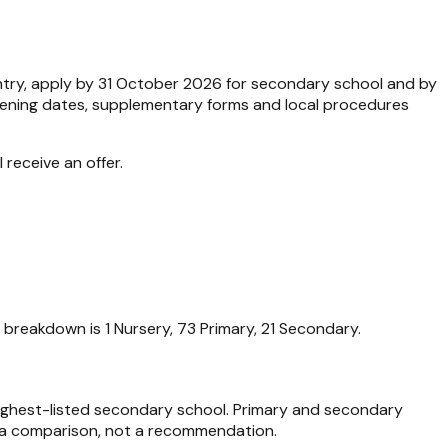
entry, apply by 31 October 2026 for secondary school and by
Opening dates, supplementary forms and local procedures
 receive an offer.
 breakdown is 1 Nursery, 73 Primary, 21 Secondary.
 highest-listed secondary school. Primary and secondary
ata comparison, not a recommendation.