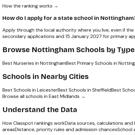
How the ranking works →
How do I apply for a state school in Nottingham
Apply through the local authority where you live, even if th
secondary applications and 15 January 2027 for primary appl
Browse
Nottingham
Schools by Type
Best Nurseries in Nottingham
Best Primary Schools in Notti
Schools in Nearby Cities
Best Schools in
Leicester
Best Schools in
Sheffield
Best Schoo
Browse all schools in
East Midlands
→
Understand the Data
How Classpot rankings work
Data sources, calculations and l
areas
Distance, priority rules and admission chances
School 