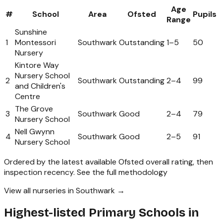
Age
#
School
Area
Ofsted
Pupils
Range
Sunshine
1
Montessori
Southwark
Outstanding
1
–
5
50
Nursery
Kintore Way
Nursery School
2
Southwark
Outstanding
2
–
4
99
and Children's
Centre
The Grove
3
Southwark
Good
2
–
4
79
Nursery School
Nell Gwynn
4
Southwark
Good
2
–
5
91
Nursery School
Ordered by the latest available Ofsted overall rating, then
inspection recency.
See the full methodology
View all nurseries in Southwark →
Highest-listed Primary Schools in