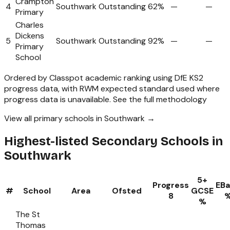
Crampton
4
Southwark
Outstanding
62%
—
—
Primary
Charles
Dickens
5
Southwark
Outstanding
92%
—
—
Primary
School
Ordered by Classpot academic ranking using DfE KS2
progress data, with RWM expected standard used where
progress data is unavailable.
See the full methodology
View all primary schools in Southwark →
Highest-listed Secondary Schools in
Southwark
5+
Progress
EB
#
School
Area
Ofsted
GCSE
8
%
The St
Thomas