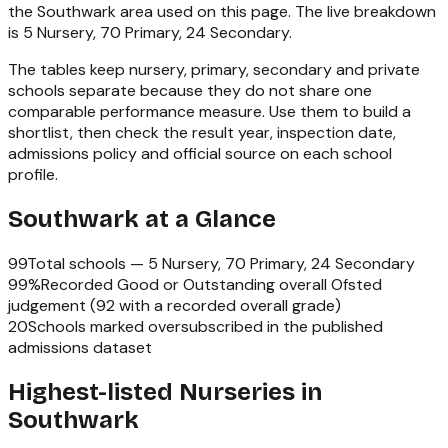
the
Southwark
area used on this page. The live breakdown
is
5 Nursery, 70 Primary, 24 Secondary
.
The tables keep nursery, primary, secondary and private
schools separate because they do not share one
comparable performance measure. Use them to build a
shortlist, then check the result year, inspection date,
admissions policy and official source on each school
profile.
Southwark
at a Glance
99
Total schools —
5 Nursery, 70 Primary, 24 Secondary
99
%
Recorded Good or Outstanding overall Ofsted
judgement (
92
with a recorded overall grade)
20
Schools marked oversubscribed in the published
admissions dataset
Highest-listed Nurseries in
Southwark