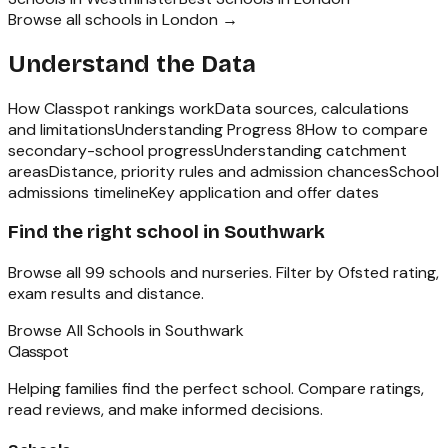
Browse all schools in
London
→
Understand the Data
How Classpot rankings work
Data sources, calculations
and limitations
Understanding Progress 8
How to compare
secondary-school progress
Understanding catchment
areas
Distance, priority rules and admission chances
School
admissions timeline
Key application and offer dates
Find the right school in
Southwark
Browse all
99
schools and nurseries. Filter by Ofsted rating,
exam results and distance.
Browse All Schools in
Southwark
Classpot
Helping families find the perfect school. Compare ratings,
read reviews, and make informed decisions.