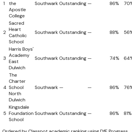
1
the
Southwark
Outstanding
—
86%
70
Apostle
College
Sacred
Heart
2
Southwark
Outstanding
—
88%
56
Catholic
School
Harris Boys'
Academy
3
Southwark
Outstanding
—
74%
64
East
Dulwich
The
Charter
4
School
Southwark
—
—
86%
76
North
Dulwich
Kingsdale
5
Foundation
Southwark
Outstanding
—
86%
81%
School
Ordered by Classpot academic ranking using DfE Progress