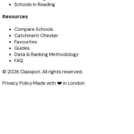
Schools in Reading
Resources
Compare Schools
Catchment Checker
Favourites
Guides
Data & Ranking Methodology
FAQ
©
2026
Classpot
. All rights reserved.
Privacy Policy
·
Made with ❤️ in London