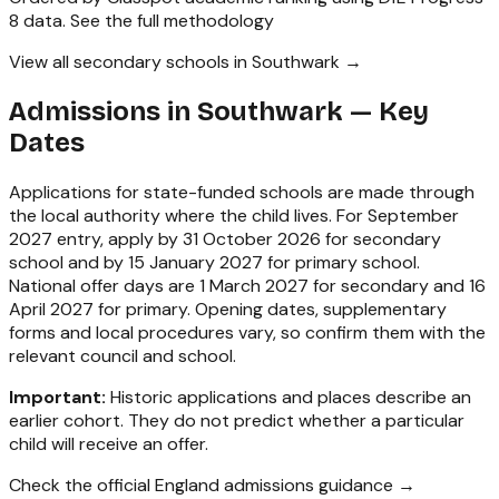
8 data.
See the full methodology
View all secondary schools in Southwark →
Admissions in
Southwark
— Key
Dates
Applications for state-funded schools are made through
the local authority where the child lives. For September
2027 entry, apply by 31 October 2026 for secondary
school and by 15 January 2027 for primary school.
National offer days are 1 March 2027 for secondary and 16
April 2027 for primary. Opening dates, supplementary
forms and local procedures vary, so confirm them with the
relevant council and school.
Important:
Historic applications and places describe an
earlier cohort. They do not predict whether a particular
child will receive an offer.
Check the official England admissions guidance →