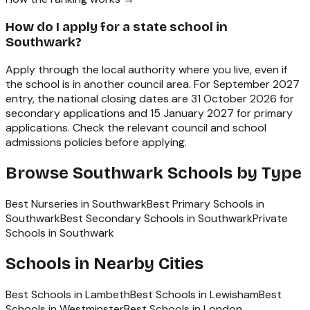
How do I apply for a state school in
Southwark?
Apply through the local authority where you live, even if
the school is in another council area. For September 2027
entry, the national closing dates are 31 October 2026 for
secondary applications and 15 January 2027 for primary
applications. Check the relevant council and school
admissions policies before applying.
Browse
Southwark
Schools by Type
Best Nurseries in Southwark
Best Primary Schools in
Southwark
Best Secondary Schools in Southwark
Private
Schools in Southwark
Schools in Nearby Cities
Best Schools in
Lambeth
Best Schools in
Lewisham
Best
Schools in
Westminster
Best Schools in
London