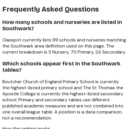
Frequently Asked Questions
How many schools and nurseries are listed in
Southwark?
Classpot currently lists 99 schools and nurseries matching
the Southwark area definition used on this page. The
current breakdown is 5 Nursery, 70 Primary, 24 Secondary.
Which schools appear first in the Southwark
tables?
Boutcher Church of England Primary School is currently
the highest-listed primary school and The St Thomas the
Apostle College is currently the highest-listed secondary
school. Primary and secondary tables use different
published academic measures and are not combined into
one overall league table. A position is a data comparison,
not a recommendation.
How the ranking works →