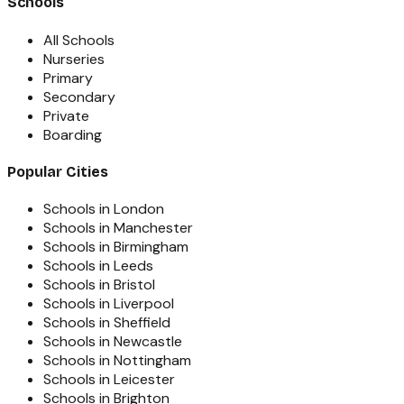
Schools
All Schools
Nurseries
Primary
Secondary
Private
Boarding
Popular Cities
Schools in London
Schools in Manchester
Schools in Birmingham
Schools in Leeds
Schools in Bristol
Schools in Liverpool
Schools in Sheffield
Schools in Newcastle
Schools in Nottingham
Schools in Leicester
Schools in Brighton