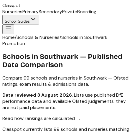
Classpot
Nurseries
Primary
Secondary
Private
Boarding
School Guides
Home
/
Schools & Nurseries
/
Schools in Southwark
Promotion
Schools in
Southwark
— Published
Data Comparison
Compare
99
schools and nurseries in
Southwark
— Ofsted
ratings, exam results & admissions data.
Data reviewed
3 August 2026
.
Lists use published DfE
performance data and available Ofsted judgements; they
are not paid placements.
Read how rankings are calculated →
Classpot currently lists
99
schools and nurseries matching