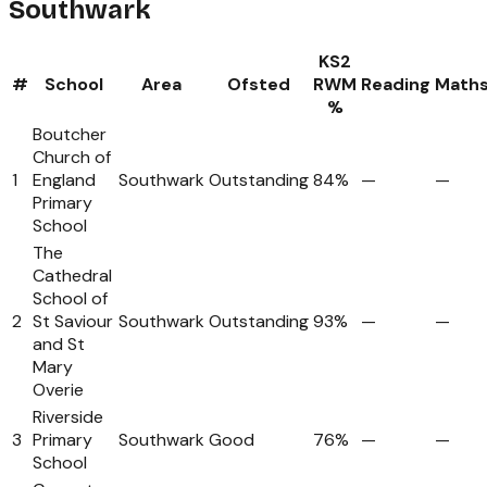
Southwark
KS2
#
School
Area
Ofsted
RWM
Reading
Math
%
Boutcher
Church of
1
England
Southwark
Outstanding
84%
—
—
Primary
School
The
Cathedral
School of
2
St Saviour
Southwark
Outstanding
93%
—
—
and St
Mary
Overie
Riverside
3
Primary
Southwark
Good
76%
—
—
School