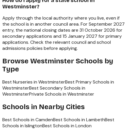
How do I apply for a state school in
Westminster?
Apply through the local authority where you live, even if
the school is in another council area. For September 2027
entry, the national closing dates are 31 October 2026 for
secondary applications and 15 January 2027 for primary
applications. Check the relevant council and school
admissions policies before applying.
Browse
Westminster
Schools by
Type
Best Nurseries in Westminster
Best Primary Schools in
Westminster
Best Secondary Schools in
Westminster
Private Schools in Westminster
Schools in Nearby Cities
Best Schools in
Camden
Best Schools in
Lambeth
Best
Schools in
Islington
Best Schools in
London