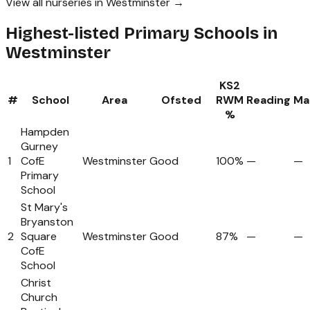
View all nurseries in Westminster →
Highest-listed Primary Schools in
Westminster
KS2
#
School
Area
Ofsted
RWM
Reading
Ma
%
Hampden
Gurney
1
CofE
Westminster
Good
100%
—
—
Primary
School
St Mary's
Bryanston
2
Square
Westminster
Good
87%
—
—
CofE
School
Christ
Church