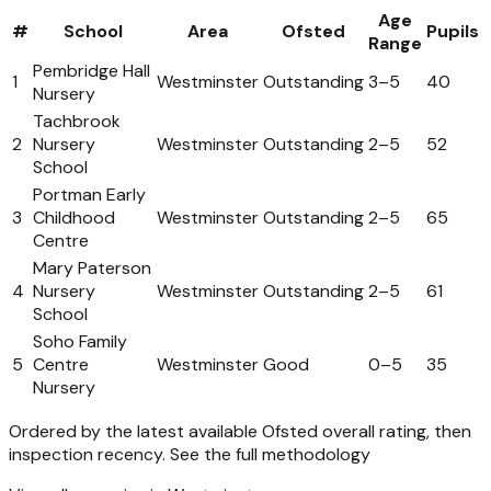
Age
#
School
Area
Ofsted
Pupils
Range
Pembridge Hall
1
Westminster
Outstanding
3
–
5
40
Nursery
Tachbrook
2
Nursery
Westminster
Outstanding
2
–
5
52
School
Portman Early
3
Childhood
Westminster
Outstanding
2
–
5
65
Centre
Mary Paterson
4
Nursery
Westminster
Outstanding
2
–
5
61
School
Soho Family
5
Centre
Westminster
Good
0
–
5
35
Nursery
Ordered by the latest available Ofsted overall rating, then
inspection recency.
See the full methodology