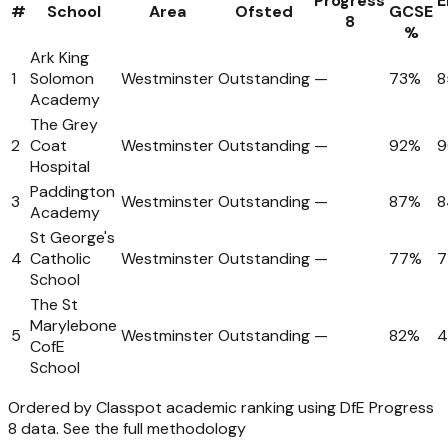
Progress
E
#
School
Area
Ofsted
GCSE
8
%
Ark King
1
Solomon
Westminster
Outstanding
—
73%
8
Academy
The Grey
2
Coat
Westminster
Outstanding
—
92%
Hospital
Paddington
3
Westminster
Outstanding
—
87%
8
Academy
St George's
4
Catholic
Westminster
Outstanding
—
77%
7
School
The St
Marylebone
5
Westminster
Outstanding
—
82%
CofE
School
Ordered by Classpot academic ranking using DfE Progress
8 data.
See the full methodology