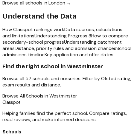
Browse all schools in
London
→
Understand the Data
How Classpot rankings work
Data sources, calculations
and limitations
Understanding Progress 8
How to compare
secondary-school progress
Understanding catchment
areas
Distance, priority rules and admission chances
School
admissions timeline
Key application and offer dates
Find the right school in
Westminster
Browse all
57
schools and nurseries. Filter by Ofsted rating,
exam results and distance.
Browse All Schools in
Westminster
Classpot
Helping families find the perfect school. Compare ratings,
read reviews, and make informed decisions.
Schools