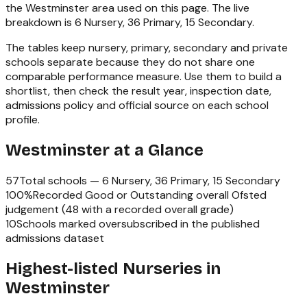
the
Westminster
area used on this page. The live
breakdown is
6 Nursery, 36 Primary, 15 Secondary
.
The tables keep nursery, primary, secondary and private
schools separate because they do not share one
comparable performance measure. Use them to build a
shortlist, then check the result year, inspection date,
admissions policy and official source on each school
profile.
Westminster
at a Glance
57
Total schools —
6 Nursery, 36 Primary, 15 Secondary
100
%
Recorded Good or Outstanding overall Ofsted
judgement (
48
with a recorded overall grade)
10
Schools marked oversubscribed in the published
admissions dataset
Highest-listed Nurseries in
Westminster