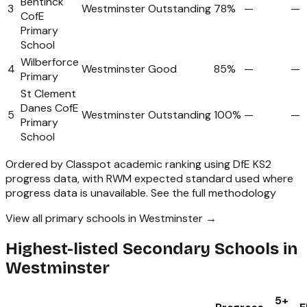
Bentinck
3
Westminster
Outstanding
78%
—
—
CofE
Primary
School
Wilberforce
4
Westminster
Good
85%
—
—
Primary
St Clement
Danes CofE
5
Westminster
Outstanding
100%
—
—
Primary
School
Ordered by Classpot academic ranking using DfE KS2
progress data, with RWM expected standard used where
progress data is unavailable.
See the full methodology
View all primary schools in Westminster →
Highest-listed Secondary Schools in
Westminster
5+