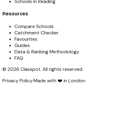
Schools in Reading
Resources
Compare Schools
Catchment Checker
Favourites
Guides
Data & Ranking Methodology
FAQ
©
2026
Classpot
. All rights reserved.
Privacy Policy
·
Made with ❤️ in London