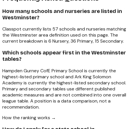
How many schools and nurseries are listed in
Westminster?
Classpot currently lists 57 schools and nurseries matching
the Westminster area definition used on this page. The
current breakdown is 6 Nursery, 36 Primary, 15 Secondary.
Which schools appear first in the Westminster
tables?
Hampden Gurney CofE Primary School is currently the
highest-listed primary school and Ark King Solomon
Academy is currently the highest-listed secondary school.
Primary and secondary tables use different published
academic measures and are not combined into one overall
league table. A position is a data comparison, not a
recommendation.
How the ranking works →