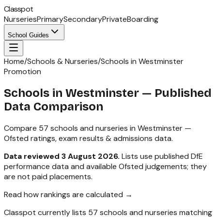
Classpot
Nurseries
Primary
Secondary
Private
Boarding
School Guides
Home
/
Schools & Nurseries
/
Schools in Westminster
Promotion
Schools in
Westminster
— Published
Data Comparison
Compare
57
schools and nurseries in
Westminster
—
Ofsted ratings, exam results & admissions data.
Data reviewed
3 August 2026
.
Lists use published DfE
performance data and available Ofsted judgements; they
are not paid placements.
Read how rankings are calculated →
Classpot currently lists
57
schools and nurseries matching