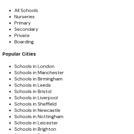
All Schools
Nurseries
Primary
Secondary
Private
Boarding
Popular Cities
Schools in London
Schools in Manchester
Schools in Birmingham
Schools in Leeds
Schools in Bristol
Schools in Liverpool
Schools in Sheffield
Schools in Newcastle
Schools in Nottingham
Schools in Leicester
Schools in Brighton