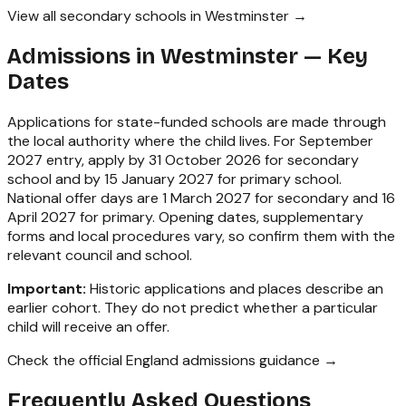
View all secondary schools in Westminster →
Admissions in
Westminster
— Key
Dates
Applications for state-funded schools are made through
the local authority where the child lives. For September
2027 entry, apply by 31 October 2026 for secondary
school and by 15 January 2027 for primary school.
National offer days are 1 March 2027 for secondary and 16
April 2027 for primary. Opening dates, supplementary
forms and local procedures vary, so confirm them with the
relevant council and school.
Important:
Historic applications and places describe an
earlier cohort. They do not predict whether a particular
child will receive an offer.
Check the official England admissions guidance →
Frequently Asked Questions