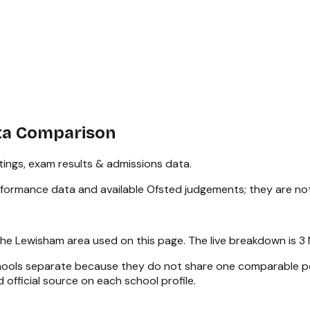
ta Comparison
ings, exam results & admissions data.
rformance data and available Ofsted judgements; they are no
the
Lewisham
area used on this page. The live breakdown is
3 
chools separate because they do not share one comparable pe
 official source on each school profile.