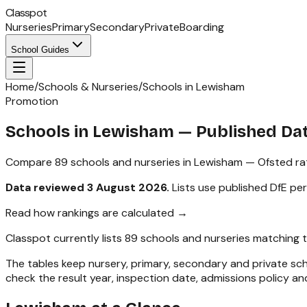
Classpot
Nurseries
Primary
Secondary
Private
Boarding
School Guides
Home
/
Schools & Nurseries
/
Schools in Lewisham
Promotion
Schools in
Lewisham
— Published Da
Compare
89
schools and nurseries in
Lewisham
— Ofsted rat
Data reviewed
3 August 2026
.
Lists use published DfE pe
Read how rankings are calculated →
Classpot currently lists
89
schools and nurseries matching 
The tables keep nursery, primary, secondary and private s
check the result year, inspection date, admissions policy and