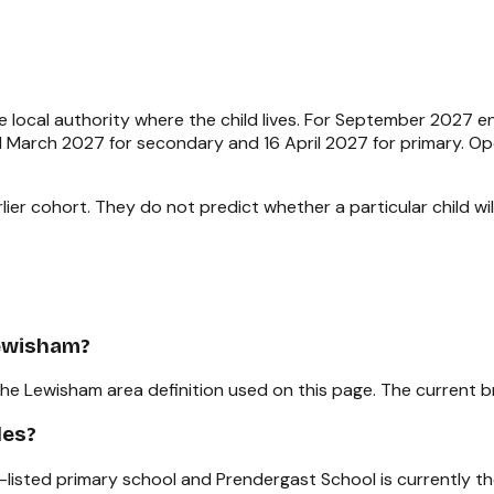
 local authority where the child lives. For September 2027 
e 1 March 2027 for secondary and 16 April 2027 for primary. 
ier cohort. They do not predict whether a particular child will
Lewisham?
the Lewisham area definition used on this page. The current b
les?
-listed primary school and Prendergast School is currently t