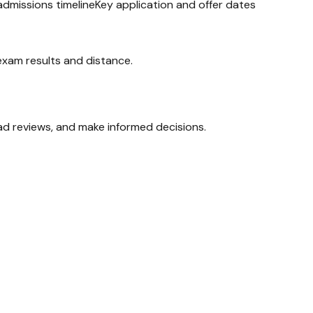
admissions timeline
Key application and offer dates
 exam results and distance.
ead reviews, and make informed decisions.