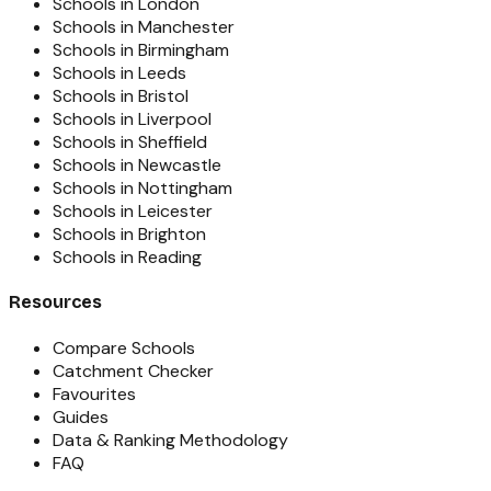
Schools in London
Schools in Manchester
Schools in Birmingham
Schools in Leeds
Schools in Bristol
Schools in Liverpool
Schools in Sheffield
Schools in Newcastle
Schools in Nottingham
Schools in Leicester
Schools in Brighton
Schools in Reading
Resources
Compare Schools
Catchment Checker
Favourites
Guides
Data & Ranking Methodology
FAQ