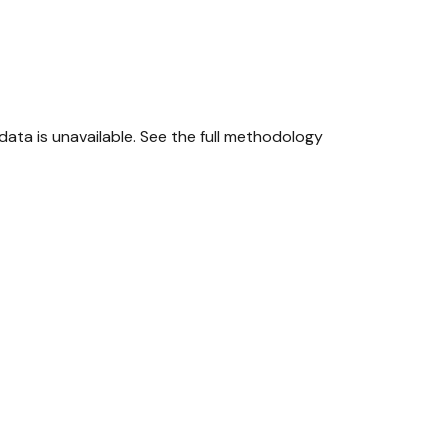
ta is unavailable.
See the full methodology