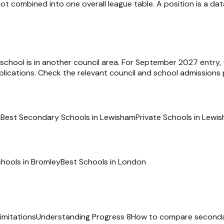
ot combined into one overall league table. A position is a d
e school is in another council area. For September 2027 entry,
ications. Check the relevant council and school admissions p
m
Best Secondary Schools in Lewisham
Private Schools in Lewi
chools in
Bromley
Best Schools in
London
imitations
Understanding Progress 8
How to compare seconda