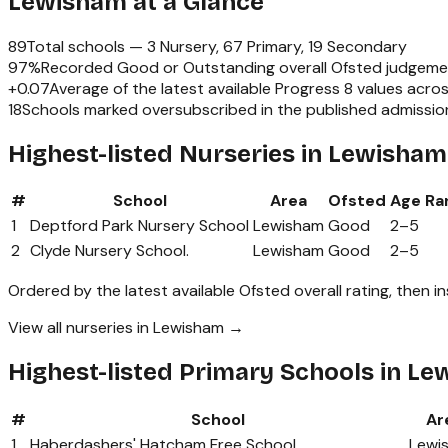
Lewisham
at a Glance
89
Total schools —
3 Nursery, 67 Primary, 19 Secondary
97
%
Recorded Good or Outstanding overall Ofsted judgeme
+
0.07
Average of the latest available Progress 8 values acro
18
Schools marked oversubscribed in the published admissio
Highest-listed Nurseries in Lewisham
#
School
Area
Ofsted
Age Ra
1
Deptford Park Nursery School
Lewisham
Good
2
–
5
2
Clyde Nursery School.
Lewisham
Good
2
–
5
Ordered by the latest available Ofsted overall rating, then i
View all nurseries in Lewisham →
Highest-listed Primary Schools in L
#
School
Ar
1
Haberdashers' Hatcham Free School
Lewi