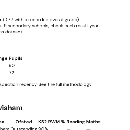
nt (
77
with a recorded overall grade)
ss
5
secondary schools; check each result year
ns dataset
nge
Pupils
90
72
nspection recency.
See the full methodology
ewisham
ea
Ofsted
KS2 RWM %
Reading
Maths
sham
Outstanding
90%
—
—