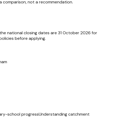
ata comparison, not a recommendation.
 the national closing dates are 31 October 2026 for
olicies before applying.
sham
ry-school progress
Understanding catchment