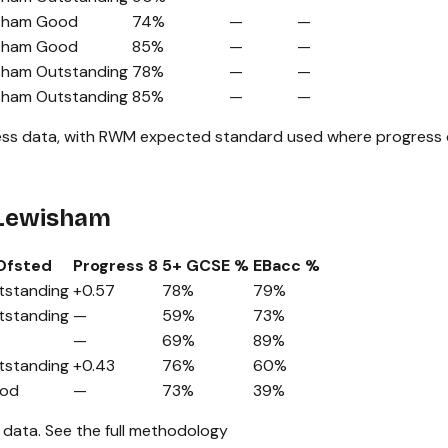
sham
Good
74%
—
—
sham
Good
85%
—
—
sham
Outstanding
78%
—
—
sham
Outstanding
85%
—
—
ss data, with RWM expected standard used where progress da
 Lewisham
Ofsted
Progress 8
5+ GCSE %
EBacc %
tstanding
+0.57
78%
79%
tstanding
—
59%
73%
—
69%
89%
tstanding
+0.43
76%
60%
od
—
73%
39%
 data.
See the full methodology