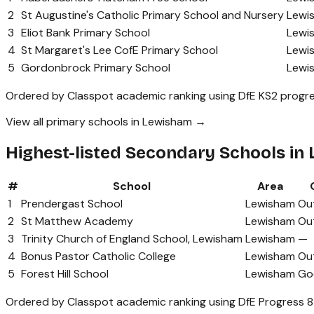
2
St Augustine's Catholic Primary School and Nursery
Lewi
3
Eliot Bank Primary School
Lewi
4
St Margaret's Lee CofE Primary School
Lewi
5
Gordonbrock Primary School
Lewi
Ordered by Classpot academic ranking using DfE KS2 progre
View all primary schools in Lewisham →
Highest-listed Secondary Schools in
#
School
Area
1
Prendergast School
Lewisham
Ou
2
St Matthew Academy
Lewisham
Ou
3
Trinity Church of England School, Lewisham
Lewisham
—
4
Bonus Pastor Catholic College
Lewisham
Ou
5
Forest Hill School
Lewisham
Go
Ordered by Classpot academic ranking using DfE Progress 8