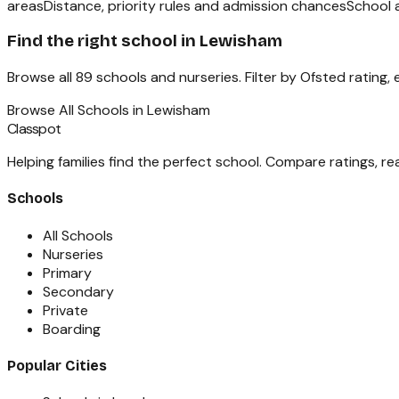
areas
Distance, priority rules and admission chances
School 
Find the right school in
Lewisham
Browse all
89
schools and nurseries. Filter by Ofsted rating,
Browse All Schools in
Lewisham
Classpot
Helping families find the perfect school. Compare ratings, r
Schools
All Schools
Nurseries
Primary
Secondary
Private
Boarding
Popular Cities