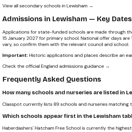
View all secondary schools in Lewisham →
Admissions in
Lewisham
— Key Dates
Applications for state-funded schools are made through the
15 January 2027 for primary school. National offer days ar
vary, so confirm them with the relevant council and school.
Important:
Historic applications and places describe an earl
Check the official England admissions guidance →
Frequently Asked Questions
How many schools and nurseries are listed in 
Classpot currently lists 89 schools and nurseries matching 
Which schools appear first in the Lewisham tab
Haberdashers' Hatcham Free School is currently the highest