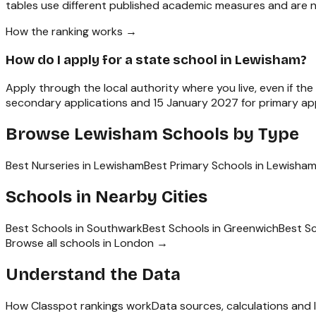
tables use different published academic measures and are n
How the ranking works →
How do I apply for a state school in Lewisham?
Apply through the local authority where you live, even if th
secondary applications and 15 January 2027 for primary appl
Browse
Lewisham
Schools by Type
Best Nurseries in Lewisham
Best Primary Schools in Lewisha
Schools in Nearby Cities
Best Schools in
Southwark
Best Schools in
Greenwich
Best S
Browse all schools in
London
→
Understand the Data
How Classpot rankings work
Data sources, calculations and l