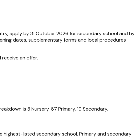
entry, apply by 31 October 2026 for secondary school and by
Opening dates, supplementary forms and local procedures
 receive an offer.
reakdown is 3 Nursery, 67 Primary, 19 Secondary.
he highest-listed secondary school. Primary and secondary