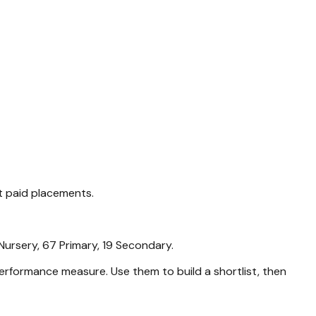
t paid placements.
Nursery, 67 Primary, 19 Secondary
.
rformance measure. Use them to build a shortlist, then