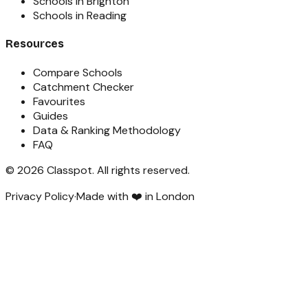
Schools in Brighton
Schools in Reading
Resources
Compare Schools
Catchment Checker
Favourites
Guides
Data & Ranking Methodology
FAQ
©
2026
Classpot
. All rights reserved.
Privacy Policy
·
Made with ❤️ in London