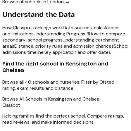
Browse all schools in
London
→
Understand the Data
How Classpot rankings work
Data sources, calculations
and limitations
Understanding Progress 8
How to compare
secondary-school progress
Understanding catchment
areas
Distance, priority rules and admission chances
School
admissions timeline
Key application and offer dates
Find the right school in
Kensington and
Chelsea
Browse all
40
schools and nurseries. Filter by Ofsted
rating, exam results and distance.
Browse All Schools in
Kensington and Chelsea
Classpot
Helping families find the perfect school. Compare ratings,
read reviews, and make informed decisions.