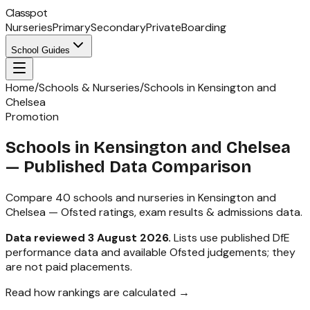
Classpot
Nurseries
Primary
Secondary
Private
Boarding
School Guides
Home
/
Schools & Nurseries
/
Schools in Kensington and
Chelsea
Promotion
Schools in
Kensington and Chelsea
— Published Data Comparison
Compare
40
schools and nurseries in
Kensington and
Chelsea
— Ofsted ratings, exam results & admissions data.
Data reviewed
3 August 2026
.
Lists use published DfE
performance data and available Ofsted judgements; they
are not paid placements.
Read how rankings are calculated →