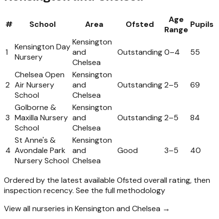
Age
#
School
Area
Ofsted
Pupils
Range
Kensington
Kensington Day
1
and
Outstanding
0
–
4
55
Nursery
Chelsea
Chelsea Open
Kensington
2
Air Nursery
and
Outstanding
2
–
5
69
School
Chelsea
Golborne &
Kensington
3
Maxilla Nursery
and
Outstanding
2
–
5
84
School
Chelsea
St Anne's &
Kensington
4
Avondale Park
and
Good
3
–
5
40
Nursery School
Chelsea
Ordered by the latest available Ofsted overall rating, then
inspection recency.
See the full methodology
View all nurseries in Kensington and Chelsea →