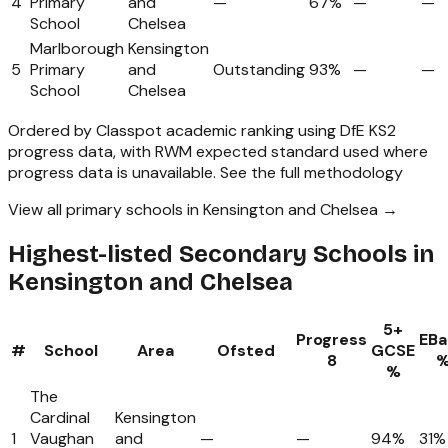
4
Primary
and
—
67%
—
—
School
Chelsea
Marlborough
Kensington
5
Primary
and
Outstanding
93%
—
—
School
Chelsea
Ordered by Classpot academic ranking using DfE KS2
progress data, with RWM expected standard used where
progress data is unavailable.
See the full methodology
View all primary schools in Kensington and Chelsea →
Highest-listed Secondary Schools in
Kensington and Chelsea
5+
Progress
EBa
#
School
Area
Ofsted
GCSE
8
%
The
Cardinal
Kensington
1
Vaughan
and
—
—
94%
31%