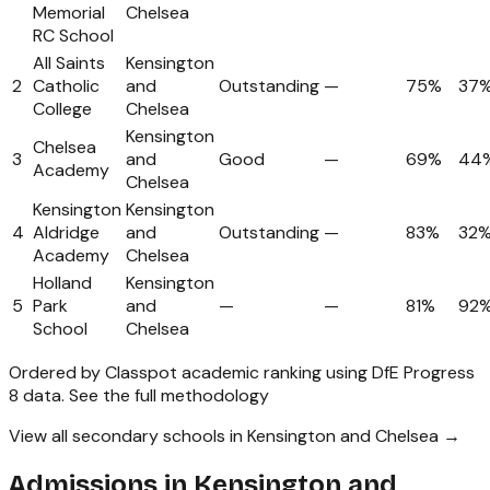
Memorial
Chelsea
RC School
All Saints
Kensington
2
Catholic
and
Outstanding
—
75%
37
College
Chelsea
Kensington
Chelsea
3
and
Good
—
69%
44
Academy
Chelsea
Kensington
Kensington
4
Aldridge
and
Outstanding
—
83%
32
Academy
Chelsea
Holland
Kensington
5
Park
and
—
—
81%
92
School
Chelsea
Ordered by Classpot academic ranking using DfE Progress
8 data.
See the full methodology
View all secondary schools in Kensington and Chelsea →
Admissions in
Kensington and