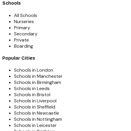
Schools
All Schools
Nurseries
Primary
Secondary
Private
Boarding
Popular Cities
Schools in London
Schools in Manchester
Schools in Birmingham
Schools in Leeds
Schools in Bristol
Schools in Liverpool
Schools in Sheffield
Schools in Newcastle
Schools in Nottingham
Schools in Leicester