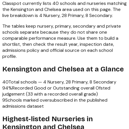
Classpot currently lists
40
schools and nurseries matching
the
Kensington and Chelsea
area used on this page. The
live breakdown is
4 Nursery, 28 Primary, 8 Secondary
.
The tables keep nursery, primary, secondary and private
schools separate because they do not share one
comparable performance measure. Use them to build a
shortlist, then check the result year, inspection date,
admissions policy and official source on each school
profile.
Kensington and Chelsea
at a Glance
40
Total schools —
4 Nursery, 28 Primary, 8 Secondary
94
%
Recorded Good or Outstanding overall Ofsted
judgement (
33
with a recorded overall grade)
9
Schools marked oversubscribed in the published
admissions dataset
Highest-listed Nurseries in
Kensington and Chelsea