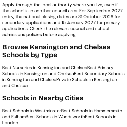
Apply through the local authority where you live, even if
the school is in another council area. For September 2027
entry, the national closing dates are 31 October 2026 for
secondary applications and 15 January 2027 for primary
applications. Check the relevant council and school
admissions policies before applying.
Browse
Kensington and Chelsea
Schools by Type
Best Nurseries in Kensington and Chelsea
Best Primary
Schools in Kensington and Chelsea
Best Secondary Schools
in Kensington and Chelsea
Private Schools in Kensington
and Chelsea
Schools in Nearby Cities
Best Schools in
Westminster
Best Schools in
Hammersmith
and Fulham
Best Schools in
Wandsworth
Best Schools in
London