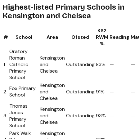
Highest-listed Primary Schools in
Kensington and Chelsea
KS2
#
School
Area
Ofsted
RWM
Reading
Ma
%
Oratory
Roman
Kensington
1
Catholic
and
Outstanding
83%
—
—
Primary
Chelsea
School
Kensington
Fox Primary
2
and
Outstanding
91%
—
—
School
Chelsea
Thomas
Kensington
Jones
3
and
Outstanding
93%
—
—
Primary
Chelsea
School
Park Walk
Kensington