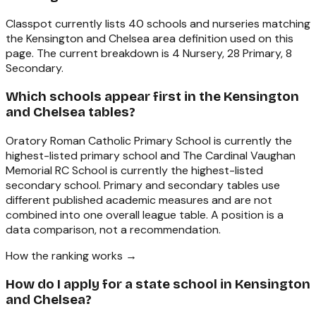
Classpot currently lists 40 schools and nurseries matching
the Kensington and Chelsea area definition used on this
page. The current breakdown is 4 Nursery, 28 Primary, 8
Secondary.
Which schools appear first in the Kensington
and Chelsea tables?
Oratory Roman Catholic Primary School is currently the
highest-listed primary school and The Cardinal Vaughan
Memorial RC School is currently the highest-listed
secondary school. Primary and secondary tables use
different published academic measures and are not
combined into one overall league table. A position is a
data comparison, not a recommendation.
How the ranking works →
How do I apply for a state school in Kensington
and Chelsea?