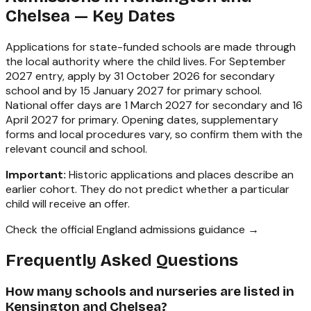
Chelsea
— Key Dates
Applications for state-funded schools are made through
the local authority where the child lives. For September
2027 entry, apply by 31 October 2026 for secondary
school and by 15 January 2027 for primary school.
National offer days are 1 March 2027 for secondary and 16
April 2027 for primary. Opening dates, supplementary
forms and local procedures vary, so confirm them with the
relevant council and school.
Important:
Historic applications and places describe an
earlier cohort. They do not predict whether a particular
child will receive an offer.
Check the official England admissions guidance →
Frequently Asked Questions
How many schools and nurseries are listed in
Kensington and Chelsea?