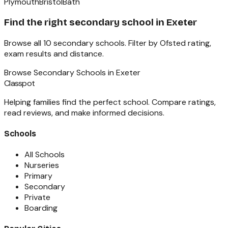
Plymouth
Bristol
Bath
Find the right
secondary school
in
Exeter
Browse all
10
secondary schools
. Filter by Ofsted rating,
exam results and distance.
Browse
Secondary Schools
in
Exeter
Classpot
Helping families find the perfect school. Compare ratings,
read reviews, and make informed decisions.
Schools
All Schools
Nurseries
Primary
Secondary
Private
Boarding