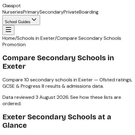
Classpot
Nurseries
Primary
Secondary
Private
Boarding
School Guides
Home
/
Schools in Exeter
/
Compare Secondary Schools
Promotion
Compare Secondary Schools in
Exeter
Compare
10
secondary schools
in
Exeter
— Ofsted ratings,
GCSE & Progress 8
results & admissions data.
Data reviewed
3 August 2026
.
See how these lists are
ordered
.
Exeter
Secondary Schools
at a
Glance