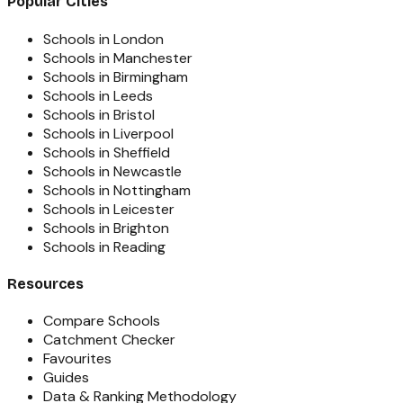
Popular Cities
Schools in London
Schools in Manchester
Schools in Birmingham
Schools in Leeds
Schools in Bristol
Schools in Liverpool
Schools in Sheffield
Schools in Newcastle
Schools in Nottingham
Schools in Leicester
Schools in Brighton
Schools in Reading
Resources
Compare Schools
Catchment Checker
Favourites
Guides
Data & Ranking Methodology