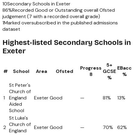
10
Secondary Schools
in
Exeter
86
%
Recorded Good or Outstanding overall Ofsted
judgement (
7
with a recorded overall grade)
1
Marked oversubscribed in the published admissions
dataset
Highest-listed Secondary Schools in
Exeter
5+
Progress
EBacc
#
School
Area
Ofsted
GCSE
8
%
%
St Peter's
Church of
1
England
Exeter
Good
—
81%
13%
Aided
School
St Luke's
Church of
2
Exeter
Good
—
70%
62%
England