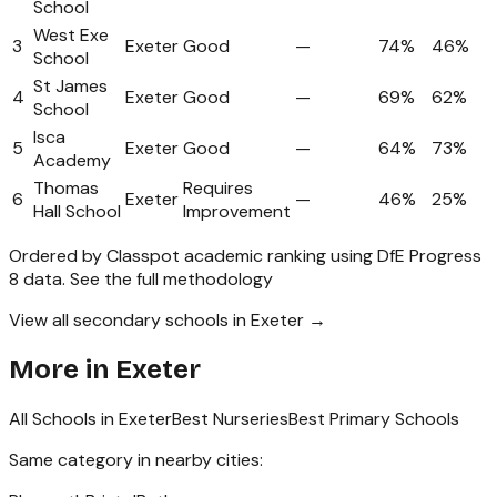
School
West Exe
3
Exeter
Good
—
74%
46%
School
St James
4
Exeter
Good
—
69%
62%
School
Isca
5
Exeter
Good
—
64%
73%
Academy
Thomas
Requires
6
Exeter
—
46%
25%
Hall School
Improvement
Ordered by Classpot academic ranking using DfE Progress
8 data.
See the full methodology
View all secondary schools in Exeter →
More in
Exeter
All Schools in
Exeter
Best Nurseries
Best Primary Schools
Same category in nearby cities: