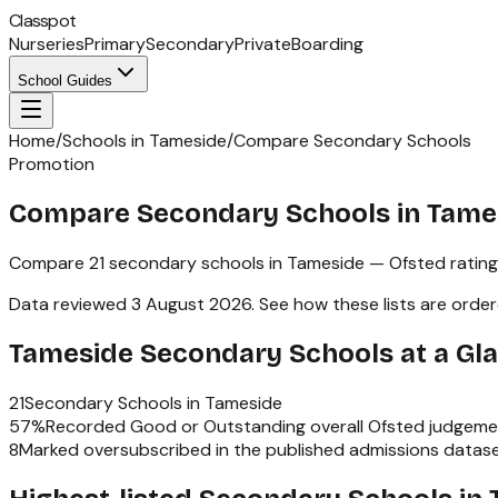
Classpot
Nurseries
Primary
Secondary
Private
Boarding
School Guides
Home
/
Schools in Tameside
/
Compare Secondary Schools
Promotion
Compare Secondary Schools in Tame
Compare
21
secondary schools
in
Tameside
— Ofsted rating
Data reviewed
3 August 2026
.
See how these lists are orde
Tameside
Secondary Schools
at a Gl
21
Secondary Schools
in
Tameside
57
%
Recorded Good or Outstanding overall Ofsted judgeme
8
Marked oversubscribed in the published admissions datas