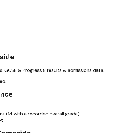
side
s,
GCSE & Progress 8
results & admissions data.
red
.
ance
nt (
14
with a recorded overall grade)
et