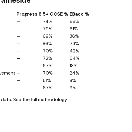
 Tameside
Progress 8
5+ GCSE %
EBacc %
—
74%
66%
—
79%
61%
—
69%
36%
—
86%
73%
—
70%
42%
—
72%
64%
—
67%
18%
ovement
—
70%
24%
—
61%
8%
—
67%
9%
 data.
See the full methodology