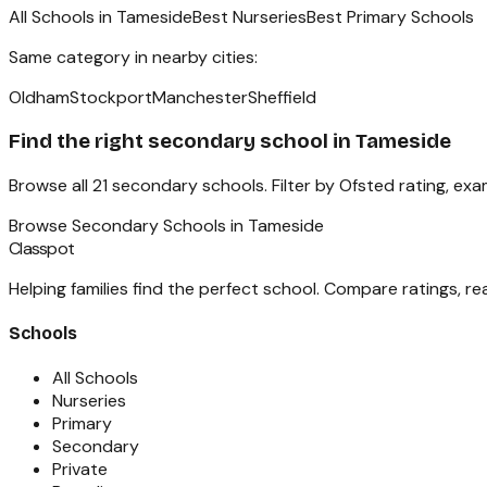
All Schools in
Tameside
Best Nurseries
Best Primary Schools
Same category in nearby cities:
Oldham
Stockport
Manchester
Sheffield
Find the right
secondary school
in
Tameside
Browse all
21
secondary schools
. Filter by Ofsted rating, ex
Browse
Secondary Schools
in
Tameside
Classpot
Helping families find the perfect school. Compare ratings, r
Schools
All Schools
Nurseries
Primary
Secondary
Private