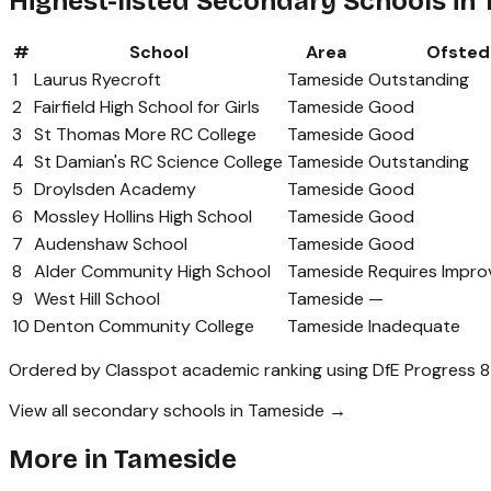
Highest-listed Secondary Schools in
#
School
Area
Ofsted
1
Laurus Ryecroft
Tameside
Outstanding
2
Fairfield High School for Girls
Tameside
Good
3
St Thomas More RC College
Tameside
Good
4
St Damian's RC Science College
Tameside
Outstanding
5
Droylsden Academy
Tameside
Good
6
Mossley Hollins High School
Tameside
Good
7
Audenshaw School
Tameside
Good
8
Alder Community High School
Tameside
Requires Impr
9
West Hill School
Tameside
—
10
Denton Community College
Tameside
Inadequate
Ordered by Classpot academic ranking using DfE Progress 8
View all secondary schools in Tameside →
More in
Tameside