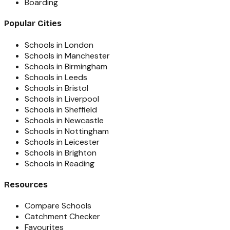
Boarding
Popular Cities
Schools in London
Schools in Manchester
Schools in Birmingham
Schools in Leeds
Schools in Bristol
Schools in Liverpool
Schools in Sheffield
Schools in Newcastle
Schools in Nottingham
Schools in Leicester
Schools in Brighton
Schools in Reading
Resources
Compare Schools
Catchment Checker
Favourites