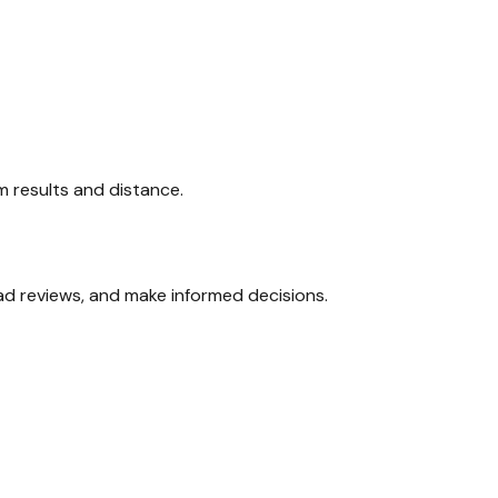
am results and distance.
ead reviews, and make informed decisions.