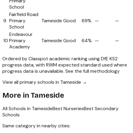
Primary
School
Fairfield Road
9
Primary
Tameside
Good
69%
—
—
School
Endeavour
10
Primary
Tameside
Good
64%
—
—
Academy
Ordered by Classpot academic ranking using DfE KS2
progress data, with RWM expected standard used where
progress data is unavailable.
See the full methodology
View all primary schools in Tameside →
More in
Tameside
All Schools in
Tameside
Best Nurseries
Best Secondary
Schools
Same category in nearby cities: