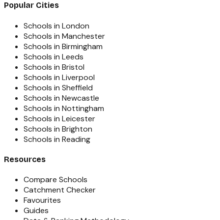
Popular Cities
Schools in London
Schools in Manchester
Schools in Birmingham
Schools in Leeds
Schools in Bristol
Schools in Liverpool
Schools in Sheffield
Schools in Newcastle
Schools in Nottingham
Schools in Leicester
Schools in Brighton
Schools in Reading
Resources
Compare Schools
Catchment Checker
Favourites
Guides