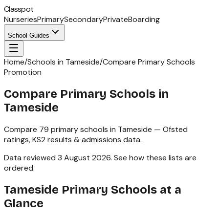
Classpot
Nurseries
Primary
Secondary
Private
Boarding
School Guides
Home
/
Schools in Tameside
/
Compare Primary Schools
Promotion
Compare Primary Schools in
Tameside
Compare
79
primary schools
in
Tameside
— Ofsted
ratings,
KS2
results & admissions data.
Data reviewed
3 August 2026
.
See how these lists are
ordered
.
Tameside
Primary Schools
at a
Glance