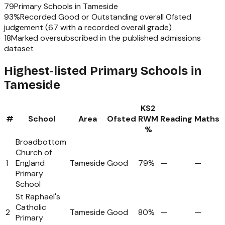
79
Primary Schools
in
Tameside
93
%
Recorded Good or Outstanding overall Ofsted
judgement (
67
with a recorded overall grade)
18
Marked oversubscribed in the published admissions
dataset
Highest-listed Primary Schools in
Tameside
KS2
#
School
Area
Ofsted
RWM
Reading
Maths
%
Broadbottom
Church of
1
England
Tameside
Good
79%
—
—
Primary
School
St Raphael's
Catholic
2
Tameside
Good
80%
—
—
Primary