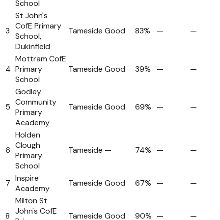
School
St John's
CofE Primary
3
Tameside
Good
83%
—
—
School,
Dukinfield
Mottram CofE
4
Primary
Tameside
Good
39%
—
—
School
Godley
Community
5
Tameside
Good
69%
—
—
Primary
Academy
Holden
Clough
6
Tameside
—
74%
—
—
Primary
School
Inspire
7
Tameside
Good
67%
—
—
Academy
Milton St
John's CofE
8
Tameside
Good
90%
—
—