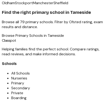
Oldham
Stockport
Manchester
Sheffield
Find the right
primary school
in
Tameside
Browse all
79
primary schools
. Filter by Ofsted rating, exam
results and distance.
Browse
Primary Schools
in
Tameside
Classpot
Helping families find the perfect school. Compare ratings,
read reviews, and make informed decisions.
Schools
All Schools
Nurseries
Primary
Secondary
Private
Boarding