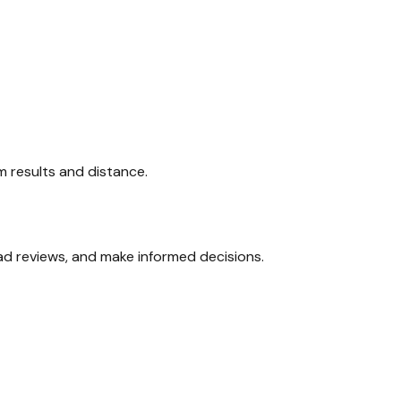
am results and distance.
ead reviews, and make informed decisions.