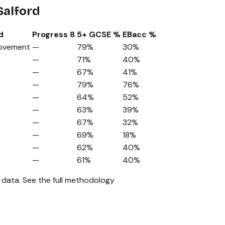
Salford
d
Progress 8
5+ GCSE %
EBacc %
rovement
—
79%
30%
—
71%
40%
—
67%
41%
—
79%
76%
—
64%
52%
—
63%
39%
—
67%
32%
—
69%
18%
—
62%
40%
—
61%
40%
 data.
See the full methodology