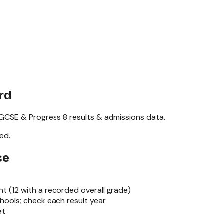
rd
GCSE & Progress 8
results & admissions data.
red
.
ce
nt (
12
with a recorded overall grade)
hools; check each result year
et