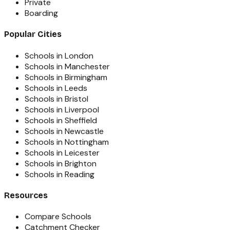
Private
Boarding
Popular Cities
Schools in London
Schools in Manchester
Schools in Birmingham
Schools in Leeds
Schools in Bristol
Schools in Liverpool
Schools in Sheffield
Schools in Newcastle
Schools in Nottingham
Schools in Leicester
Schools in Brighton
Schools in Reading
Resources
Compare Schools
Catchment Checker