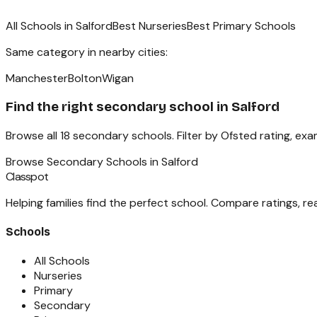
All Schools in
Salford
Best Nurseries
Best Primary Schools
Same category in nearby cities:
Manchester
Bolton
Wigan
Find the right
secondary school
in
Salford
Browse all
18
secondary schools
. Filter by Ofsted rating, ex
Browse
Secondary Schools
in
Salford
Classpot
Helping families find the perfect school. Compare ratings, r
Schools
All Schools
Nurseries
Primary
Secondary