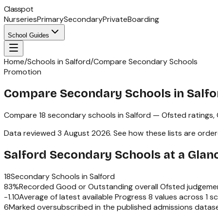
Classpot
Nurseries
Primary
Secondary
Private
Boarding
School Guides
Home
/
Schools in Salford
/
Compare Secondary Schools
Promotion
Compare Secondary Schools in Salfo
Compare
18
secondary schools
in
Salford
— Ofsted ratings,
Data reviewed
3 August 2026
.
See how these lists are orde
Salford
Secondary Schools
at a Glan
18
Secondary Schools
in
Salford
83
%
Recorded Good or Outstanding overall Ofsted judgeme
-1.10
Average of latest available Progress 8 values across
1
sc
6
Marked oversubscribed in the published admissions datas