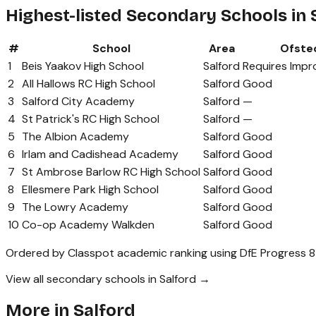
Highest-listed Secondary Schools in 
#
School
Area
Ofste
1
Beis Yaakov High School
Salford
Requires Imp
2
All Hallows RC High School
Salford
Good
3
Salford City Academy
Salford
—
4
St Patrick's RC High School
Salford
—
5
The Albion Academy
Salford
Good
6
Irlam and Cadishead Academy
Salford
Good
7
St Ambrose Barlow RC High School
Salford
Good
8
Ellesmere Park High School
Salford
Good
9
The Lowry Academy
Salford
Good
10
Co-op Academy Walkden
Salford
Good
Ordered by Classpot academic ranking using DfE Progress 8
View all secondary schools in Salford →
More in
Salford