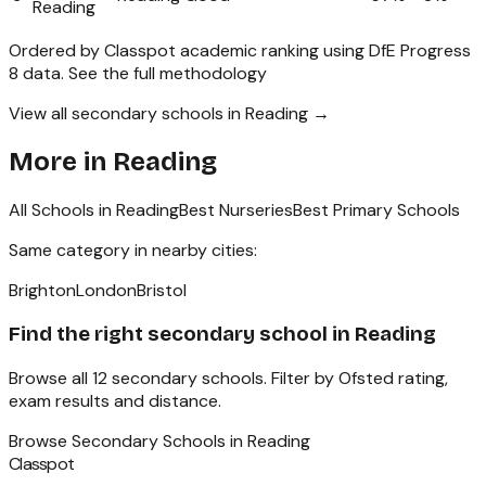
Reading
Ordered by Classpot academic ranking using DfE Progress
8 data.
See the full methodology
View all secondary schools in Reading →
More in
Reading
All Schools in
Reading
Best Nurseries
Best Primary Schools
Same category in nearby cities:
Brighton
London
Bristol
Find the right
secondary school
in
Reading
Browse all
12
secondary schools
. Filter by Ofsted rating,
exam results and distance.
Browse
Secondary Schools
in
Reading
Classpot