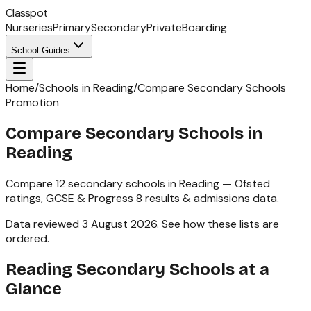
Classpot
Nurseries
Primary
Secondary
Private
Boarding
School Guides
Home
/
Schools in Reading
/
Compare Secondary Schools
Promotion
Compare Secondary Schools in
Reading
Compare
12
secondary schools
in
Reading
— Ofsted
ratings,
GCSE & Progress 8
results & admissions data.
Data reviewed
3 August 2026
.
See how these lists are
ordered
.
Reading
Secondary Schools
at a
Glance