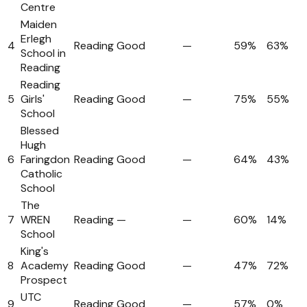
Centre
Maiden
Erlegh
4
Reading
Good
—
59%
63%
School in
Reading
Reading
5
Girls'
Reading
Good
—
75%
55%
School
Blessed
Hugh
6
Faringdon
Reading
Good
—
64%
43%
Catholic
School
The
7
WREN
Reading
—
—
60%
14%
School
King's
8
Academy
Reading
Good
—
47%
72%
Prospect
UTC
9
Reading
Good
—
57%
0%