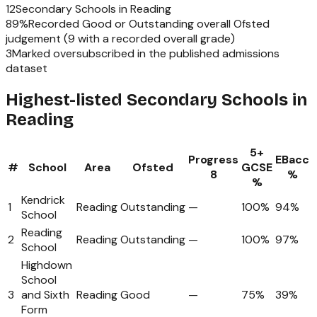
12
Secondary Schools
in
Reading
89
%
Recorded Good or Outstanding overall Ofsted
judgement (
9
with a recorded overall grade)
3
Marked oversubscribed in the published admissions
dataset
Highest-listed Secondary Schools in
Reading
5+
Progress
EBacc
#
School
Area
Ofsted
GCSE
8
%
%
Kendrick
1
Reading
Outstanding
—
100%
94%
School
Reading
2
Reading
Outstanding
—
100%
97%
School
Highdown
School
3
and Sixth
Reading
Good
—
75%
39%
Form