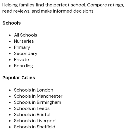
Helping families find the perfect school. Compare ratings,
read reviews, and make informed decisions.
Schools
All Schools
Nurseries
Primary
Secondary
Private
Boarding
Popular Cities
Schools in London
Schools in Manchester
Schools in Birmingham
Schools in Leeds
Schools in Bristol
Schools in Liverpool
Schools in Sheffield