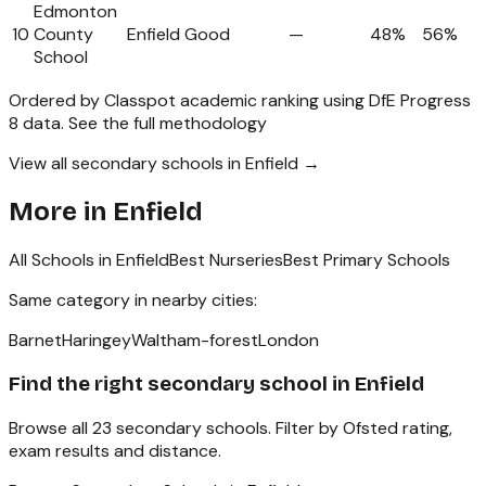
Edmonton
10
County
Enfield
Good
—
48%
56%
School
Ordered by Classpot academic ranking using DfE Progress
8 data.
See the full methodology
View all secondary schools in Enfield →
More in
Enfield
All Schools in
Enfield
Best Nurseries
Best Primary Schools
Same category in nearby cities:
Barnet
Haringey
Waltham-forest
London
Find the right
secondary school
in
Enfield
Browse all
23
secondary schools
. Filter by Ofsted rating,
exam results and distance.