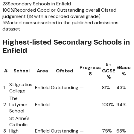
23
Secondary Schools
in
Enfield
100
%
Recorded Good or Outstanding overall Ofsted
judgement (
18
with a recorded overall grade)
5
Marked oversubscribed in the published admissions
dataset
Highest-listed Secondary Schools in
Enfield
5+
Progress
EBacc
#
School
Area
Ofsted
GCSE
8
%
%
St Ignatius
1
Enfield
Outstanding
—
81%
43%
College
The
2
Latymer
Enfield
—
—
100%
94%
School
St Anne's
Catholic
3
High
Enfield
Outstanding
—
75%
63%