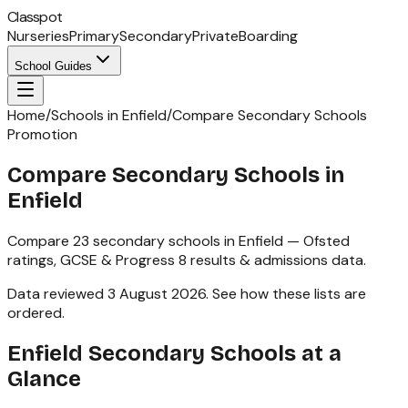
Classpot
Nurseries
Primary
Secondary
Private
Boarding
School Guides
Home
/
Schools in Enfield
/
Compare Secondary Schools
Promotion
Compare Secondary Schools in
Enfield
Compare
23
secondary schools
in
Enfield
— Ofsted
ratings,
GCSE & Progress 8
results & admissions data.
Data reviewed
3 August 2026
.
See how these lists are
ordered
.
Enfield
Secondary Schools
at a
Glance