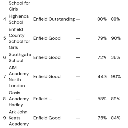
School for
Girls
Highlands
4
Enfield
Outstanding
—
80%
88%
School
Enfield
County
5
Enfield
Good
—
79%
90%
School for
Girls
Southgate
6
Enfield
Good
—
72%
36%
School
AIM
Academy
7
Enfield
Good
—
44%
90%
North
London
Oasis
8
Academy
Enfield
—
—
58%
89%
Hadley
Ark John
9
Keats
Enfield
Good
—
75%
84%
Academy