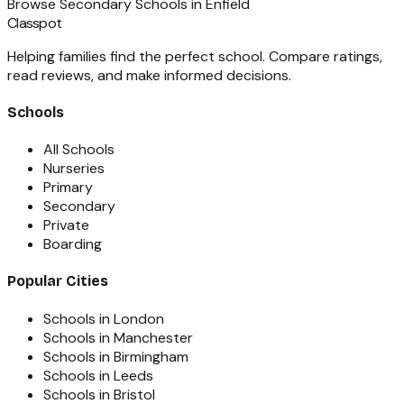
Browse
Secondary Schools
in
Enfield
Classpot
Helping families find the perfect school. Compare ratings,
read reviews, and make informed decisions.
Schools
All Schools
Nurseries
Primary
Secondary
Private
Boarding
Popular Cities
Schools in London
Schools in Manchester
Schools in Birmingham
Schools in Leeds
Schools in Bristol