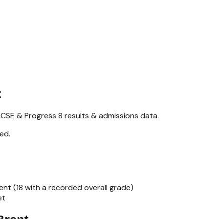
t
CSE & Progress 8
results & admissions data.
red
.
ent (
18
with a recorded overall grade)
et