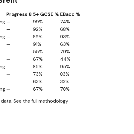
Brent
Progress 8
5+ GCSE %
EBacc %
ing
—
99%
74%
—
92%
68%
ing
—
89%
93%
—
91%
63%
—
55%
79%
—
67%
44%
ing
—
85%
95%
—
73%
83%
—
63%
33%
ing
—
67%
78%
 data.
See the full methodology