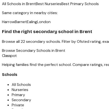
All Schools in
Brent
Best Nurseries
Best Primary Schools
Same category in nearby cities:
Harrow
Barnet
Ealing
London
Find the right
secondary school
in
Brent
Browse all
22
secondary schools
. Filter by Ofsted rating, e
Browse
Secondary Schools
in
Brent
Classpot
Helping families find the perfect school. Compare ratings, r
Schools
All Schools
Nurseries
Primary
Secondary
Private