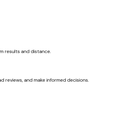
xam results and distance.
ead reviews, and make informed decisions.