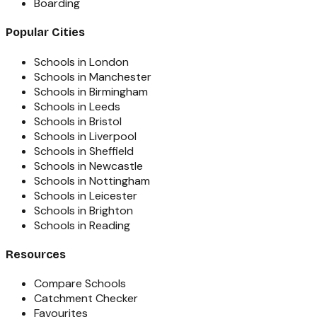
Boarding
Popular Cities
Schools in London
Schools in Manchester
Schools in Birmingham
Schools in Leeds
Schools in Bristol
Schools in Liverpool
Schools in Sheffield
Schools in Newcastle
Schools in Nottingham
Schools in Leicester
Schools in Brighton
Schools in Reading
Resources
Compare Schools
Catchment Checker
Favourites