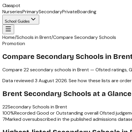
Classpot
Nurseries
Primary
Secondary
Private
Boarding
School Guides
Home
/
Schools in Brent
/
Compare Secondary Schools
Promotion
Compare Secondary Schools in Bren
Compare
22
secondary schools
in
Brent
— Ofsted ratings,
G
Data reviewed
3 August 2026
.
See how these lists are orde
Brent
Secondary Schools
at a Glance
22
Secondary Schools
in
Brent
100
%
Recorded Good or Outstanding overall Ofsted judgem
7
Marked oversubscribed in the published admissions datas