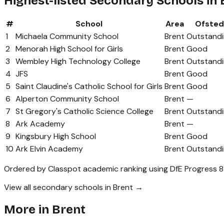
Highest-listed Secondary Schools in 
#
School
Area
Ofsted
1
Michaela Community School
Brent
Outstand
2
Menorah High School for Girls
Brent
Good
3
Wembley High Technology College
Brent
Outstand
4
JFS
Brent
Good
5
Saint Claudine's Catholic School for Girls
Brent
Good
6
Alperton Community School
Brent
—
7
St Gregory's Catholic Science College
Brent
Outstand
8
Ark Academy
Brent
—
9
Kingsbury High School
Brent
Good
10
Ark Elvin Academy
Brent
Outstand
Ordered by Classpot academic ranking using DfE Progress 8
View all secondary schools in Brent →
More in
Brent