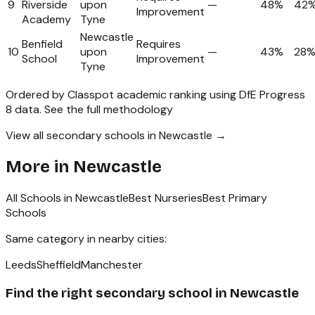
9
Riverside
upon
—
48%
42
Improvement
Academy
Tyne
Newcastle
Benfield
Requires
10
upon
—
43%
28
School
Improvement
Tyne
Ordered by Classpot academic ranking using DfE Progress
8 data.
See the full methodology
View all secondary schools in Newcastle →
More in
Newcastle
All Schools in
Newcastle
Best Nurseries
Best Primary
Schools
Same category in nearby cities:
Leeds
Sheffield
Manchester
Find the right
secondary school
in
Newcastle