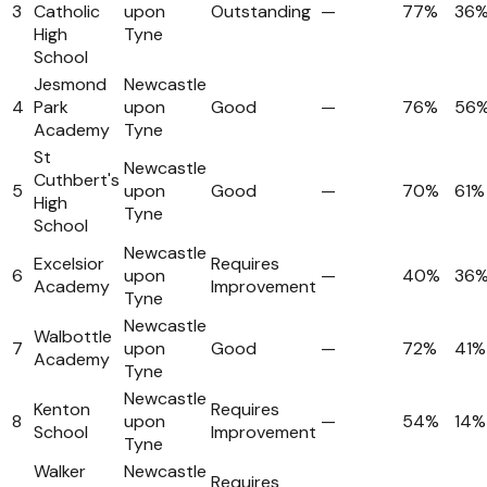
3
Catholic
upon
Outstanding
—
77%
36
High
Tyne
School
Jesmond
Newcastle
4
Park
upon
Good
—
76%
56
Academy
Tyne
St
Newcastle
Cuthbert's
5
upon
Good
—
70%
61%
High
Tyne
School
Newcastle
Excelsior
Requires
6
upon
—
40%
36
Academy
Improvement
Tyne
Newcastle
Walbottle
7
upon
Good
—
72%
41%
Academy
Tyne
Newcastle
Kenton
Requires
8
upon
—
54%
14%
School
Improvement
Tyne
Walker
Newcastle
Requires