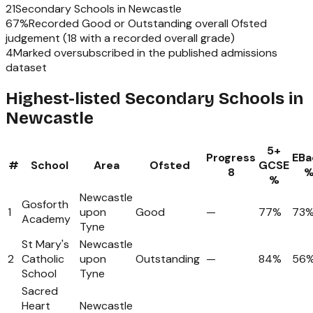
21
Secondary Schools
in
Newcastle
67
%
Recorded Good or Outstanding overall Ofsted
judgement (
18
with a recorded overall grade)
4
Marked oversubscribed in the published admissions
dataset
Highest-listed Secondary Schools in
Newcastle
5+
Progress
EBa
#
School
Area
Ofsted
GCSE
8
%
Newcastle
Gosforth
1
upon
Good
—
77%
73
Academy
Tyne
St Mary's
Newcastle
2
Catholic
upon
Outstanding
—
84%
56
School
Tyne
Sacred
Heart
Newcastle