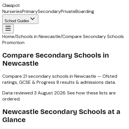
Classpot
Nurseries
Primary
Secondary
Private
Boarding
School Guides
Home
/
Schools in Newcastle
/
Compare Secondary Schools
Promotion
Compare Secondary Schools in
Newcastle
Compare
21
secondary schools
in
Newcastle
— Ofsted
ratings,
GCSE & Progress 8
results & admissions data.
Data reviewed
3 August 2026
.
See how these lists are
ordered
.
Newcastle
Secondary Schools
at a
Glance