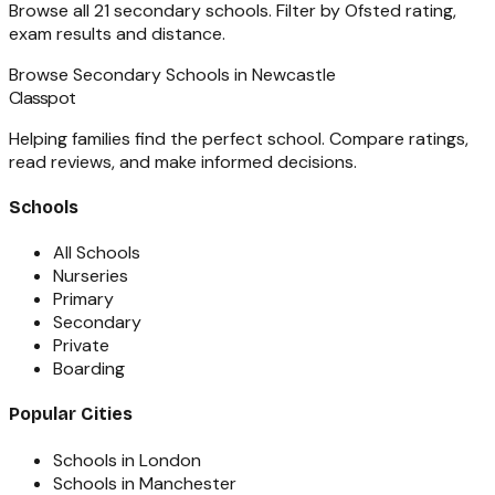
Browse all
21
secondary schools
. Filter by Ofsted rating,
exam results and distance.
Browse
Secondary Schools
in
Newcastle
Classpot
Helping families find the perfect school. Compare ratings,
read reviews, and make informed decisions.
Schools
All Schools
Nurseries
Primary
Secondary
Private
Boarding
Popular Cities
Schools in London
Schools in Manchester