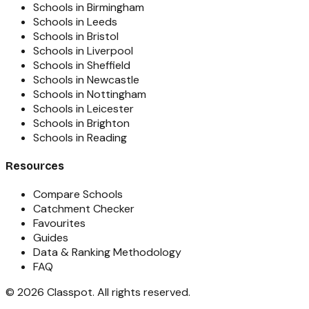
Schools in Birmingham
Schools in Leeds
Schools in Bristol
Schools in Liverpool
Schools in Sheffield
Schools in Newcastle
Schools in Nottingham
Schools in Leicester
Schools in Brighton
Schools in Reading
Resources
Compare Schools
Catchment Checker
Favourites
Guides
Data & Ranking Methodology
FAQ
©
2026
Classpot
. All rights reserved.