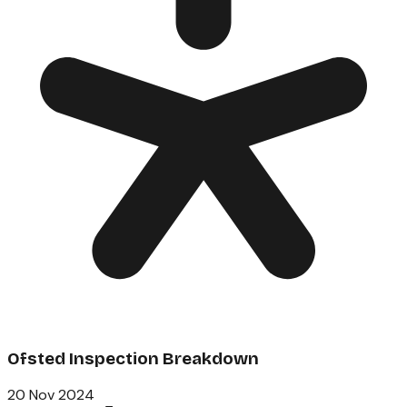
Ofsted Inspection Breakdown
20 Nov 2024