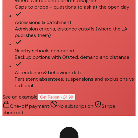
Where Ofsted and parents disagree
Gaps to probe + questions to ask at the open day
Admissions & catchment
Admission criteria, distance cutoffs (where the LA
publishes them)
Nearby schools compared
Backup options with Ofsted, demand and distance
Attendance & behaviour data
Persistent absentees, suspensions and exclusions vs
national
See an example
Get Report · £4.99
One-off payment
·
No subscription
·
Stripe
checkout