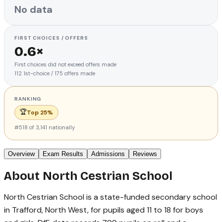
No data
FIRST CHOICES / OFFERS
0.6×
First choices did not exceed offers made
112
1st-choice
/
175
offers made
RANKING
🏆
Top 25%
#
518
of
3,141
nationally
Overview
Exam Results
Admissions
Reviews
About
North Cestrian School
North Cestrian School is a state-funded secondary school
in Trafford, North West, for pupils aged 11 to 18 for boys