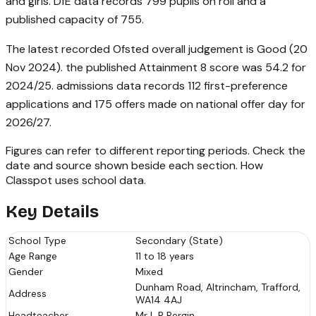
and girls. DfE data records 799 pupils on roll and a
published capacity of 755.
The latest recorded Ofsted overall judgement is Good (20
Nov 2024). the published Attainment 8 score was 54.2 for
2024/25. admissions data records 112 first-preference
applications and 175 offers made on national offer day for
2026/27.
Figures can refer to different reporting periods. Check the
date and source shown beside each section.
How
Classpot uses school data
.
Key Details
School Type
Secondary (State)
Age Range
11 to 18 years
Gender
Mixed
Dunham Road, Altrincham, Trafford,
Address
WA14 4AJ
Headteacher
Mr L R Bergin