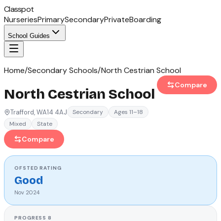
Classpot
Nurseries
Primary
Secondary
Private
Boarding
School Guides
Home
/
Secondary Schools
/
North Cestrian School
Compare
North Cestrian School
Trafford
, WA14 4AJ
Secondary
Ages 11–18
Mixed
State
Compare
OFSTED
RATING
Good
Nov 2024
PROGRESS 8