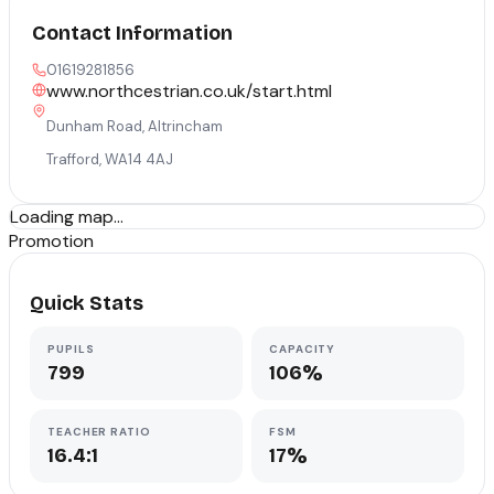
Contact Information
01619281856
www.northcestrian.co.uk/start.html
Dunham Road, Altrincham
Trafford
,
WA14 4AJ
Loading map...
Promotion
Quick Stats
PUPILS
CAPACITY
799
106%
TEACHER RATIO
FSM
16.4:1
17%