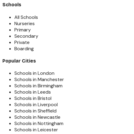
Schools
All Schools
Nurseries
Primary
Secondary
Private
Boarding
Popular Cities
Schools in London
Schools in Manchester
Schools in Birmingham
Schools in Leeds
Schools in Bristol
Schools in Liverpool
Schools in Sheffield
Schools in Newcastle
Schools in Nottingham
Schools in Leicester