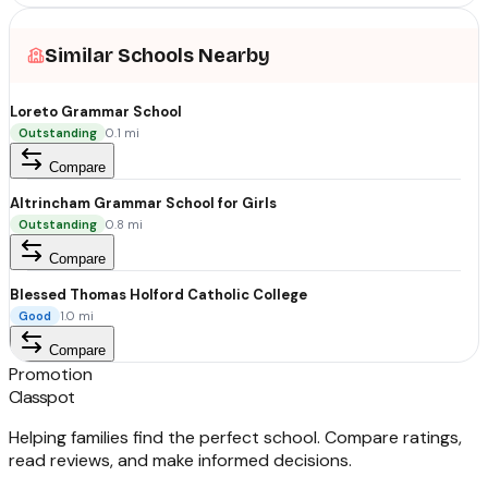
Similar Schools Nearby
Loreto Grammar School
Outstanding
0.1
mi
Compare
Altrincham Grammar School for Girls
Outstanding
0.8
mi
Compare
Blessed Thomas Holford Catholic College
Good
1.0
mi
Compare
Promotion
Classpot
Helping families find the perfect school. Compare ratings,
read reviews, and make informed decisions.