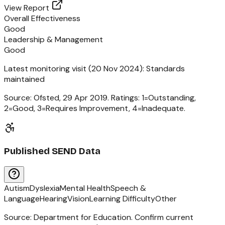
View Report
Overall Effectiveness
Good
Leadership & Management
Good
Latest monitoring visit (
20 Nov 2024
):
Standards
maintained
Source: Ofsted,
29 Apr 2019
. Ratings: 1=Outstanding,
2=Good, 3=Requires Improvement, 4=Inadequate.
Published SEND Data
Autism
Dyslexia
Mental Health
Speech &
Language
Hearing
Vision
Learning Difficulty
Other
Source: Department for Education. Confirm current