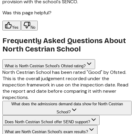
provision with the school's SENCO.
Was this page helpful?
Yes
No
Frequently Asked Questions About
North Cestrian School
What is North Cestrian School's Ofsted rating?
North Cestrian School has been rated "Good" by Ofsted.
This is the overall judgement recorded under the
inspection framework in use on the inspection date. Read
the report and date before comparing it with newer
inspections.
What does the admissions demand data show for North Cestrian
School?
Does North Cestrian School offer SEND support?
What are North Cestrian School's exam results?