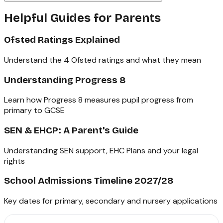
Helpful Guides for Parents
Ofsted Ratings Explained
Understand the 4 Ofsted ratings and what they mean
Understanding Progress 8
Learn how Progress 8 measures pupil progress from
primary to GCSE
SEN & EHCP: A Parent's Guide
Understanding SEN support, EHC Plans and your legal
rights
School Admissions Timeline 2027/28
Key dates for primary, secondary and nursery applications