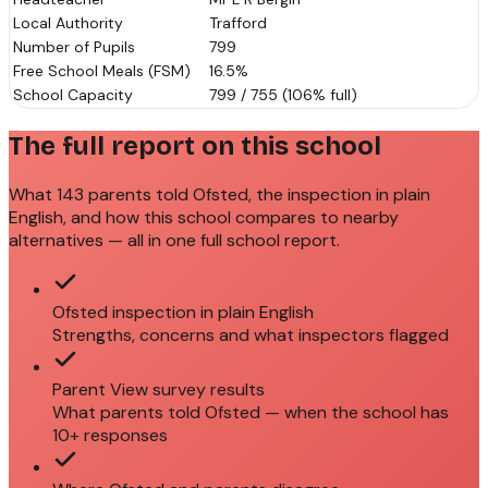
Local Authority
Trafford
Number of Pupils
799
Free School Meals (FSM)
16.5%
School Capacity
799 / 755 (106% full)
The full report on this school
What 143 parents told Ofsted, the inspection in plain
English, and how this school compares to nearby
alternatives — all in one full school report.
Ofsted inspection in plain English
Strengths, concerns and what inspectors flagged
Parent View survey results
What parents told Ofsted — when the school has
10+ responses