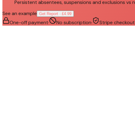
Persistent absentees, suspensions and exclusions vs n
See an example
Get Report · £4.99
One-off payment
·
No subscription
·
Stripe checkout