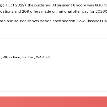
g (11 Oct 2022). the published Attainment 8 score was 80.6 f
ications and 209 offers made on national offer day for 2026/
 date and source shown beside each section.
How Classpot us
 Altrincham, Trafford, WA14 2NL