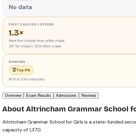
No data
FIRST CHOICES / OFFERS
1.3×
More first choices than offers made
281
1st-choice
/
209
offers made
RANKING
🏆
Top 5%
#
79
of
3,141
nationally
Overview
Exam Results
Admissions
Reviews
About
Altrincham Grammar School fo
Altrincham Grammar School for Girls is a state-funded seconda
capacity of 1,370.