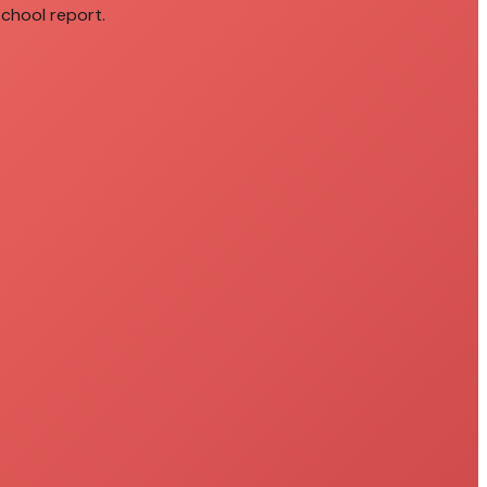
school report.