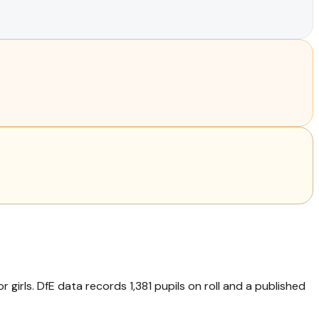
 girls. DfE data records 1,381 pupils on roll and a published