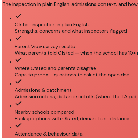
The inspection in plain English, admissions context, and how 
Ofsted inspection in plain English
Strengths, concerns and what inspectors flagged
Parent View survey results
What parents told Ofsted — when the school has 10+
Where Ofsted and parents disagree
Gaps to probe + questions to ask at the open day
Admissions & catchment
Admission criteria, distance cutoffs (where the LA pub
Nearby schools compared
Backup options with Ofsted, demand and distance
Attendance & behaviour data