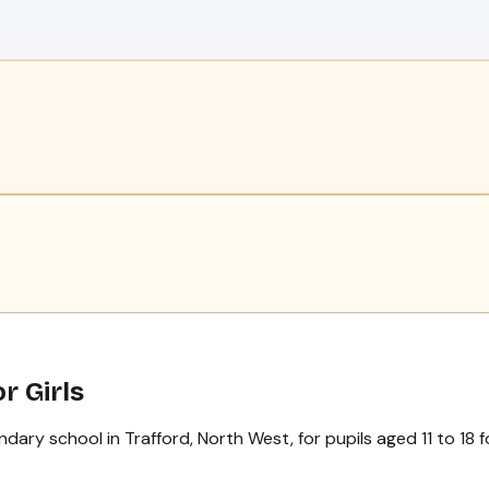
r Girls
ry school in Trafford, North West, for pupils aged 11 to 18 for