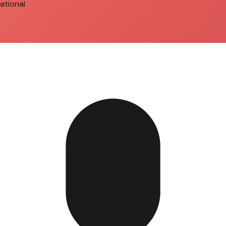
ational