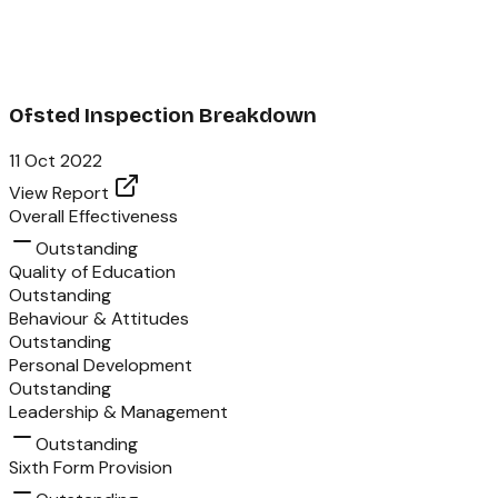
Ofsted Inspection Breakdown
11 Oct 2022
View Report
Overall Effectiveness
Outstanding
Quality of Education
Outstanding
Behaviour & Attitudes
Outstanding
Personal Development
Outstanding
Leadership & Management
Outstanding
Sixth Form Provision