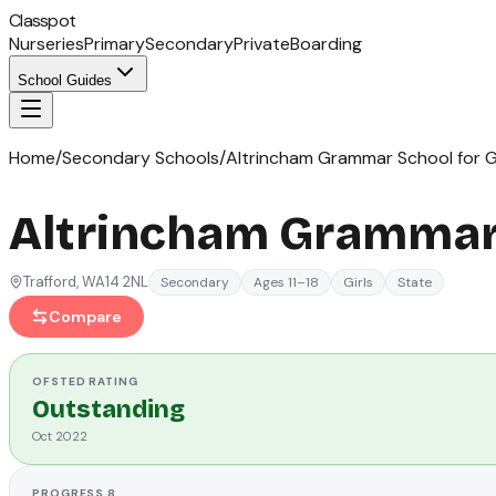
Classpot
Nurseries
Primary
Secondary
Private
Boarding
School Guides
Home
/
Secondary Schools
/
Altrincham Grammar School for Gi
Altrincham Grammar 
Trafford
, WA14 2NL
Secondary
Ages 11–18
Girls
State
Compare
OFSTED
RATING
Outstanding
Oct 2022
PROGRESS 8