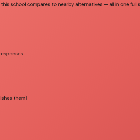
this school compares to nearby alternatives — all in one full 
 responses
lishes them)