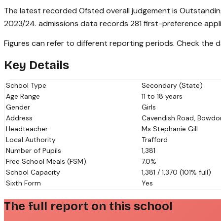
The latest recorded Ofsted overall judgement is Outstandin
2023/24. admissions data records 281 first-preference appl
Figures can refer to different reporting periods. Check the
Key Details
School Type
Secondary (State)
Age Range
11 to 18 years
Gender
Girls
Address
Cavendish Road, Bowdon,
Headteacher
Ms Stephanie Gill
Local Authority
Trafford
Number of Pupils
1,381
Free School Meals (FSM)
7.0%
School Capacity
1,381 / 1,370 (101% full)
Sixth Form
Yes
The full report on this school