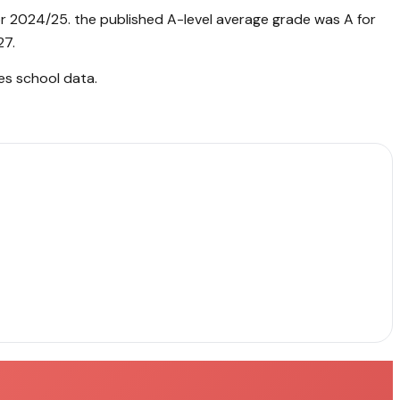
or 2024/25. the published A-level average grade was A for
27.
es school data
.