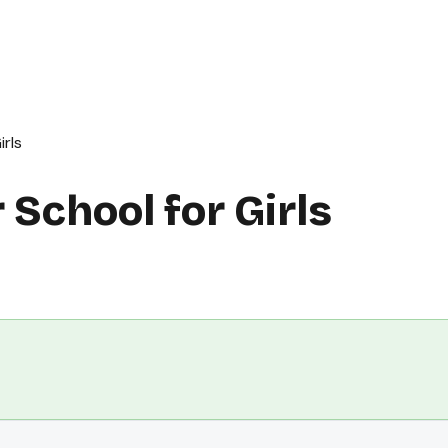
rls
School for Girls