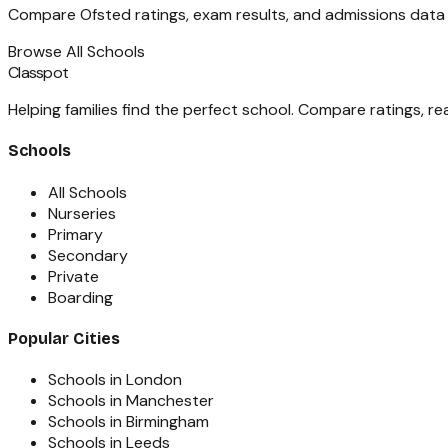
Compare Ofsted ratings, exam results, and admissions data fo
Browse All Schools
Classpot
Helping families find the perfect school. Compare ratings, r
Schools
All Schools
Nurseries
Primary
Secondary
Private
Boarding
Popular Cities
Schools in London
Schools in Manchester
Schools in Birmingham
Schools in Leeds