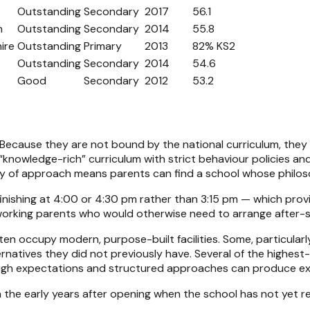
Outstanding
Secondary
2017
56.1
n
Outstanding
Secondary
2014
55.8
ire
Outstanding
Primary
2013
82% KS2
Outstanding
Secondary
2014
54.6
Good
Secondary
2012
53.2
. Because they are not bound by the national curriculum, they
knowledge-rich” curriculum with strict behaviour policies and 
ty of approach means parents can find a school whose philos
finishing at 4:00 or 4:30 pm rather than 3:15 pm — which pro
t working parents who would otherwise need to arrange after-s
ten occupy modern, purpose-built facilities. Some, particularl
lternatives they did not previously have. Several of the highe
h expectations and structured approaches can produce excep
 in the early years after opening when the school has not yet 