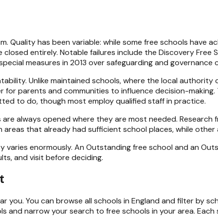
ism. Quality has been variable: while some free schools have
 closed entirely. Notable failures include the Discovery Free 
 special measures in 2013 over safeguarding and governance 
tability. Unlike maintained schools, where the local authorit
r for parents and communities to influence decision-making.
tted to do, though most employ qualified staff in practice.
 are always opened where they are most needed. Research fr
areas that already had sufficient school places, while other 
lity varies enormously. An Outstanding free school and an Out
ts, and visit before deciding.
t
ar you. You can browse all
schools in England
and filter by sc
ls
and narrow your search to free schools in your area. Each s