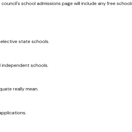
l council's school admissions page will include any free school
elective state schools.
 independent schools.
uate really mean.
pplications.