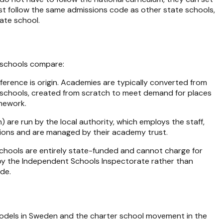
st follow the same admissions code as other state schools,
ate school.
e schools compare:
ference is origin. Academies are typically converted from
w schools, created from scratch to meet demand for places
amework.
 are run by the local authority, which employs the staff,
ations and are managed by their academy trust.
chools are entirely state-funded and cannot charge for
 by the Independent Schools Inspectorate rather than
ide
.
models in Sweden and the charter school movement in the