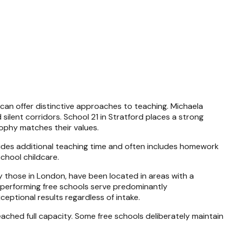
 can offer distinctive approaches to teaching. Michaela
silent corridors. School 21 in Stratford places a strong
ophy matches their values.
vides additional teaching time and often includes homework
chool childcare.
y those in London, have been located in areas with a
st-performing free schools serve predominantly
tional results regardless of intake.
reached full capacity. Some free schools deliberately maintain