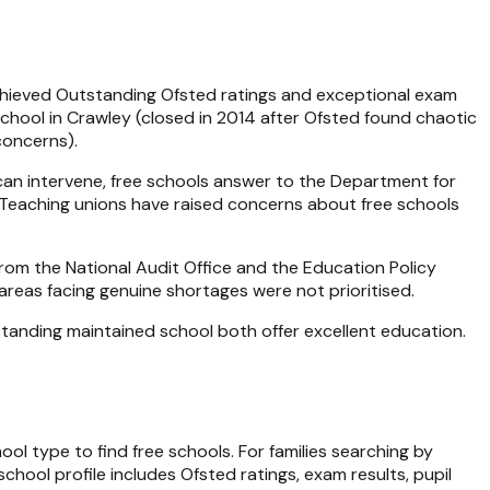
 achieved Outstanding Ofsted ratings and exceptional exam
School in Crawley (closed in 2014 after Ofsted found chaotic
concerns).
y can intervene, free schools answer to the Department for
 Teaching unions have raised concerns about free schools
om the National Audit Office and the Education Policy
areas facing genuine shortages were not prioritised.
standing maintained school both offer excellent education.
hool type to find free schools. For families searching by
chool profile includes Ofsted ratings, exam results, pupil