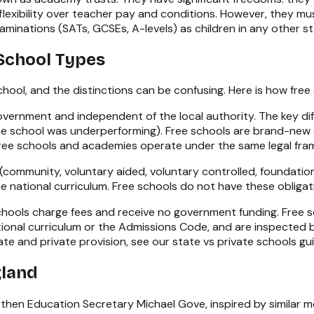
lexibility over teacher pay and conditions. However, they mu
aminations (SATs, GCSEs, A-levels) as children in any other st
School Types
chool, and the distinctions can be confusing. Here is how fre
vernment and independent of the local authority. The key dif
 the school was underperforming). Free schools are brand-ne
 free schools and academies operate under the same legal fr
community, voluntary aided, voluntary controlled, foundation)
he national curriculum. Free schools do not have these oblig
hools charge fees and receive no government funding. Free s
national curriculum or the Admissions Code, and are inspected
te and private provision, see our
state vs private schools gu
gland
then Education Secretary Michael Gove, inspired by similar 