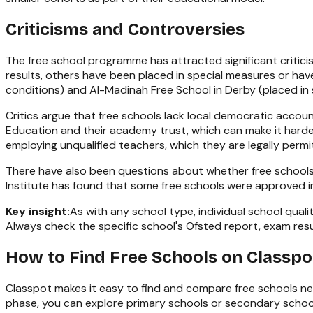
Criticisms and Controversies
The free school programme has attracted significant critic
results, others have been placed in special measures or have
conditions) and Al-Madinah Free School in Derby (placed in
Critics argue that free schools lack local democratic accoun
Education and their academy trust, which can make it harde
employing unqualified teachers, which they are legally permi
There have also been questions about whether free schools
Institute has found that some free schools were approved in 
Key insight:
As with any school type, individual school qua
Always check the specific school's Ofsted report, exam resul
How to Find Free Schools on Classpo
Classpot makes it easy to find and compare free schools ne
phase, you can explore
primary schools
or
secondary schoo