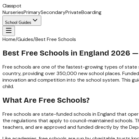
Classpot
Nurseries
Primary
Secondary
Private
Boarding
School Guides
Home
/
Guides
/
Best Free Schools
Best Free Schools in England 2026 —
Free schools are one of the fastest-growing types of state
country, providing over 350,000 new school places. Funded 
innovation and competition into the school system. This guid
child.
What Are Free Schools?
Free schools are state-funded schools in England that operat
the regulations that apply to council-maintained schools. Th
teachers, and are approved and funded directly by the Dep
Like academies, free schools are run by charitable trusts k