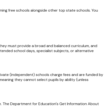
ing free schools alongside other top state schools. You
 they must provide a broad and balanced curriculum, and
tended school days, specialist subjects, or alternative
Private (independent) schools charge fees and are funded by
eaning they cannot select pupils by ability (unless
ype. The Department for Education's Get Information About