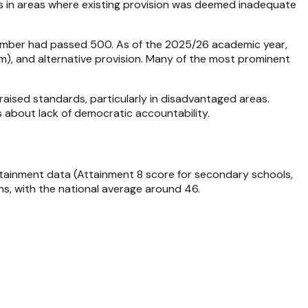
s in areas where existing provision was deemed inadequate
number had passed 500. As of the 2025/26 academic year,
rm), and alternative provision. Many of the most prominent
aised standards, particularly in disadvantaged areas.
s about lack of democratic accountability.
ttainment data (Attainment 8 score for secondary schools,
ns, with the national average around 46.