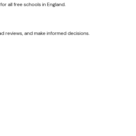
r all free schools in England.
ead reviews, and make informed decisions.