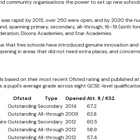
 and community organisations the power to set up new school
h was rapid: by 2015, over 250 were open, and by 2020 the 
nd, spanning primary, secondary, all-through, 16–19 (sixth fo
Federation, Dixons Academies, and Star Academies.
ue that free schools have introduced genuine innovation and r
opening in areas that did not need extra places, and concern
ols based on their most recent Ofsted rating and published a
a pupil's average grade across eight GCSE-level qualificatio
Ofsted
Type
Opened
Att. 8 / KS2
Outstanding
Secondary
2014
67.2
Outstanding
All-through
2009
62.8
ire
Outstanding
Secondary
2012
60.5
Outstanding
All-through
2012
58.9
Outstanding
All-through
2012
57.4