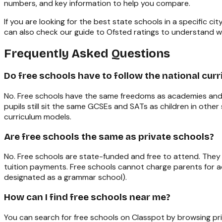
numbers, and key information to help you compare.
If you are looking for the best state schools in a specific city
can also check our
guide to Ofsted ratings
to understand w
Frequently Asked Questions
Do free schools have to follow the national cur
No. Free schools have the same freedoms as academies and a
pupils still sit the same GCSEs and SATs as children in othe
curriculum models.
Are free schools the same as private schools?
No. Free schools are state-funded and free to attend. They
tuition payments. Free schools cannot charge parents for a
designated as a grammar school).
How can I find free schools near me?
You can search for free schools on Classpot by browsing pr