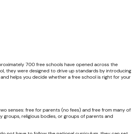
pproximately 700 free schools have opened across the
l, they were designed to drive up standards by introducing
and helps you decide whether a free school is right for your
two senses: free for parents (no fees) and free from many of
y groups, religious bodies, or groups of parents and
do not have to follow the national curriculum, they can set