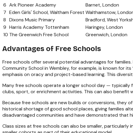
6
Ark Pioneer Academy
Barnet, London
7
Eden Girls' School, Waltham Forest
Walthamstow, Londo
8
Dixons Music Primary
Bradford, West Yorksh
9
Harris Academy Tottenham
Haringey, London
10
The Greenwich Free School
Greenwich, London
Advantages of Free Schools
Free schools offer several potential advantages for families
Community School in Wembley, for example, is known for its “
emphasis on oracy and project-based learning. This diversi
Many free schools operate a longer school day — typically 
clubs, sport, or enrichment activities. This can also benefi
Because free schools are new builds or conversions, they of
historical shortage of good school places, giving families a
disadvantaged communities and have demonstrated that hig
Class sizes at free schools can also be smaller, particularly
smaller cohorts as part of their educational model.