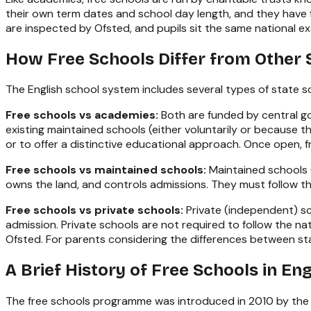
their own term dates and school day length, and they have f
are inspected by Ofsted, and pupils sit the same national ex
How Free Schools Differ from Other 
The English school system includes several types of state s
Free schools vs academies:
Both are funded by central go
existing maintained schools (either voluntarily or because
or to offer a distinctive educational approach. Once open,
Free schools vs maintained schools:
Maintained schools (
owns the land, and controls admissions. They must follow t
Free schools vs private schools:
Private (independent) sc
admission. Private schools are not required to follow the 
Ofsted. For parents considering the differences between sta
A Brief History of Free Schools in En
The free schools programme was introduced in 2010 by the 