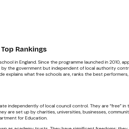
 Top Rankings
 school in England. Since the programme launched in 2010, a
by the government but independent of local authority contro
e explains what free schools are, ranks the best performers, 
e independently of local council control. They are “free” in 
ey are set up by charities, universities, businesses, communit
artment for Education.
nown as academy trusts. They have significant freedoms: they 