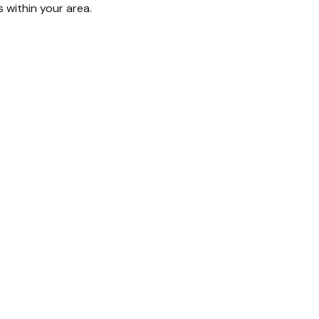
s within your area.