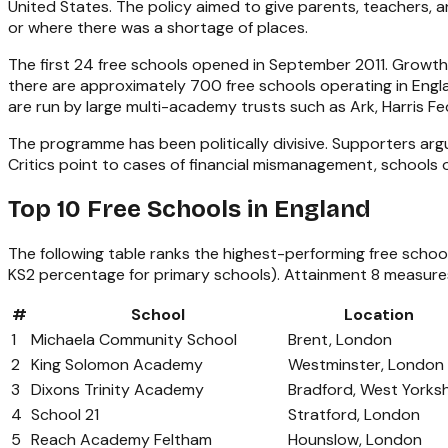
United States. The policy aimed to give parents, teachers,
or where there was a shortage of places.
The first 24 free schools opened in September 2011. Growt
there are approximately 700 free schools operating in Engla
are run by large multi-academy trusts such as Ark, Harris 
The programme has been politically divisive. Supporters arg
Critics point to cases of financial mismanagement, schools 
Top 10 Free Schools in England
The following table ranks the highest-performing free scho
KS2 percentage for primary schools). Attainment 8 measures 
#
School
Location
1
Michaela Community School
Brent, London
2
King Solomon Academy
Westminster, London
3
Dixons Trinity Academy
Bradford, West Yorksh
4
School 21
Stratford, London
5
Reach Academy Feltham
Hounslow, London