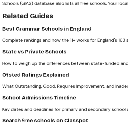
Schools (GIAS) database also lists all free schools. Your loca
Related Guides
Best Grammar Schools in England
Complete rankings and how the 11+ works for England's 163 s
State vs Private Schools
How to weigh up the differences between state-funded and
Ofsted Ratings Explained
What Outstanding, Good, Requires Improvement, and Inadeq
School Admissions Timeline
Key dates and deadlines for primary and secondary school a
Search free schools on Classpot