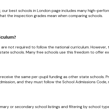
, our
best schools in London
page includes many high-perform
hat the inspection grades mean when comparing schools.
riculum?
re not required to follow the national curriculum. However,
r state schools. Many free schools use this freedom to offer ex
 receive the same per-pupil funding as other state schools. 
dmission, and they must follow the School Admissions Code, m
imary or secondary school listings and filtering by school t