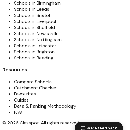
Schools in Birmingham
Schools in Leeds
Schools in Bristol
Schools in Liverpool
Schools in Sheffield
Schools in Newcastle
Schools in Nottingham
Schools in Leicester
Schools in Brighton
Schools in Reading
Resources
Compare Schools
Catchment Checker
Favourites
Guides
Data & Ranking Methodology
FAQ
©
2026
Classpot
. All rights reserved.
Share feedback