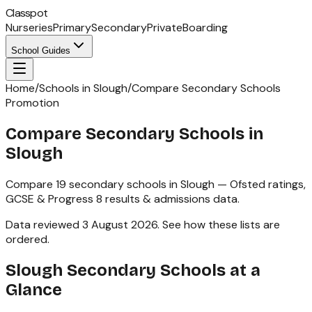
Classpot
Nurseries
Primary
Secondary
Private
Boarding
School Guides
Home
/
Schools in Slough
/
Compare Secondary Schools
Promotion
Compare Secondary Schools in
Slough
Compare
19
secondary schools
in
Slough
— Ofsted ratings,
GCSE & Progress 8
results & admissions data.
Data reviewed
3 August 2026
.
See how these lists are
ordered
.
Slough
Secondary Schools
at a
Glance