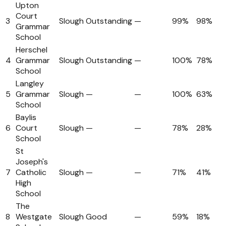
Upton
Court
3
Slough
Outstanding
—
99%
98%
Grammar
School
Herschel
4
Grammar
Slough
Outstanding
—
100%
78%
School
Langley
5
Grammar
Slough
—
—
100%
63%
School
Baylis
6
Court
Slough
—
—
78%
28%
School
St
Joseph's
7
Catholic
Slough
—
—
71%
41%
High
School
The
8
Westgate
Slough
Good
—
59%
18%