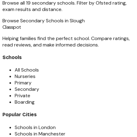
Browse all
19
secondary schools
. Filter by Ofsted rating,
exam results and distance.
Browse
Secondary Schools
in
Slough
Classpot
Helping families find the perfect school. Compare ratings,
read reviews, and make informed decisions.
Schools
All Schools
Nurseries
Primary
Secondary
Private
Boarding
Popular Cities
Schools in London
Schools in Manchester