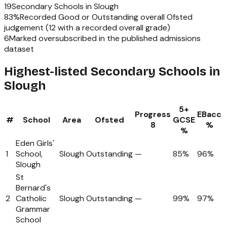
19
Secondary Schools
in
Slough
83
%
Recorded Good or Outstanding overall Ofsted
judgement (
12
with a recorded overall grade)
6
Marked oversubscribed in the published admissions
dataset
Highest-listed Secondary Schools in
Slough
5+
Progress
EBacc
#
School
Area
Ofsted
GCSE
8
%
%
Eden Girls'
1
School,
Slough
Outstanding
—
85%
96%
Slough
St
Bernard's
2
Catholic
Slough
Outstanding
—
99%
97%
Grammar
School