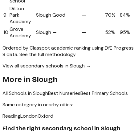
School
Ditton
9
Park
Slough
Good
—
70%
84%
Academy
Grove
10
Slough
—
—
52%
95%
Academy
Ordered by Classpot academic ranking using DfE Progress
8 data.
See the full methodology
View all secondary schools in Slough →
More in
Slough
All Schools in
Slough
Best Nurseries
Best Primary Schools
Same category in nearby cities:
Reading
London
Oxford
Find the right
secondary school
in
Slough