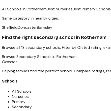
All Schools in
Rotherham
Best Nurseries
Best Primary Schools
Same category in nearby cities:
Sheffield
Doncaster
Barnsley
Find the right
secondary school
in
Rotherham
Browse all
18
secondary schools
. Filter by Ofsted rating, ex
Browse
Secondary Schools
in
Rotherham
Classpot
Helping families find the perfect school. Compare ratings, r
Schools
All Schools
Nurseries
Primary
Secondary