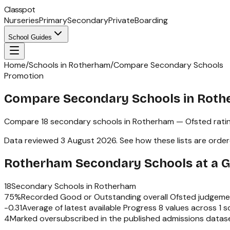
Classpot
Nurseries
Primary
Secondary
Private
Boarding
School Guides
Home
/
Schools in Rotherham
/
Compare Secondary Schools
Promotion
Compare Secondary Schools in Rot
Compare
18
secondary schools
in
Rotherham
— Ofsted rati
Data reviewed
3 August 2026
.
See how these lists are orde
Rotherham
Secondary Schools
at a 
18
Secondary Schools
in
Rotherham
75
%
Recorded Good or Outstanding overall Ofsted judgeme
-0.31
Average of latest available Progress 8 values across
1
sc
4
Marked oversubscribed in the published admissions datas