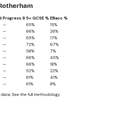
 Rotherham
d
Progress 8
5+ GCSE %
EBacc %
—
65%
15%
—
66%
26%
—
65%
17%
—
72%
67%
—
58%
7%
—
66%
45%
—
66%
18%
—
52%
22%
—
61%
41%
—
61%
8%
 data.
See the full methodology