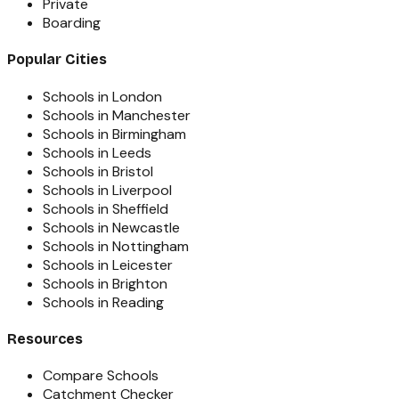
Private
Boarding
Popular Cities
Schools in London
Schools in Manchester
Schools in Birmingham
Schools in Leeds
Schools in Bristol
Schools in Liverpool
Schools in Sheffield
Schools in Newcastle
Schools in Nottingham
Schools in Leicester
Schools in Brighton
Schools in Reading
Resources
Compare Schools
Catchment Checker