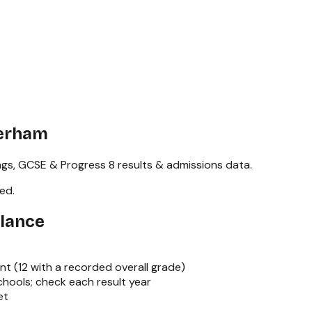
herham
ngs,
GCSE & Progress 8
results & admissions data.
red
.
Glance
nt (
12
with a recorded overall grade)
hools; check each result year
et