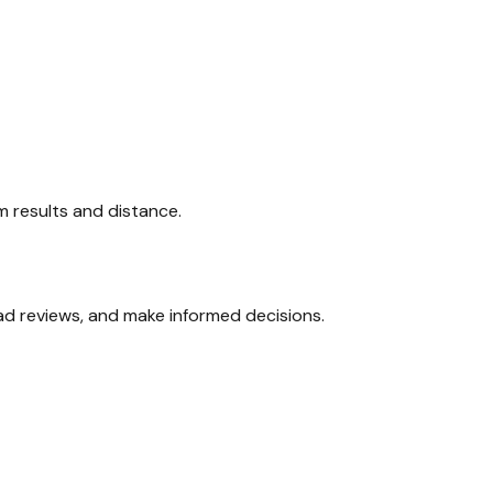
am results and distance.
ead reviews, and make informed decisions.