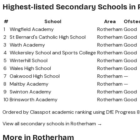
Highest-listed Secondary Schools in
#
School
Area
Ofste
1
Wingfield Academy
Rotherham
Good
2
St Bernard's Catholic High School
Rotherham
Good
3
Wath Academy
Rotherham
Good
4
Wickersley School and Sports College
Rotherham
Good
5
Winterhill School
Rotherham
Good
6
Wales High School
Rotherham
Good
7
Oakwood High School
Rotherham
—
8
Maltby Academy
Rotherham
—
9
Swinton Academy
Rotherham
Good
10
Brinsworth Academy
Rotherham
Good
Ordered by Classpot academic ranking using DfE Progress 8
View all secondary schools in Rotherham →
More in
Rotherham