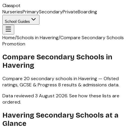
Classpot
Nurseries
Primary
Secondary
Private
Boarding
School Guides
Home
/
Schools in Havering
/
Compare Secondary Schools
Promotion
Compare Secondary Schools in
Havering
Compare
20
secondary schools
in
Havering
— Ofsted
ratings,
GCSE & Progress 8
results & admissions data.
Data reviewed
3 August 2026
.
See how these lists are
ordered
.
Havering
Secondary Schools
at a
Glance