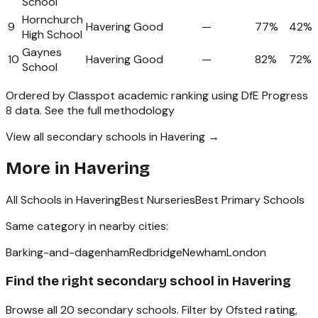
School
Hornchurch
9
Havering
Good
—
77%
42%
High School
Gaynes
10
Havering
Good
—
82%
72%
School
Ordered by Classpot academic ranking using DfE Progress
8 data.
See the full methodology
View all secondary schools in Havering →
More in
Havering
All Schools in
Havering
Best Nurseries
Best Primary Schools
Same category in nearby cities:
Barking-and-dagenham
Redbridge
Newham
London
Find the right
secondary school
in
Havering
Browse all
20
secondary schools
. Filter by Ofsted rating,