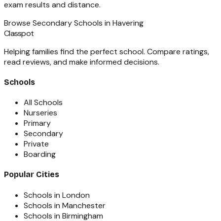
exam results and distance.
Browse
Secondary Schools
in
Havering
Classpot
Helping families find the perfect school. Compare ratings,
read reviews, and make informed decisions.
Schools
All Schools
Nurseries
Primary
Secondary
Private
Boarding
Popular Cities
Schools in London
Schools in Manchester
Schools in Birmingham