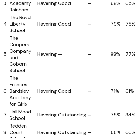
3
Academy
Havering
Good
—
68%
65%
Rainham
The Royal
4
Liberty
Havering
Good
—
79%
75%
School
The
Coopers'
Company
5
Havering
—
—
88%
77%
and
Coborn
School
The
Frances
6
Bardsley
Havering
Good
—
71%
61%
Academy
for Girls
Hall Mead
7
Havering
Outstanding
—
75%
84%
School
Redden
8
Court
Havering
Outstanding
—
66%
66%