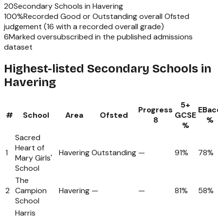
20
Secondary Schools
in
Havering
100
%
Recorded Good or Outstanding overall Ofsted
judgement (
16
with a recorded overall grade)
6
Marked oversubscribed in the published admissions
dataset
Highest-listed Secondary Schools in
Havering
5+
Progress
EBac
#
School
Area
Ofsted
GCSE
8
%
%
Sacred
Heart of
1
Havering
Outstanding
—
91%
78%
Mary Girls'
School
The
2
Campion
Havering
—
—
81%
58%
School
Harris