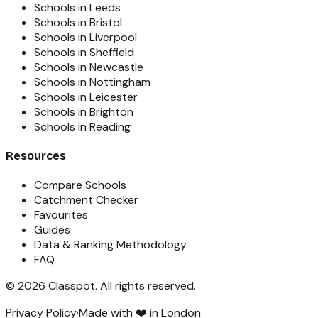
Schools in Leeds
Schools in Bristol
Schools in Liverpool
Schools in Sheffield
Schools in Newcastle
Schools in Nottingham
Schools in Leicester
Schools in Brighton
Schools in Reading
Resources
Compare Schools
Catchment Checker
Favourites
Guides
Data & Ranking Methodology
FAQ
©
2026
Classpot
. All rights reserved.
Privacy Policy
·
Made with ❤️ in London