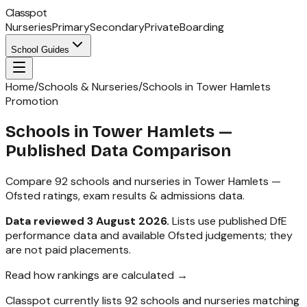
Classpot
Nurseries
Primary
Secondary
Private
Boarding
School Guides
Home
/
Schools & Nurseries
/
Schools in Tower Hamlets
Promotion
Schools in
Tower Hamlets
—
Published Data Comparison
Compare
92
schools and nurseries in
Tower Hamlets
—
Ofsted ratings, exam results & admissions data.
Data reviewed
3 August 2026
.
Lists use published DfE
performance data and available Ofsted judgements; they
are not paid placements.
Read how rankings are calculated →
Classpot currently lists
92
schools and nurseries matching