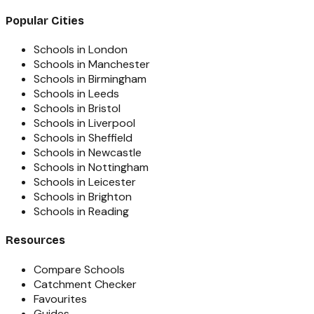
Popular Cities
Schools in London
Schools in Manchester
Schools in Birmingham
Schools in Leeds
Schools in Bristol
Schools in Liverpool
Schools in Sheffield
Schools in Newcastle
Schools in Nottingham
Schools in Leicester
Schools in Brighton
Schools in Reading
Resources
Compare Schools
Catchment Checker
Favourites
Guides