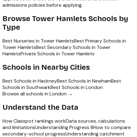
admissions policies before applying.
Browse
Tower Hamlets
Schools by
Type
Best Nurseries in Tower Hamlets
Best Primary Schools in
Tower Hamlets
Best Secondary Schools in Tower
Hamlets
Private Schools in Tower Hamlets
Schools in Nearby Cities
Best Schools in
Hackney
Best Schools in
Newham
Best
Schools in
Southwark
Best Schools in
London
Browse all schools in
London
→
Understand the Data
How Classpot rankings work
Data sources, calculations
and limitations
Understanding Progress 8
How to compare
secondary-school progress
Understanding catchment