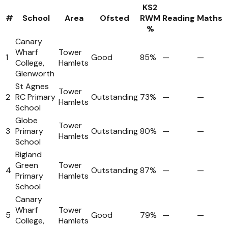
KS2
#
School
Area
Ofsted
RWM
Reading
Maths
%
Canary
Wharf
Tower
1
Good
85%
—
—
College,
Hamlets
Glenworth
St Agnes
Tower
2
RC Primary
Outstanding
73%
—
—
Hamlets
School
Globe
Tower
3
Primary
Outstanding
80%
—
—
Hamlets
School
Bigland
Green
Tower
4
Outstanding
87%
—
—
Primary
Hamlets
School
Canary
Wharf
Tower
5
Good
79%
—
—
College,
Hamlets