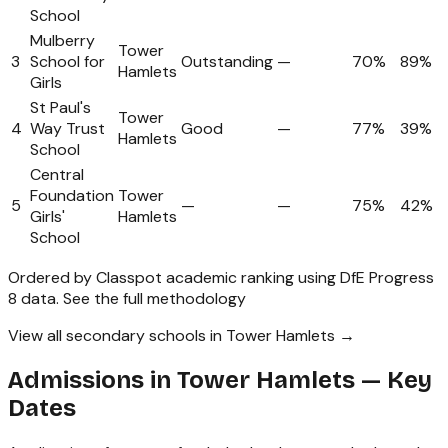
School
Mulberry
Tower
3
School for
Outstanding
—
70%
89%
Hamlets
Girls
St Paul's
Tower
4
Way Trust
Good
—
77%
39%
Hamlets
School
Central
Foundation
Tower
5
—
—
75%
42%
Girls'
Hamlets
School
Ordered by Classpot academic ranking using DfE Progress
8 data.
See the full methodology
View all secondary schools in Tower Hamlets →
Admissions in
Tower Hamlets
— Key
Dates