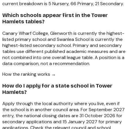
current breakdown is 5 Nursery, 66 Primary, 21 Secondary.
Which schools appear first in the Tower
Hamlets tables?
Canary Wharf College, Glenworth is currently the highest-
listed primary school and Swanlea School is currently the
highest-listed secondary school. Primary and secondary
tables use different published academic measures and are
not combined into one overall league table. A position is a
data comparison, not a recommendation.
How the ranking works →
How do I apply for a state school in Tower
Hamlets?
Apply through the local authority where you live, even if
the school is in another council area. For September 2027
entry, the national closing dates are 31 October 2026 for
secondary applications and 15 January 2027 for primary
applications. Check the relevant council and school