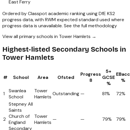
East Ferry
Ordered by Classpot academic ranking using DfE KS2
progress data, with RWM expected standard used where
progress data is unavailable.
See the full methodology
View all primary schools in Tower Hamlets →
Highest-listed Secondary Schools in
Tower Hamlets
5+
Progress
EBacc
#
School
Area
Ofsted
GCSE
8
%
%
Swanlea
Tower
1
Outstanding
—
81%
72%
School
Hamlets
Stepney All
Saints
Church of
Tower
2
—
—
79%
79%
England
Hamlets
Secondary