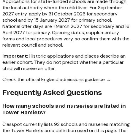
Applications for state-funded schools are made through
the local authority where the child lives. For September
2027 entry, apply by 31 October 2026 for secondary
school and by 15 January 2027 for primary school.
National offer days are 1 March 2027 for secondary and 16
April 2027 for primary. Opening dates, supplementary
forms and local procedures vary, so confirm them with the
relevant council and school.
Important:
Historic applications and places describe an
earlier cohort. They do not predict whether a particular
child will receive an offer.
Check the official England admissions guidance →
Frequently Asked Questions
How many schools and nurseries are listed in
Tower Hamlets?
Classpot currently lists 92 schools and nurseries matching
the Tower Hamlets area definition used on this page. The