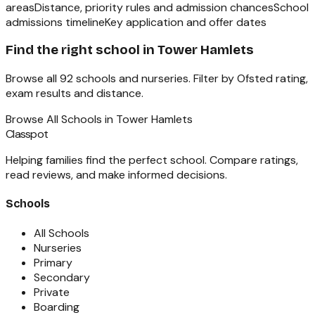
areas
Distance, priority rules and admission chances
School
admissions timeline
Key application and offer dates
Find the right school in
Tower Hamlets
Browse all
92
schools and nurseries. Filter by Ofsted rating,
exam results and distance.
Browse All Schools in
Tower Hamlets
Classpot
Helping families find the perfect school. Compare ratings,
read reviews, and make informed decisions.
Schools
All Schools
Nurseries
Primary
Secondary
Private
Boarding