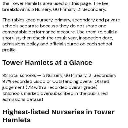
the
Tower Hamlets
area used on this page. The live
breakdown is
5 Nursery, 66 Primary, 21 Secondary
.
The tables keep nursery, primary, secondary and private
schools separate because they do not share one
comparable performance measure. Use them to build a
shortlist, then check the result year, inspection date,
admissions policy and official source on each school
profile.
Tower Hamlets
at a Glance
92
Total schools —
5 Nursery, 66 Primary, 21 Secondary
97
%
Recorded Good or Outstanding overall Ofsted
judgement (
78
with a recorded overall grade)
13
Schools marked oversubscribed in the published
admissions dataset
Highest-listed Nurseries in Tower
Hamlets