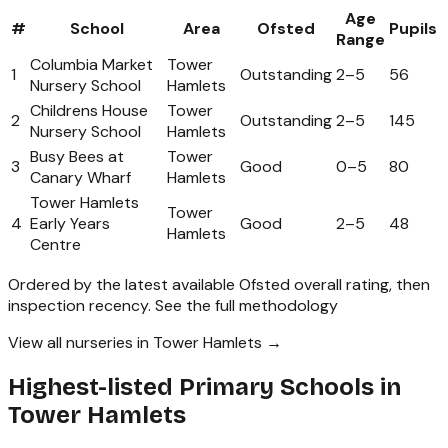
Age
#
School
Area
Ofsted
Pupils
Range
Columbia Market
Tower
1
Outstanding
2
–
5
56
Nursery School
Hamlets
Childrens House
Tower
2
Outstanding
2
–
5
145
Nursery School
Hamlets
Busy Bees at
Tower
3
Good
0
–
5
80
Canary Wharf
Hamlets
Tower Hamlets
Tower
4
Early Years
Good
2
–
5
48
Hamlets
Centre
Ordered by the latest available Ofsted overall rating, then
inspection recency.
See the full methodology
View all nurseries in Tower Hamlets →
Highest-listed Primary Schools in
Tower Hamlets