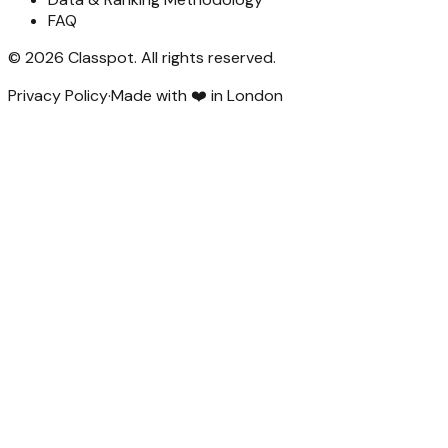
FAQ
©
2026
Classpot
. All rights reserved.
Privacy Policy
·
Made with ❤️ in London