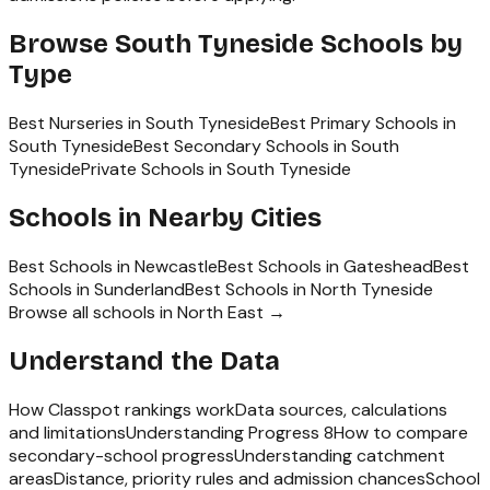
Browse
South Tyneside
Schools by
Type
Best Nurseries in South Tyneside
Best Primary Schools in
South Tyneside
Best Secondary Schools in South
Tyneside
Private Schools in South Tyneside
Schools in Nearby Cities
Best Schools in
Newcastle
Best Schools in
Gateshead
Best
Schools in
Sunderland
Best Schools in
North Tyneside
Browse all schools in
North East
→
Understand the Data
How Classpot rankings work
Data sources, calculations
and limitations
Understanding Progress 8
How to compare
secondary-school progress
Understanding catchment
areas
Distance, priority rules and admission chances
School