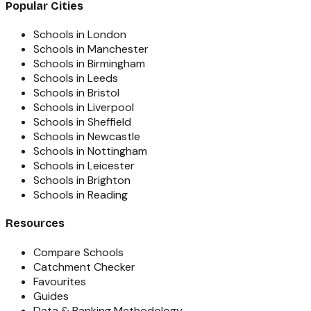
Popular Cities
Schools in London
Schools in Manchester
Schools in Birmingham
Schools in Leeds
Schools in Bristol
Schools in Liverpool
Schools in Sheffield
Schools in Newcastle
Schools in Nottingham
Schools in Leicester
Schools in Brighton
Schools in Reading
Resources
Compare Schools
Catchment Checker
Favourites
Guides
Data & Ranking Methodology