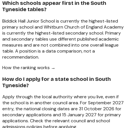
Which schools appear first in the South
Tyneside tables?
Biddick Hall Junior School is currently the highest-listed
primary school and Whitburn Church of England Academy
is currently the highest-listed secondary school. Primary
and secondary tables use different published academic
measures and are not combined into one overall league
table. A position is a data comparison, not a
recommendation.
How the ranking works →
How do I apply for a state school in South
Tyneside?
Apply through the local authority where you live, even if
the school is in another council area. For September 2027
entry, the national closing dates are 31 October 2026 for
secondary applications and 15 January 2027 for primary
applications. Check the relevant council and school
admissions policies before applying.