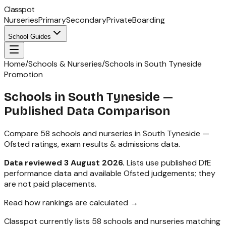
Classpot
Nurseries
Primary
Secondary
Private
Boarding
School Guides
Home
/
Schools & Nurseries
/
Schools in South Tyneside
Promotion
Schools in
South Tyneside
—
Published Data Comparison
Compare
58
schools and nurseries in
South Tyneside
—
Ofsted ratings, exam results & admissions data.
Data reviewed
3 August 2026
.
Lists use published DfE
performance data and available Ofsted judgements; they
are not paid placements.
Read how rankings are calculated →
Classpot currently lists
58
schools and nurseries matching