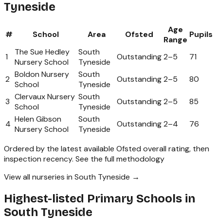
Tyneside
Age
#
School
Area
Ofsted
Pupils
Range
The Sue Hedley
South
1
Outstanding
2
–
5
71
Nursery School
Tyneside
Boldon Nursery
South
2
Outstanding
2
–
5
80
School
Tyneside
Clervaux Nursery
South
3
Outstanding
2
–
5
85
School
Tyneside
Helen Gibson
South
4
Outstanding
2
–
4
76
Nursery School
Tyneside
Ordered by the latest available Ofsted overall rating, then
inspection recency.
See the full methodology
View all nurseries in South Tyneside →
Highest-listed Primary Schools in
South Tyneside