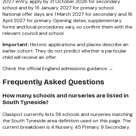
2027 entry, apply by 31 October 2026 for secondary
school and by 15 January 2027 for primary school.
National offer days are 1 March 2027 for secondary and 16
April 2027 for primary. Opening dates, supplementary
forms and local procedures vary, so confirm them with the
relevant council and school.
Important:
Historic applications and places describe an
earlier cohort. They do not predict whether a particular
child will receive an offer.
Check the official England admissions guidance →
Frequently Asked Questions
How many schools and nurseries are listed in
South Tyneside?
Classpot currently lists 58 schools and nurseries matching
the South Tyneside area definition used on this page. The
current breakdown is 4 Nursery, 45 Primary, 9 Secondary.