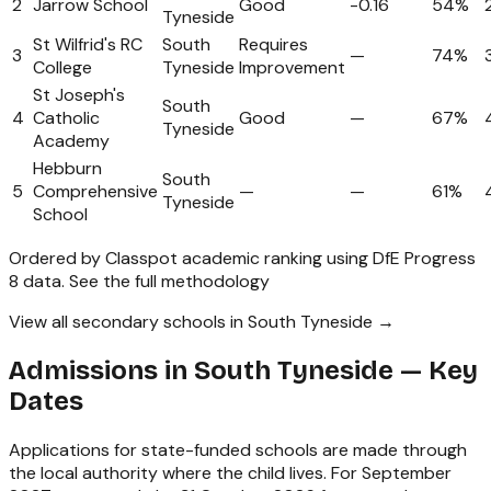
2
Jarrow School
Good
-0.16
54%
Tyneside
St Wilfrid's RC
South
Requires
3
—
74%
College
Tyneside
Improvement
St Joseph's
South
4
Catholic
Good
—
67%
Tyneside
Academy
Hebburn
South
5
Comprehensive
—
—
61%
Tyneside
School
Ordered by Classpot academic ranking using DfE Progress
8 data.
See the full methodology
View all secondary schools in South Tyneside →
Admissions in
South Tyneside
— Key
Dates
Applications for state-funded schools are made through
the local authority where the child lives. For September