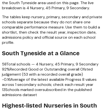
the
South Tyneside
area used on this page. The live
breakdown is
4 Nursery, 45 Primary, 9 Secondary
.
The tables keep nursery, primary, secondary and private
schools separate because they do not share one
comparable performance measure. Use them to build a
shortlist, then check the result year, inspection date,
admissions policy and official source on each school
profile.
South Tyneside
at a Glance
58
Total schools —
4 Nursery, 45 Primary, 9 Secondary
92
%
Recorded Good or Outstanding overall Ofsted
judgement (
53
with a recorded overall grade)
-0.16
Average of the latest available Progress 8 values
across
1
secondary schools; check each result year
13
Schools marked oversubscribed in the published
admissions dataset
Highest-listed Nurseries in South