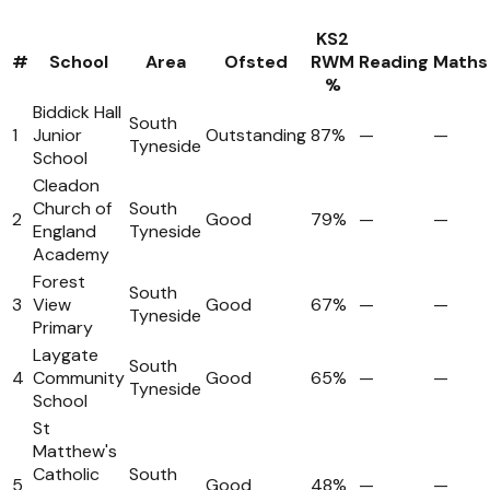
KS2
#
School
Area
Ofsted
RWM
Reading
Maths
%
Biddick Hall
South
1
Junior
Outstanding
87%
—
—
Tyneside
School
Cleadon
Church of
South
2
Good
79%
—
—
England
Tyneside
Academy
Forest
South
3
View
Good
67%
—
—
Tyneside
Primary
Laygate
South
4
Community
Good
65%
—
—
Tyneside
School
St
Matthew's
Catholic
South
5
Good
48%
—
—