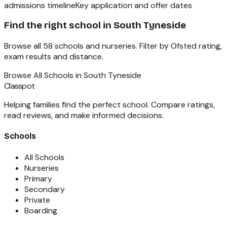
admissions timeline
Key application and offer dates
Find the right school in
South Tyneside
Browse all
58
schools and nurseries. Filter by Ofsted rating,
exam results and distance.
Browse All Schools in
South Tyneside
Classpot
Helping families find the perfect school. Compare ratings,
read reviews, and make informed decisions.
Schools
All Schools
Nurseries
Primary
Secondary
Private
Boarding