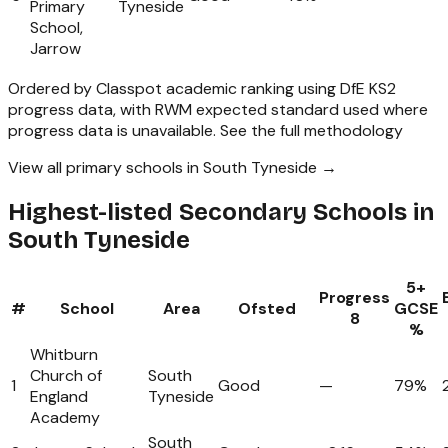
Primary
Tyneside
School,
Jarrow
Ordered by Classpot academic ranking using DfE KS2
progress data, with RWM expected standard used where
progress data is unavailable.
See the full methodology
View all primary schools in South Tyneside →
Highest-listed Secondary Schools in
South Tyneside
5+
Progress
#
School
Area
Ofsted
GCSE
8
%
Whitburn
Church of
South
1
Good
—
79%
England
Tyneside
Academy
South