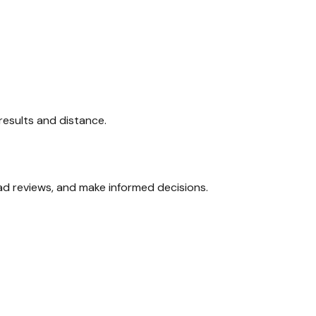
 results and distance.
ead reviews, and make informed decisions.