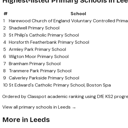
Highest-listed Primary Schools in Le
#
School
1
Harewood Church of England Voluntary Controlled Prima
2
Shadwell Primary School
3
St Philip's Catholic Primary School
4
Horsforth Featherbank Primary School
5
Armley Park Primary School
6
Wigton Moor Primary School
7
Bramham Primary School
8
Tranmere Park Primary School
9
Calverley Parkside Primary School
10
St Edward's Catholic Primary School, Boston Spa
Ordered by Classpot academic ranking using DfE KS2 progre
View all primary schools in Leeds →
More in
Leeds