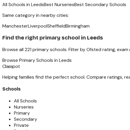
All Schools in
Leeds
Best Nurseries
Best Secondary Schools
Same category in nearby cities:
Manchester
Liverpool
Sheffield
Birmingham
Find the right
primary school
in
Leeds
Browse all
221
primary schools
. Filter by Ofsted rating, exam
Browse
Primary Schools
in
Leeds
Classpot
Helping families find the perfect school. Compare ratings, r
Schools
All Schools
Nurseries
Primary
Secondary
Private