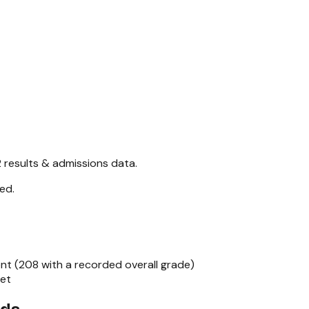
2
results & admissions data.
red
.
nt (
208
with a recorded overall grade)
set