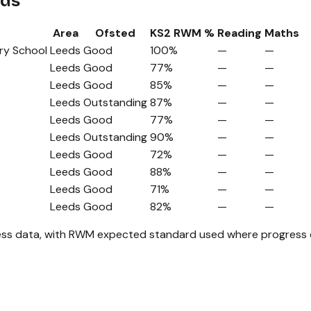
eds
Area
Ofsted
KS2 RWM %
Reading
Maths
ry School
Leeds
Good
100%
—
—
Leeds
Good
77%
—
—
Leeds
Good
85%
—
—
Leeds
Outstanding
87%
—
—
Leeds
Good
77%
—
—
Leeds
Outstanding
90%
—
—
Leeds
Good
72%
—
—
Leeds
Good
88%
—
—
Leeds
Good
71%
—
—
Leeds
Good
82%
—
—
ss data, with RWM expected standard used where progress da