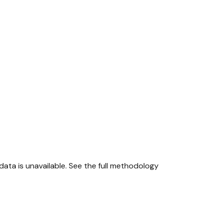
ta is unavailable.
See the full methodology