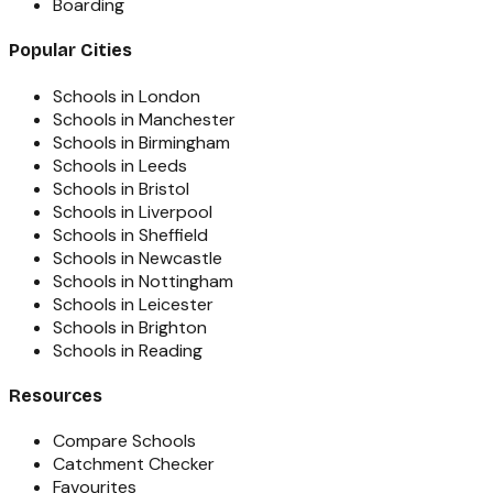
Boarding
Popular Cities
Schools in London
Schools in Manchester
Schools in Birmingham
Schools in Leeds
Schools in Bristol
Schools in Liverpool
Schools in Sheffield
Schools in Newcastle
Schools in Nottingham
Schools in Leicester
Schools in Brighton
Schools in Reading
Resources
Compare Schools
Catchment Checker
Favourites