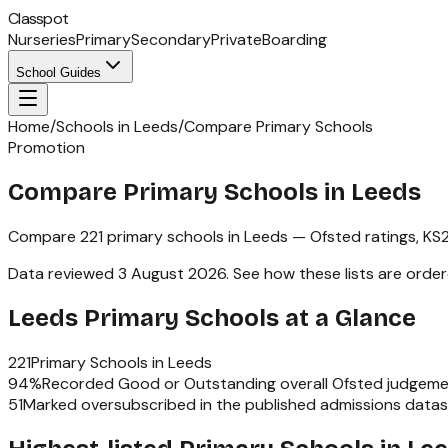
Classpot
Nurseries
Primary
Secondary
Private
Boarding
School Guides
Home
/
Schools in Leeds
/
Compare Primary Schools
Promotion
Compare Primary Schools in Leeds
Compare
221
primary schools
in
Leeds
— Ofsted ratings,
KS
Data reviewed
3 August 2026
.
See how these lists are orde
Leeds
Primary Schools
at a Glance
221
Primary Schools
in
Leeds
94
%
Recorded Good or Outstanding overall Ofsted judgeme
51
Marked oversubscribed in the published admissions data