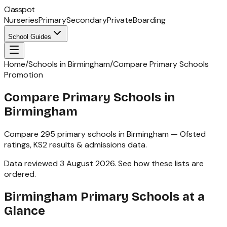
Classpot
Nurseries
Primary
Secondary
Private
Boarding
School Guides
Home
/
Schools in Birmingham
/
Compare Primary Schools
Promotion
Compare Primary Schools in
Birmingham
Compare
295
primary schools
in
Birmingham
— Ofsted
ratings,
KS2
results & admissions data.
Data reviewed
3 August 2026
.
See how these lists are
ordered
.
Birmingham
Primary Schools
at a
Glance