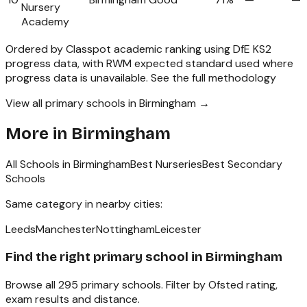
Nursery
Academy
Ordered by Classpot academic ranking using DfE KS2
progress data, with RWM expected standard used where
progress data is unavailable.
See the full methodology
View all primary schools in Birmingham →
More in
Birmingham
All Schools in
Birmingham
Best Nurseries
Best Secondary
Schools
Same category in nearby cities:
Leeds
Manchester
Nottingham
Leicester
Find the right
primary school
in
Birmingham
Browse all
295
primary schools
. Filter by Ofsted rating,
exam results and distance.