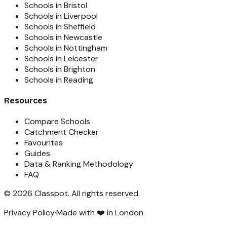
Schools in Bristol
Schools in Liverpool
Schools in Sheffield
Schools in Newcastle
Schools in Nottingham
Schools in Leicester
Schools in Brighton
Schools in Reading
Resources
Compare Schools
Catchment Checker
Favourites
Guides
Data & Ranking Methodology
FAQ
©
2026
Classpot
. All rights reserved.
Privacy Policy
·
Made with ❤️ in London