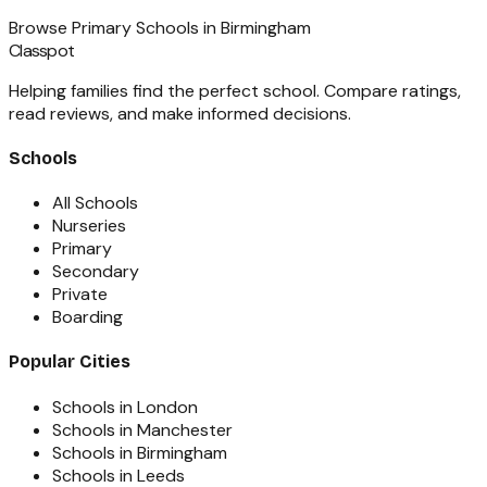
Browse
Primary Schools
in
Birmingham
Classpot
Helping families find the perfect school. Compare ratings,
read reviews, and make informed decisions.
Schools
All Schools
Nurseries
Primary
Secondary
Private
Boarding
Popular Cities
Schools in London
Schools in Manchester
Schools in Birmingham
Schools in Leeds