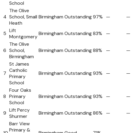
School
The Olive
4
School, Small
Birmingham
Outstanding
97%
—
—
Heath
Lift
5
Birmingham
Outstanding
83%
—
—
Montgomery
The Olive
6
School,
Birmingham
Outstanding
88%
—
—
Birmingham
St James
Catholic
7
Birmingham
Outstanding
93%
—
—
Primary
School
Four Oaks
8
Primary
Birmingham
Outstanding
93%
—
—
School
Lift Percy
9
Birmingham
Outstanding
86%
—
—
Shurmer
Barr View
Primary &
10
Birmingham
Good
71%
—
—