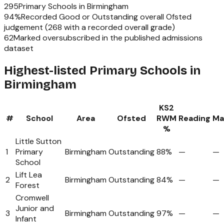
295
Primary Schools
in
Birmingham
94
%
Recorded Good or Outstanding overall Ofsted
judgement (
268
with a recorded overall grade)
62
Marked oversubscribed in the published admissions
dataset
Highest-listed Primary Schools in
Birmingham
KS2
#
School
Area
Ofsted
RWM
Reading
Ma
%
Little Sutton
1
Primary
Birmingham
Outstanding
88%
—
—
School
Lift Lea
2
Birmingham
Outstanding
84%
—
—
Forest
Cromwell
Junior and
3
Birmingham
Outstanding
97%
—
—
Infant