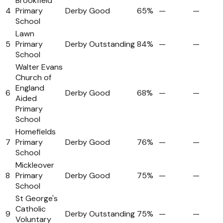
Brookfield
4
Primary
Derby
Good
65%
—
—
School
Lawn
5
Primary
Derby
Outstanding
84%
—
—
School
Walter Evans
Church of
England
6
Derby
Good
68%
—
—
Aided
Primary
School
Homefields
7
Primary
Derby
Good
76%
—
—
School
Mickleover
8
Primary
Derby
Good
75%
—
—
School
St George's
Catholic
9
Derby
Outstanding
75%
—
—
Voluntary