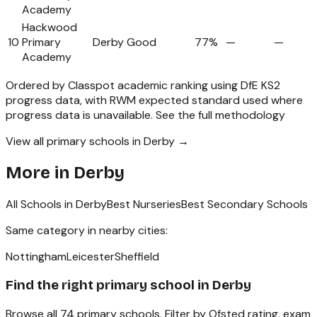
Academy
Hackwood
10
Primary
Derby
Good
77%
—
—
Academy
Ordered by Classpot academic ranking using DfE KS2
progress data, with RWM expected standard used where
progress data is unavailable.
See the full methodology
View all primary schools in Derby →
More in
Derby
All Schools in
Derby
Best Nurseries
Best Secondary Schools
Same category in nearby cities:
Nottingham
Leicester
Sheffield
Find the right
primary school
in
Derby
Browse all
74
primary schools
. Filter by Ofsted rating, exam