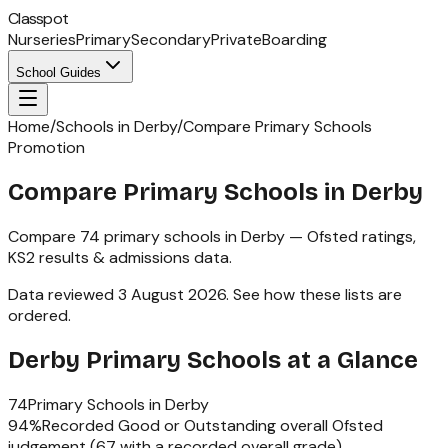
Classpot
Nurseries
Primary
Secondary
Private
Boarding
School Guides
Home
/
Schools in Derby
/
Compare Primary Schools
Promotion
Compare Primary Schools in Derby
Compare
74
primary schools
in
Derby
— Ofsted ratings,
KS2
results & admissions data.
Data reviewed
3 August 2026
.
See how these lists are
ordered
.
Derby
Primary Schools
at a Glance
74
Primary Schools
in
Derby
94
%
Recorded Good or Outstanding overall Ofsted
judgement (
67
with a recorded overall grade)