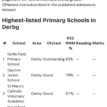
12
Marked oversubscribed in the published admissions
dataset
Highest-listed Primary Schools in
Derby
KS2
#
School
Area
Ofsted
RWM
Reading
Maths
%
Griffe Field
1
Primary
Derby
Outstanding
83%
—
—
School
Gayton
2
Junior
Derby
Good
78%
—
—
School
St Mary's
Catholic
3
Derby
Good
67%
—
—
Voluntary
Academy