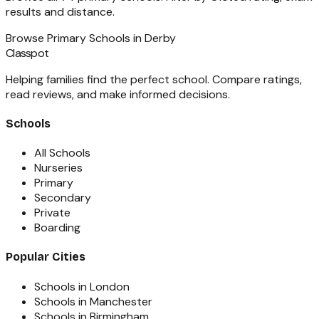
results and distance.
Browse
Primary Schools
in
Derby
Classpot
Helping families find the perfect school. Compare ratings,
read reviews, and make informed decisions.
Schools
All Schools
Nurseries
Primary
Secondary
Private
Boarding
Popular Cities
Schools in London
Schools in Manchester
Schools in Birmingham