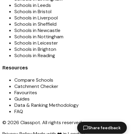
Schools in Leeds
Schools in Bristol
Schools in Liverpool
Schools in Sheffield
Schools in Newcastle
Schools in Nottingham
Schools in Leicester
Schools in Brighton
Schools in Reading
Resources
Compare Schools
Catchment Checker
Favourites
Guides
Data & Ranking Methodology
FAQ
©
2026
Classpot
. All rights reserved.
Share feedback
Privacy Policy
·
Made with ❤️ in London