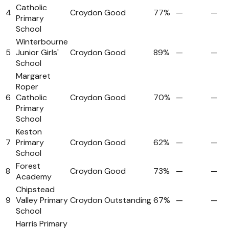
Catholic
4
Croydon
Good
77%
—
—
Primary
School
Winterbourne
5
Junior Girls'
Croydon
Good
89%
—
—
School
Margaret
Roper
6
Catholic
Croydon
Good
70%
—
—
Primary
School
Keston
7
Primary
Croydon
Good
62%
—
—
School
Forest
8
Croydon
Good
73%
—
—
Academy
Chipstead
9
Valley Primary
Croydon
Outstanding
67%
—
—
School
Harris Primary