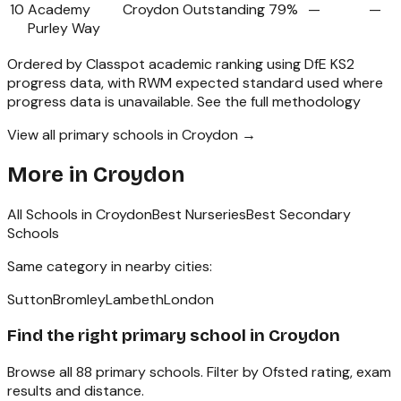
10
Academy
Croydon
Outstanding
79%
—
—
Purley Way
Ordered by Classpot academic ranking using DfE KS2
progress data, with RWM expected standard used where
progress data is unavailable.
See the full methodology
View all primary schools in Croydon →
More in
Croydon
All Schools in
Croydon
Best Nurseries
Best Secondary
Schools
Same category in nearby cities:
Sutton
Bromley
Lambeth
London
Find the right
primary school
in
Croydon
Browse all
88
primary schools
. Filter by Ofsted rating, exam
results and distance.