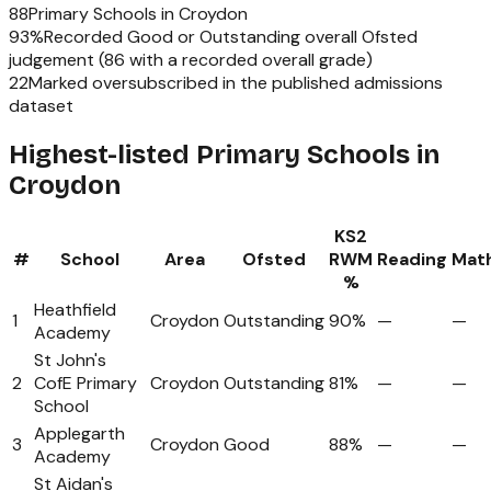
88
Primary Schools
in
Croydon
93
%
Recorded Good or Outstanding overall Ofsted
judgement (
86
with a recorded overall grade)
22
Marked oversubscribed in the published admissions
dataset
Highest-listed Primary Schools in
Croydon
KS2
#
School
Area
Ofsted
RWM
Reading
Mat
%
Heathfield
1
Croydon
Outstanding
90%
—
—
Academy
St John's
2
CofE Primary
Croydon
Outstanding
81%
—
—
School
Applegarth
3
Croydon
Good
88%
—
—
Academy
St Aidan's