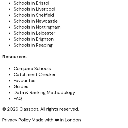
Schools in Bristol
Schools in Liverpool
Schools in Sheffield
Schools in Newcastle
Schools in Nottingham
Schools in Leicester
Schools in Brighton
Schools in Reading
Resources
Compare Schools
Catchment Checker
Favourites
Guides
Data & Ranking Methodology
FAQ
©
2026
Classpot
. All rights reserved.
Privacy Policy
·
Made with ❤️ in London