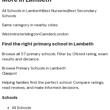
All Schools in
Lambeth
Best Nurseries
Best Secondary
Schools
Same category in nearby cities:
Westminster
Islington
Camden
London
Find the right
primary school
in
Lambeth
Browse all
57
primary schools
. Filter by Ofsted rating, exam
results and distance.
Browse
Primary Schools
in
Lambeth
Classpot
Helping families find the perfect school. Compare ratings,
read reviews, and make informed decisions.
Schools
All Schools