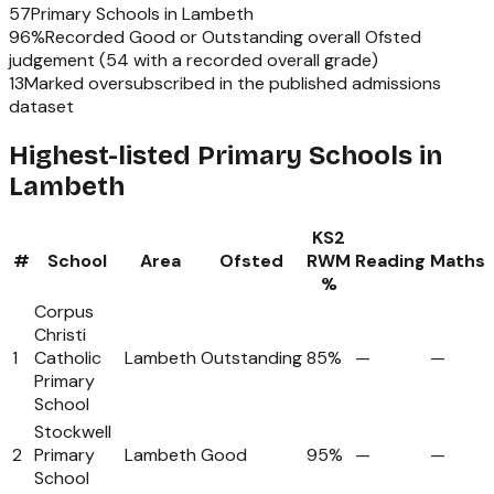
57
Primary Schools
in
Lambeth
96
%
Recorded Good or Outstanding overall Ofsted
judgement (
54
with a recorded overall grade)
13
Marked oversubscribed in the published admissions
dataset
Highest-listed Primary Schools in
Lambeth
KS2
#
School
Area
Ofsted
RWM
Reading
Maths
%
Corpus
Christi
1
Catholic
Lambeth
Outstanding
85%
—
—
Primary
School
Stockwell
2
Primary
Lambeth
Good
95%
—
—
School