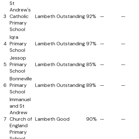
St
Andrew's
3
Catholic
Lambeth
Outstanding
92%
—
—
Primary
School
Iqra
4
Primary
Lambeth
Outstanding
97%
—
—
School
Jessop
5
Primary
Lambeth
Outstanding
85%
—
—
School
Bonneville
6
Primary
Lambeth
Outstanding
89%
—
—
School
Immanuel
and St
Andrew
7
Church of
Lambeth
Good
90%
—
—
England
Primary
School