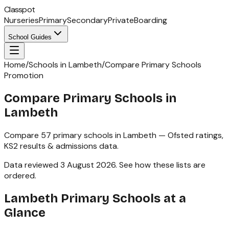
Classpot
Nurseries
Primary
Secondary
Private
Boarding
School Guides
Home
/
Schools in Lambeth
/
Compare Primary Schools
Promotion
Compare Primary Schools in
Lambeth
Compare
57
primary schools
in
Lambeth
— Ofsted ratings,
KS2
results & admissions data.
Data reviewed
3 August 2026
.
See how these lists are
ordered
.
Lambeth
Primary Schools
at a
Glance