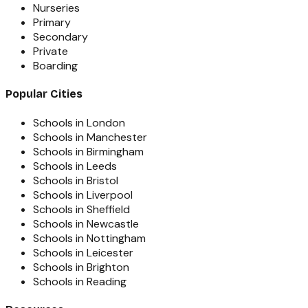
Nurseries
Primary
Secondary
Private
Boarding
Popular Cities
Schools in London
Schools in Manchester
Schools in Birmingham
Schools in Leeds
Schools in Bristol
Schools in Liverpool
Schools in Sheffield
Schools in Newcastle
Schools in Nottingham
Schools in Leicester
Schools in Brighton
Schools in Reading