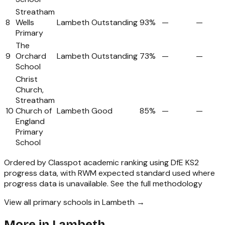
Streatham
8
Wells
Lambeth
Outstanding
93%
—
—
Primary
The
9
Orchard
Lambeth
Outstanding
73%
—
—
School
Christ
Church,
Streatham
10
Church of
Lambeth
Good
85%
—
—
England
Primary
School
Ordered by Classpot academic ranking using DfE KS2
progress data, with RWM expected standard used where
progress data is unavailable.
See the full methodology
View all primary schools in Lambeth →
More in
Lambeth