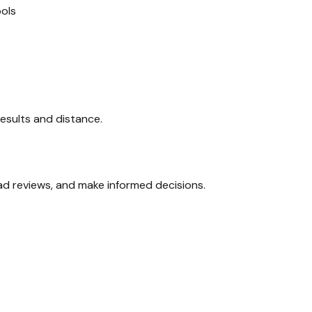
ols
 results and distance.
ead reviews, and make informed decisions.