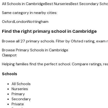
All Schools in
Cambridge
Best Nurseries
Best Secondary Scho
Same category in nearby cities:
Oxford
London
Nottingham
Find the right
primary school
in
Cambridge
Browse all
27
primary schools
. Filter by Ofsted rating, exam
Browse
Primary Schools
in
Cambridge
Classpot
Helping families find the perfect school. Compare ratings, r
Schools
All Schools
Nurseries
Primary
Secondary
Private