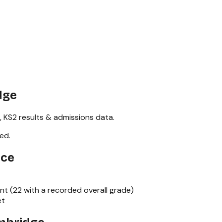
dge
,
KS2
results & admissions data.
red
.
nce
nt (
22
with a recorded overall grade)
et