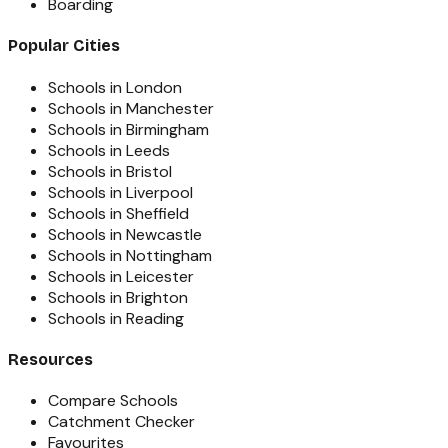
Boarding
Popular Cities
Schools in London
Schools in Manchester
Schools in Birmingham
Schools in Leeds
Schools in Bristol
Schools in Liverpool
Schools in Sheffield
Schools in Newcastle
Schools in Nottingham
Schools in Leicester
Schools in Brighton
Schools in Reading
Resources
Compare Schools
Catchment Checker
Favourites