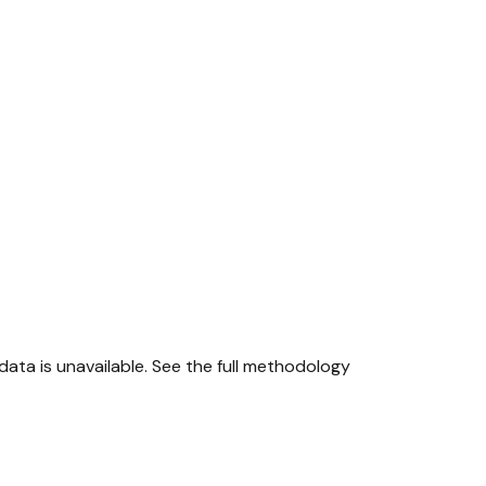
ta is unavailable.
See the full methodology