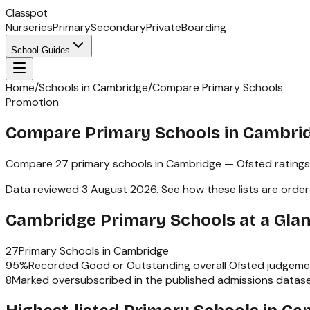
Classpot
Nurseries
Primary
Secondary
Private
Boarding
School Guides
Home
/
Schools in Cambridge
/
Compare Primary Schools
Promotion
Compare Primary Schools in Cambri
Compare
27
primary schools
in
Cambridge
— Ofsted ratings
Data reviewed
3 August 2026
.
See how these lists are orde
Cambridge
Primary Schools
at a Gla
27
Primary Schools
in
Cambridge
95
%
Recorded Good or Outstanding overall Ofsted judgeme
8
Marked oversubscribed in the published admissions datas