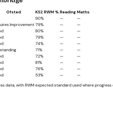
ambridge
Ofsted
KS2 RWM %
Reading
Maths
90%
—
—
uires Improvement
79%
—
—
od
80%
—
—
od
79%
—
—
od
74%
—
—
standing
71%
—
—
od
72%
—
—
od
81%
—
—
od
76%
—
—
od
53%
—
—
ss data, with RWM expected standard used where progress da