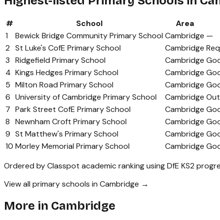
Highest-listed Primary Schools in C
#
School
Area
1
Bewick Bridge Community Primary School
Cambridge
—
2
St Luke's CofE Primary School
Cambridge
Req
3
Ridgefield Primary School
Cambridge
Go
4
Kings Hedges Primary School
Cambridge
Go
5
Milton Road Primary School
Cambridge
Go
6
University of Cambridge Primary School
Cambridge
Out
7
Park Street CofE Primary School
Cambridge
Go
8
Newnham Croft Primary School
Cambridge
Go
9
St Matthew's Primary School
Cambridge
Go
10
Morley Memorial Primary School
Cambridge
Go
Ordered by Classpot academic ranking using DfE KS2 progre
View all primary schools in Cambridge →
More in
Cambridge