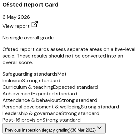
Ofsted Report Card
6 May 2026
View report
No single overall grade
Ofsted report cards assess separate areas on a five-level
scale. These results should not be converted into an
overall score.
Safeguarding standards
Met
Inclusion
Strong standard
Curriculum & teaching
Expected standard
Achievement
Expected standard
Attendance & behaviour
Strong standard
Personal development & wellbeing
Strong standard
Leadership & governance
Strong standard
Post-16 provision
Strong standard
Previous inspection (legacy grading)
(
30 Mar 2022
)