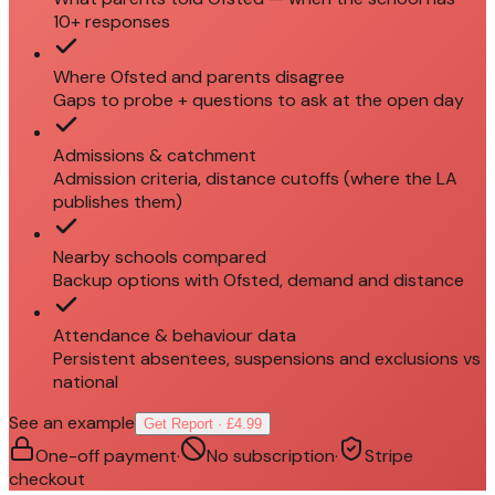
10+ responses
Where Ofsted and parents disagree
Gaps to probe + questions to ask at the open day
Admissions & catchment
Admission criteria, distance cutoffs (where the LA
publishes them)
Nearby schools compared
Backup options with Ofsted, demand and distance
Attendance & behaviour data
Persistent absentees, suspensions and exclusions vs
national
See an example
Get Report · £4.99
One-off payment
·
No subscription
·
Stripe
checkout