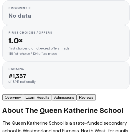
PROGRESS 8
No data
FIRST CHOICES / OFFERS
1.0×
First choices did not exceed offers made
119
1st-choice
/
124
offers made
RANKING
#
1,357
of
3,141
nationally
Overview
Exam Results
Admissions
Reviews
About
The Queen Katherine School
The Queen Katherine School is a state-funded secondary
school in Westmorland and Furness, North West, for pupils