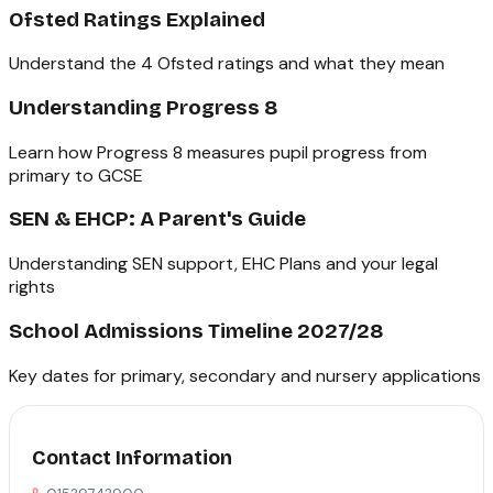
Ofsted Ratings Explained
Understand the 4 Ofsted ratings and what they mean
Understanding Progress 8
Learn how Progress 8 measures pupil progress from
primary to GCSE
SEN & EHCP: A Parent's Guide
Understanding SEN support, EHC Plans and your legal
rights
School Admissions Timeline 2027/28
Key dates for primary, secondary and nursery applications
Contact Information