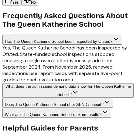
Yes
No
Frequently Asked Questions About
The Queen Katherine School
Has The Queen Katherine School been inspected by Ofsted?
Yes, The Queen Katherine School has been inspected by
Ofsted. State-funded school inspections stopped
receiving a single overall effectiveness grade from
September 2024. From November 2025, renewed
inspections use report cards with separate five-point
grades for each evaluation area.
What does the admissions demand data show for The Queen Katherine
School?
Does The Queen Katherine School offer SEND support?
What are The Queen Katherine School's exam results?
Helpful Guides for Parents