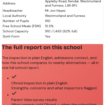
Appleby Road, Kendal, Westmorland
Address
and Furness, LA9 6PJ
Headteacher
Mr Jon Hayes
Local Authority
Westmorland and Furness
Number of Pupils
910
Free School Meals (FSM)
15.5%
School Capacity
910 / 1,465 (62% full)
Sixth Form
Yes
The full report on this school
The inspection in plain English, admissions context, and
how this school compares to nearby alternatives — all in
one full school report.
Ofsted inspection in plain English
Strengths, concerns and what inspectors flagged
Parent View survey results
What parents told Ofsted — when the school has