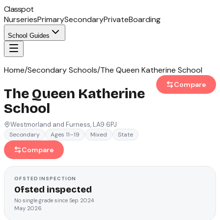
Classpot
Nurseries
Primary
Secondary
Private
Boarding
School Guides
Home
/
Secondary Schools
/
The Queen Katherine School
Compare
The Queen Katherine
School
Westmorland and Furness
, LA9 6PJ
Secondary
Ages 11–19
Mixed
State
Compare
OFSTED
INSPECTION
Ofsted inspected
No single grade since Sep 2024
May 2026