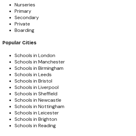
Nurseries
Primary
Secondary
Private
Boarding
Popular Cities
Schools in London
Schools in Manchester
Schools in Birmingham
Schools in Leeds
Schools in Bristol
Schools in Liverpool
Schools in Sheffield
Schools in Newcastle
Schools in Nottingham
Schools in Leicester
Schools in Brighton
Schools in Reading