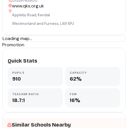
01539743900
www.qks.org.uk
Appleby Road, Kendal
Westmorland and Furness
,
LA9 6PJ
Loading map...
Promotion
Quick Stats
PUPILS
CAPACITY
910
62%
TEACHER RATIO
FSM
18.7:1
16%
Similar Schools Nearby