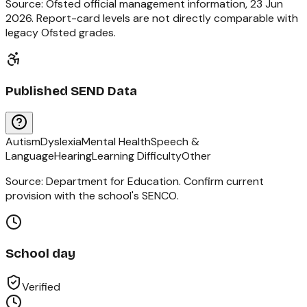
Source: Ofsted official management information,
23 Jun
2026
. Report-card levels are not directly comparable with
legacy Ofsted grades.
Published SEND Data
Autism
Dyslexia
Mental Health
Speech &
Language
Hearing
Learning Difficulty
Other
Source: Department for Education. Confirm current
provision with the school's SENCO.
School day
Verified