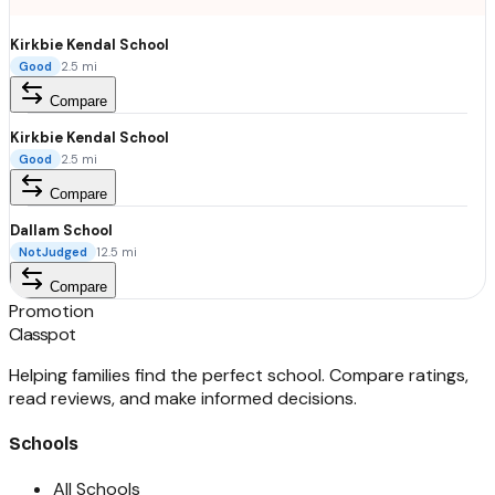
Kirkbie Kendal School
Good
2.5
mi
Compare
Kirkbie Kendal School
Good
2.5
mi
Compare
Dallam School
NotJudged
12.5
mi
Compare
Promotion
Classpot
Helping families find the perfect school. Compare ratings,
read reviews, and make informed decisions.
Schools
All Schools