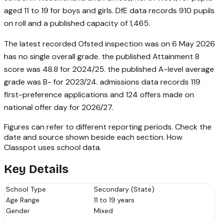
aged 11 to 19 for boys and girls. DfE data records 910 pupils
on roll and a published capacity of 1,465.
The latest recorded Ofsted inspection was on 6 May 2026
has no single overall grade. the published Attainment 8
score was 48.8 for 2024/25. the published A-level average
grade was B- for 2023/24. admissions data records 119
first-preference applications and 124 offers made on
national offer day for 2026/27.
Figures can refer to different reporting periods. Check the
date and source shown beside each section.
How
Classpot uses school data
.
Key Details
School Type
Secondary (State)
Age Range
11 to 19 years
Gender
Mixed