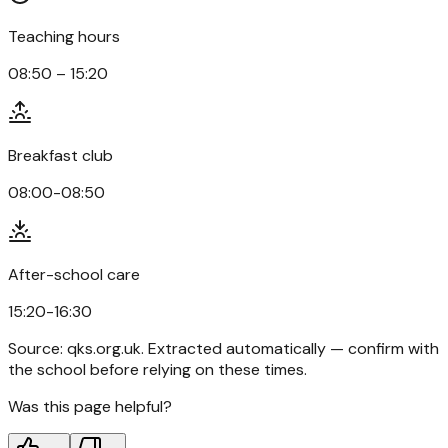
Teaching hours
08:50 – 15:20
Breakfast club
08:00-08:50
After-school care
15:20-16:30
Source:
qks.org.uk
. Extracted automatically — confirm with
the school before relying on these times.
Was this page helpful?