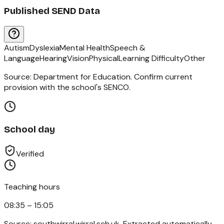
Published SEND Data
Autism
Dyslexia
Mental Health
Speech &
Language
Hearing
Vision
Physical
Learning Difficulty
Other
Source: Department for Education. Confirm current
provision with the school's SENCO.
School day
Verified
Teaching hours
08:35 – 15:05
Source:
southwirral.wirral.sch.uk
. Extracted automatically