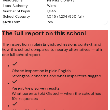
Headteacher
Mr Mike Cloherty
Local Authority
Wirral
Number of Pupils
1,045
School Capacity
1,045 / 1,234 (85% full)
Sixth Form
Yes
The full report on this school
The inspection in plain English, admissions context, and
how this school compares to nearby alternatives — all in
one full school report.
Ofsted inspection in plain English
Strengths, concerns and what inspectors flagged
Parent View survey results
What parents told Ofsted — when the school has
10+ responses