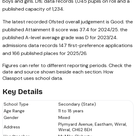
boys and girls. DfE data records 1,045 pupils on roll and a
published capacity of 1,234.
The latest recorded Ofsted overall judgement is Good. the
published Attainment 8 score was 37.4 for 2024/25. the
published A-level average grade was D for 2023/24.
admissions data records 147 first-preference applications
and 166 published places for 2025/26.
Figures can refer to different reporting periods. Check the
date and source shown beside each section.
How
Classpot uses school data
.
Key Details
School Type
Secondary (State)
Age Range
11 to 18 years
Gender
Mixed
Plymyard Avenue, Eastham, Wirral,
Address
Wirral, CH62 8EH