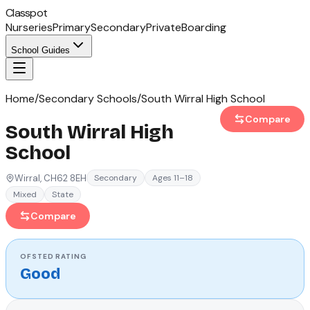
Classpot
Nurseries
Primary
Secondary
Private
Boarding
School Guides
Home
/
Secondary Schools
/
South Wirral High School
Compare
South Wirral High
School
Wirral
, CH62 8EH
Secondary
Ages 11–18
Mixed
State
Compare
OFSTED
RATING
Good