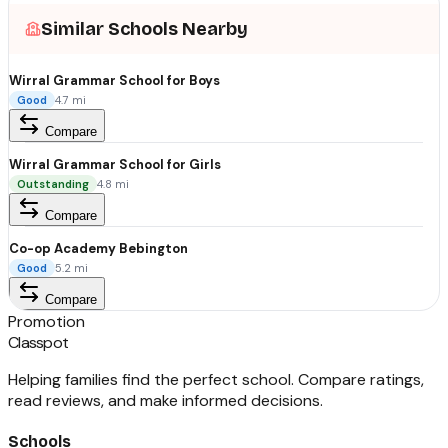
Similar Schools Nearby
Wirral Grammar School for Boys
Good
4.7
mi
Compare
Wirral Grammar School for Girls
Outstanding
4.8
mi
Compare
Co-op Academy Bebington
Good
5.2
mi
Compare
Promotion
Classpot
Helping families find the perfect school. Compare ratings,
read reviews, and make informed decisions.
Schools