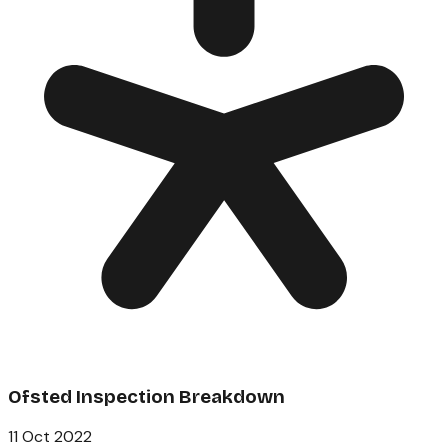
Ofsted Inspection Breakdown
11 Oct 2022