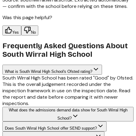
— confirm with the school before relying on these times.
Was this page helpful?
Yes
No
Frequently Asked Questions About
South Wirral High School
What is South Wirral High School's Ofsted rating?
South Wirral High School has been rated "Good" by Ofsted.
This is the overall judgement recorded under the
inspection framework in use on the inspection date. Read
the report and date before comparing it with newer
inspections.
What does the admissions demand data show for South Wirral High
School?
Does South Wirral High School offer SEND support?