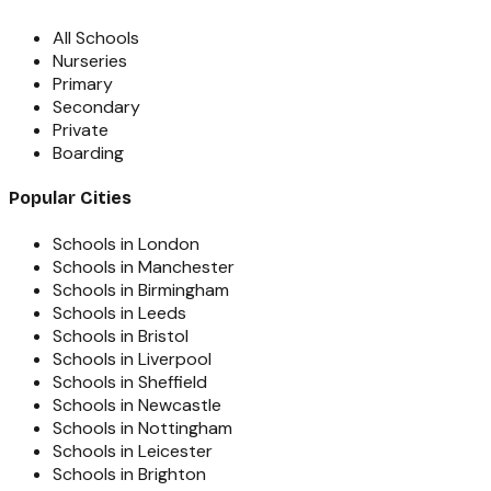
All Schools
Nurseries
Primary
Secondary
Private
Boarding
Popular Cities
Schools in London
Schools in Manchester
Schools in Birmingham
Schools in Leeds
Schools in Bristol
Schools in Liverpool
Schools in Sheffield
Schools in Newcastle
Schools in Nottingham
Schools in Leicester
Schools in Brighton