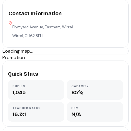
Contact Information
Plymyard Avenue, Eastham, Wirral
Wirral
,
CH62 8EH
Loading map...
Promotion
Quick Stats
PUPILS
CAPACITY
1,045
85%
TEACHER RATIO
FSM
16.9:1
N/A