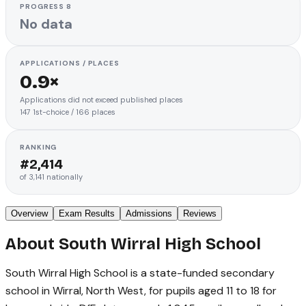
PROGRESS 8
No data
APPLICATIONS / PLACES
0.9×
Applications did not exceed published places
147
1st-choice
/
166
places
RANKING
#
2,414
of
3,141
nationally
Overview
Exam Results
Admissions
Reviews
About
South Wirral High School
South Wirral High School is a state-funded secondary
school in Wirral, North West, for pupils aged 11 to 18 for