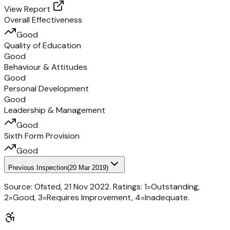
View Report
Overall Effectiveness
Good
Quality of Education
Good
Behaviour & Attitudes
Good
Personal Development
Good
Leadership & Management
Good
Sixth Form Provision
Good
Previous Inspection
(
20 Mar 2019
)
Source: Ofsted,
21 Nov 2022
. Ratings: 1=Outstanding,
2=Good, 3=Requires Improvement, 4=Inadequate.