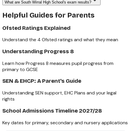
What are South Wirral High School's exam results?
Helpful Guides for Parents
Ofsted Ratings Explained
Understand the 4 Ofsted ratings and what they mean
Understanding Progress 8
Learn how Progress 8 measures pupil progress from
primary to GCSE
SEN & EHCP: A Parent's Guide
Understanding SEN support, EHC Plans and your legal
rights
School Admissions Timeline 2027/28
Key dates for primary, secondary and nursery applications