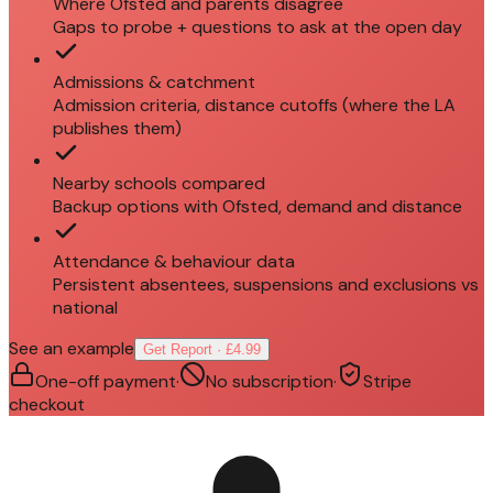
Where Ofsted and parents disagree
Gaps to probe + questions to ask at the open day
Admissions & catchment
Admission criteria, distance cutoffs (where the LA
publishes them)
Nearby schools compared
Backup options with Ofsted, demand and distance
Attendance & behaviour data
Persistent absentees, suspensions and exclusions vs
national
See an example
Get Report · £4.99
One-off payment
·
No subscription
·
Stripe
checkout