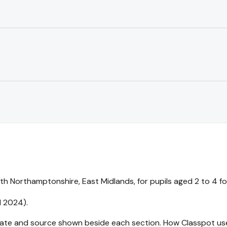
h Northamptonshire, East Midlands, for pupils aged 2 to 4 for 
l 2024).
 date and source shown beside each section.
How Classpot us