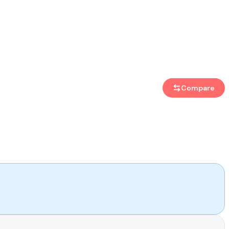
Compare