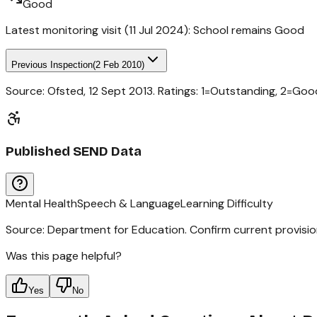
Good
Latest monitoring visit (
11 Jul 2024
):
School remains Good
Previous Inspection
(
2 Feb 2010
)
Source: Ofsted,
12 Sept 2013
. Ratings: 1=Outstanding, 2=Go
Published SEND Data
Mental Health
Speech & Language
Learning Difficulty
Source: Department for Education. Confirm current provisio
Was this page helpful?
Yes
No