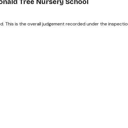
onald Tree Nursery School
. This is the overall judgement recorded under the inspectio