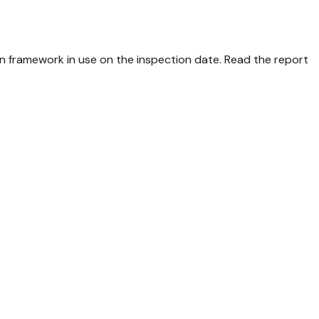
n framework in use on the inspection date. Read the report