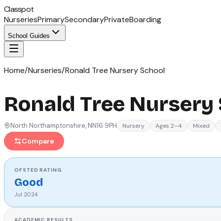
Classpot
Nurseries
Primary
Secondary
Private
Boarding
School Guides
Home
/
Nurseries
/
Ronald Tree Nursery School
Ronald Tree Nursery
North Northamptonshire
, NN16 9PH
Nursery
Ages 2–4
Mixed
Compare
OFSTED
RATING
Good
Jul 2024
ACADEMIC RESULTS