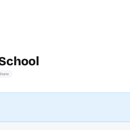
 School
State