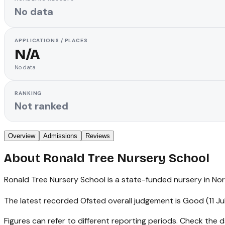
No data
APPLICATIONS / PLACES
N/A
No data
RANKING
Not ranked
Overview
Admissions
Reviews
About
Ronald Tree Nursery School
Ronald Tree Nursery School is a state-funded nursery in Nort
The latest recorded Ofsted overall judgement is Good (11 Ju
Figures can refer to different reporting periods. Check the