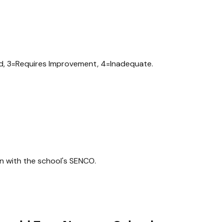
od, 3=Requires Improvement, 4=Inadequate.
n with the school's SENCO.