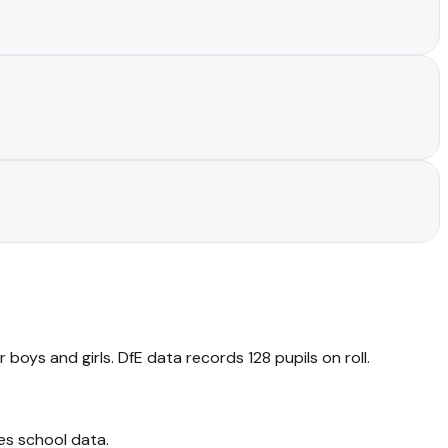
boys and girls. DfE data records 128 pupils on roll.
es school data
.