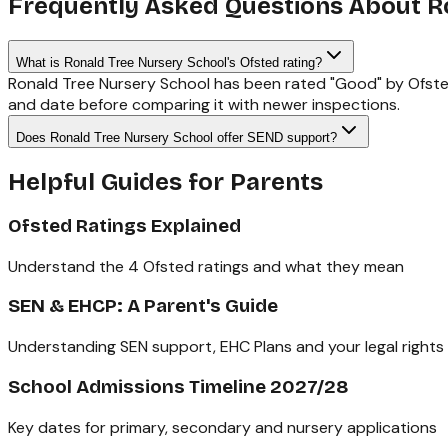
Frequently Asked Questions About
R
What is Ronald Tree Nursery School's Ofsted rating?
Ronald Tree Nursery School has been rated "Good" by Ofsted
and date before comparing it with newer inspections.
Does Ronald Tree Nursery School offer SEND support?
Helpful Guides for Parents
Ofsted Ratings Explained
Understand the 4 Ofsted ratings and what they mean
SEN & EHCP: A Parent's Guide
Understanding SEN support, EHC Plans and your legal rights
School Admissions Timeline 2027/28
Key dates for primary, secondary and nursery applications