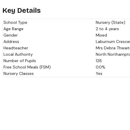
Key Details
School Type
Nursery (State)
Age Range
2 to 4 years
Gender
Mixed
Address
Laburnum Crescen
Headteacher
Mrs Debra Thwait
Local Authority
North Northampto
Number of Pupils
128
Free School Meals (FSM)
0.0%
Nursery Classes
Yes