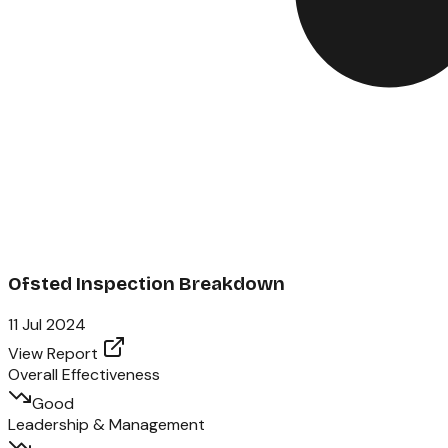
Ofsted Inspection Breakdown
11 Jul 2024
View Report
Overall Effectiveness
Good
Leadership & Management