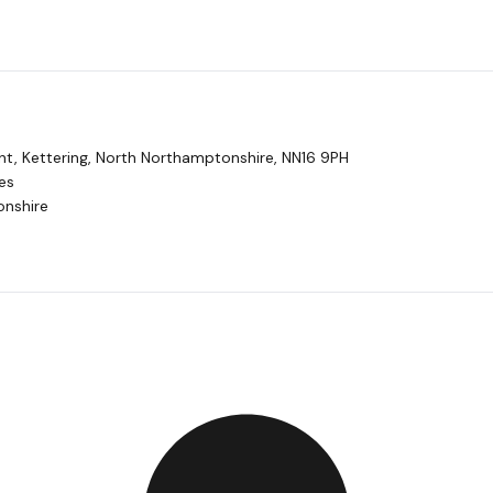
t, Kettering, North Northamptonshire, NN16 9PH
es
nshire