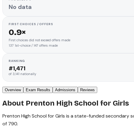
No data
FIRST CHOICES / OFFERS
0.9×
First choices did not exceed offers made
137
1st-choice
/
147
offers made
RANKING
#
1,471
of
3,141
nationally
Overview
Exam Results
Admissions
Reviews
About
Prenton High School for Girls
Prenton High School for Girls is a state-funded secondary sch
of 790.