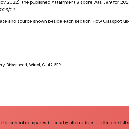
ov 2022). the published Attainment 8 score was 38.9 for 202
2026/27.
 date and source shown beside each section.
How Classpot us
ry, Birkenhead, Wirral, CH42 6RR
this school compares to nearby alternatives — all in one full 