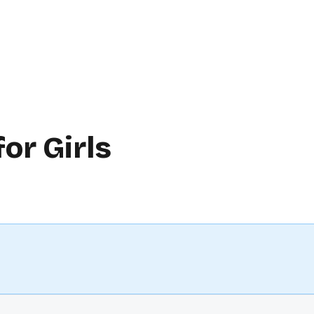
or Girls