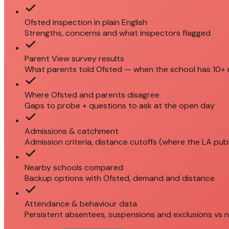
Ofsted inspection in plain English
Strengths, concerns and what inspectors flagged
Parent View survey results
What parents told Ofsted — when the school has 10+
Where Ofsted and parents disagree
Gaps to probe + questions to ask at the open day
Admissions & catchment
Admission criteria, distance cutoffs (where the LA pub
Nearby schools compared
Backup options with Ofsted, demand and distance
Attendance & behaviour data
Persistent absentees, suspensions and exclusions vs n