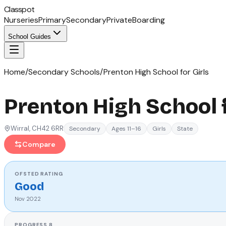
Classpot
Nurseries
Primary
Secondary
Private
Boarding
School Guides
Home
/
Secondary Schools
/
Prenton High School for Girls
Prenton High School f
Wirral
, CH42 6RR
Secondary
Ages 11–16
Girls
State
Compare
OFSTED
RATING
Good
Nov 2022
PROGRESS 8