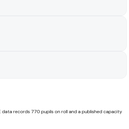
DfE data records 770 pupils on roll and a published capacity