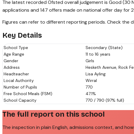
The latest recorded Ofsted overall judgement is Good (30 N
applications and 147 offers made on national offer day for 
Figures can refer to different reporting periods. Check the
Key Details
School Type
Secondary (State)
Age Range
11 to 16 years
Gender
Girls
Address
Hesketh Avenue, Rock Fer
Headteacher
Lisa Ayling
Local Authority
Wirral
Number of Pupils
770
Free School Meals (FSM)
47.1%
School Capacity
770 / 790 (97% full)
The full report on this school
The inspection in plain English, admissions context, and how 