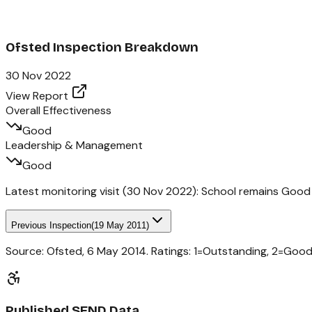
Ofsted Inspection Breakdown
30 Nov 2022
View Report
Overall Effectiveness
Good
Leadership & Management
Good
Latest monitoring visit (
30 Nov 2022
):
School remains Good
Previous Inspection
(
19 May 2011
)
Source: Ofsted,
6 May 2014
. Ratings: 1=Outstanding, 2=Goo
Published SEND Data