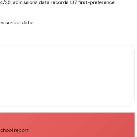
4/25. admissions data records 137 first-preference
es school data
.
school report.