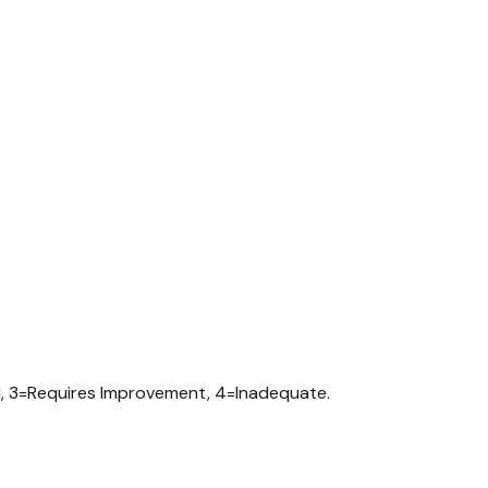
d, 3=Requires Improvement, 4=Inadequate.