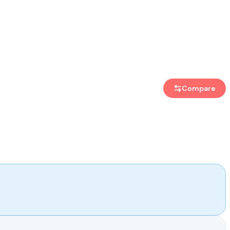
Compare