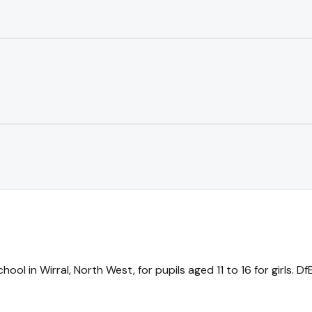
ool in Wirral, North West, for pupils aged 11 to 16 for girls. 