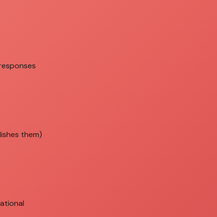
 responses
lishes them)
ational