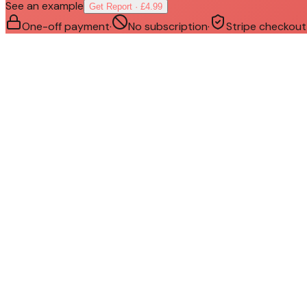
See an example
Get Report · £4.99
One-off payment
·
No subscription
·
Stripe checkout