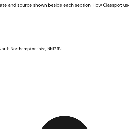
 date and source shown beside each section.
How Classpot us
North Northamptonshire, NN17 1BJ
e