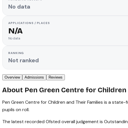
No data
APPLICATIONS / PLACES
N/A
No data
RANKING
Not ranked
Overview
Admissions
Reviews
About
Pen Green Centre for Children 
Pen Green Centre for Children and Their Families is a state-
pupils on roll.
The latest recorded Ofsted overall judgement is Outstandin