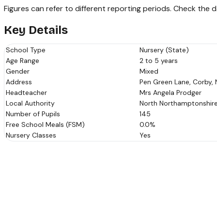
Figures can refer to different reporting periods. Check the
Key Details
School Type
Nursery (State)
Age Range
2 to 5 years
Gender
Mixed
Address
Pen Green Lane, Corby, 
Headteacher
Mrs Angela Prodger
Local Authority
North Northamptonshir
Number of Pupils
145
Free School Meals (FSM)
0.0%
Nursery Classes
Yes