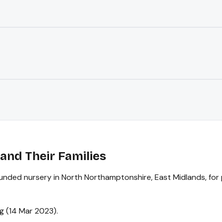
and Their Families
funded nursery in North Northamptonshire, East Midlands, for 
g (14 Mar 2023).