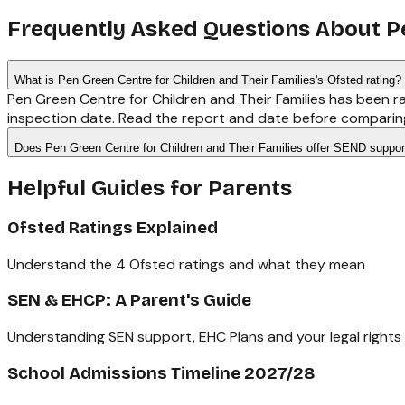
Frequently Asked Questions About
P
What is Pen Green Centre for Children and Their Families's Ofsted rating?
Pen Green Centre for Children and Their Families has been r
inspection date. Read the report and date before comparing
Does Pen Green Centre for Children and Their Families offer SEND suppor
Helpful Guides for Parents
Ofsted Ratings Explained
Understand the 4 Ofsted ratings and what they mean
SEN & EHCP: A Parent's Guide
Understanding SEN support, EHC Plans and your legal rights
School Admissions Timeline 2027/28