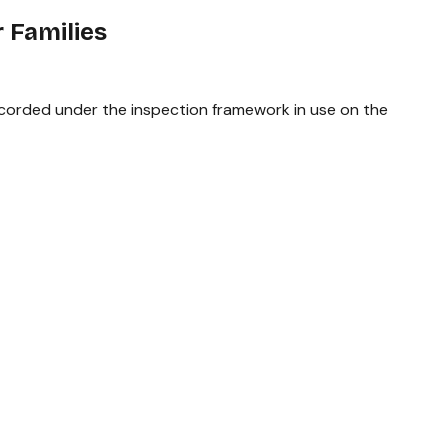
 Families
recorded under the inspection framework in use on the