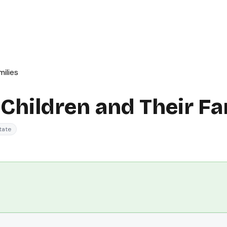
ilies
Children and Their Fa
tate