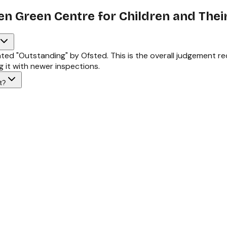
en Green Centre for Children and Their
ated "Outstanding" by Ofsted. This is the overall judgement 
 it with newer inspections.
t?