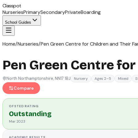
Classpot
Nurseries
Primary
Secondary
Private
Boarding
School Guides
Home
/
Nurseries
/
Pen Green Centre for Children and Their Fam
Pen Green Centre for 
North Northamptonshire
, NN17 1BJ
Nursery
Ages 2–5
Mixed
S
Compare
OFSTED
RATING
Outstanding
Mar 2023
ACADEMIC RESULTS