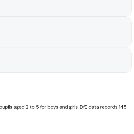
pupils aged 2 to 5 for boys and girls. DfE data records 145