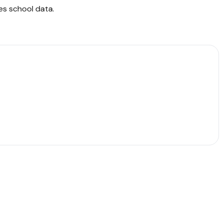
es school data
.