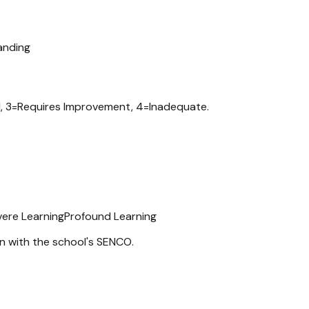
anding
d, 3=Requires Improvement, 4=Inadequate.
vere Learning
Profound Learning
n with the school's SENCO.