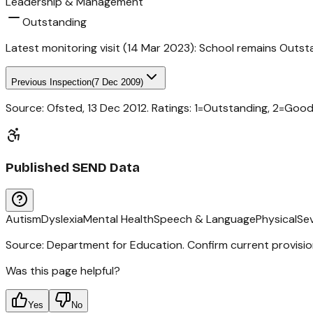
Leadership & Management
Outstanding
Latest monitoring visit (
14 Mar 2023
):
School remains Outst
Previous Inspection
(
7 Dec 2009
)
Source: Ofsted,
13 Dec 2012
. Ratings: 1=Outstanding, 2=Goo
Published SEND Data
Autism
Dyslexia
Mental Health
Speech & Language
Physical
Se
Source: Department for Education. Confirm current provisio
Was this page helpful?
Yes
No