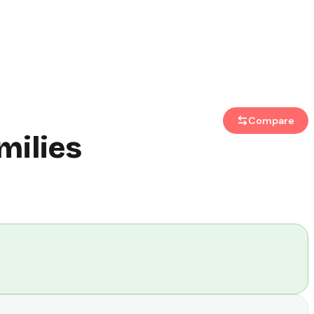
Compare
milies