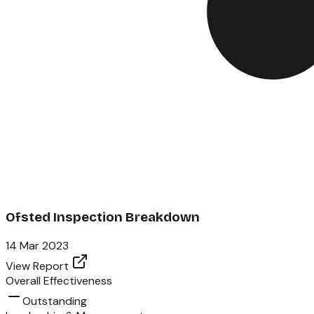
Ofsted Inspection Breakdown
14 Mar 2023
View Report
Overall Effectiveness
Outstanding