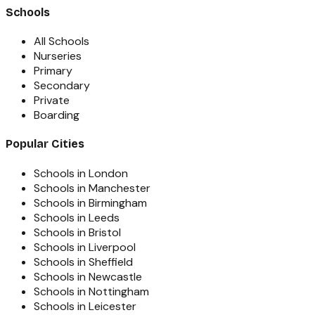
Schools
All Schools
Nurseries
Primary
Secondary
Private
Boarding
Popular Cities
Schools in London
Schools in Manchester
Schools in Birmingham
Schools in Leeds
Schools in Bristol
Schools in Liverpool
Schools in Sheffield
Schools in Newcastle
Schools in Nottingham
Schools in Leicester