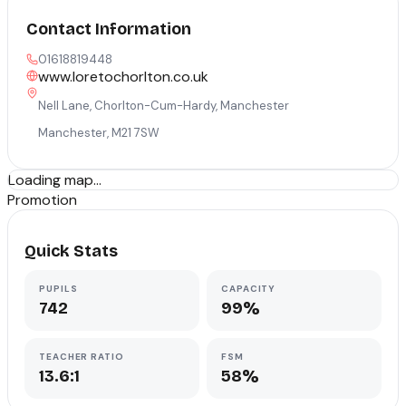
Contact Information
01618819448
www.loretochorlton.co.uk
Nell Lane, Chorlton-Cum-Hardy, Manchester
Manchester
,
M21 7SW
Loading map...
Promotion
Quick Stats
PUPILS
CAPACITY
742
99%
TEACHER RATIO
FSM
13.6:1
58%