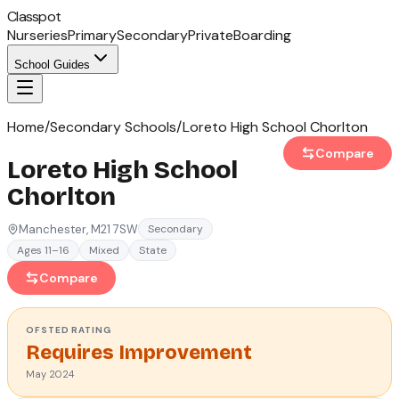
Classpot
Nurseries
Primary
Secondary
Private
Boarding
School Guides
Home
/
Secondary Schools
/
Loreto High School Chorlton
Compare
Loreto High School
Chorlton
Manchester
, M21 7SW
Secondary
Ages 11–16
Mixed
State
Compare
OFSTED
RATING
Requires Improvement
May 2024