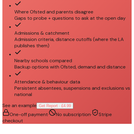
Where Ofsted and parents disagree
Gaps to probe + questions to ask at the open day
Admissions & catchment
Admission criteria, distance cutoffs (where the LA
publishes them)
Nearby schools compared
Backup options with Ofsted, demand and distance
Attendance & behaviour data
Persistent absentees, suspensions and exclusions vs
national
See an example
Get Report · £4.99
One-off payment
·
No subscription
·
Stripe
checkout