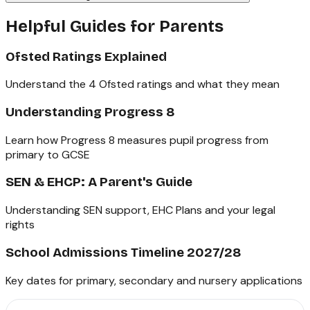
Helpful Guides for Parents
Ofsted Ratings Explained
Understand the 4 Ofsted ratings and what they mean
Understanding Progress 8
Learn how Progress 8 measures pupil progress from
primary to GCSE
SEN & EHCP: A Parent's Guide
Understanding SEN support, EHC Plans and your legal
rights
School Admissions Timeline 2027/28
Key dates for primary, secondary and nursery applications