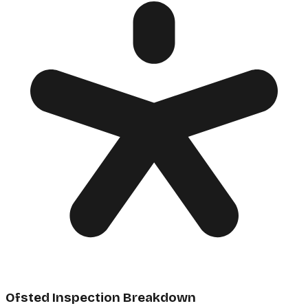
Ofsted Inspection Breakdown