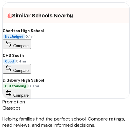
Similar Schools Nearby
Chorlton High School
NotJudged
0.4
mi
Compare
CHS South
Good
0.4
mi
Compare
Didsbury High School
Outstanding
0.9
mi
Compare
Promotion
Classpot
Helping families find the perfect school. Compare ratings,
read reviews, and make informed decisions.