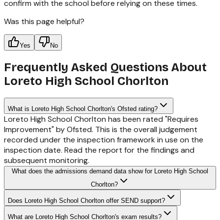
confirm with the school before relying on these times.
Was this page helpful?
Yes
No
Frequently Asked Questions About
Loreto High School Chorlton
What is Loreto High School Chorlton's Ofsted rating?
Loreto High School Chorlton has been rated "Requires
Improvement" by Ofsted. This is the overall judgement
recorded under the inspection framework in use on the
inspection date. Read the report for the findings and
subsequent monitoring.
What does the admissions demand data show for Loreto High School
Chorlton?
Does Loreto High School Chorlton offer SEND support?
What are Loreto High School Chorlton's exam results?