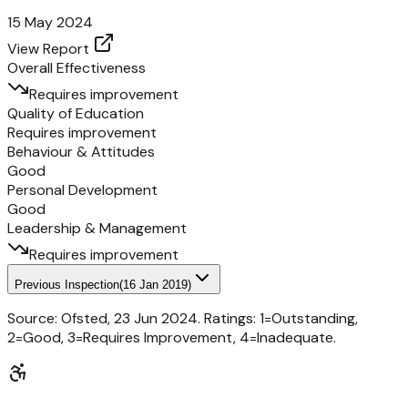
15 May 2024
View Report
Overall Effectiveness
Requires improvement
Quality of Education
Requires improvement
Behaviour & Attitudes
Good
Personal Development
Good
Leadership & Management
Requires improvement
Previous Inspection
(
16 Jan 2019
)
Source: Ofsted,
23 Jun 2024
. Ratings: 1=Outstanding,
2=Good, 3=Requires Improvement, 4=Inadequate.