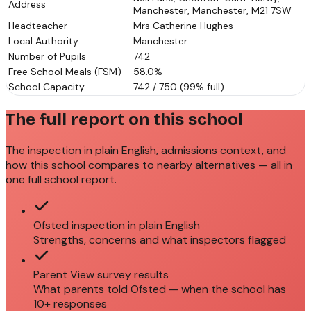
Address
Manchester, Manchester, M21 7SW
Headteacher
Mrs Catherine Hughes
Local Authority
Manchester
Number of Pupils
742
Free School Meals (FSM)
58.0%
School Capacity
742 / 750 (99% full)
The full report on this school
The inspection in plain English, admissions context, and
how this school compares to nearby alternatives — all in
one full school report.
Ofsted inspection in plain English
Strengths, concerns and what inspectors flagged
Parent View survey results
What parents told Ofsted — when the school has
10+ responses