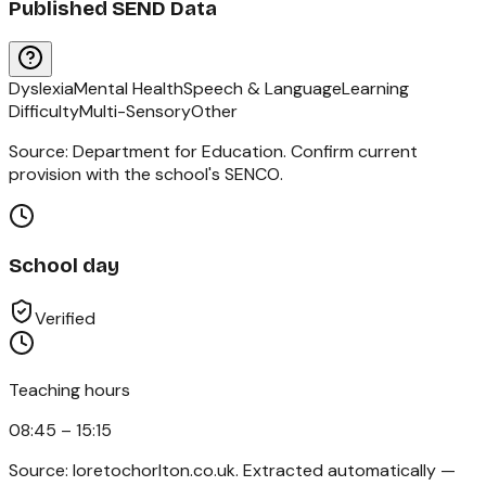
Published SEND Data
Dyslexia
Mental Health
Speech & Language
Learning
Difficulty
Multi-Sensory
Other
Source: Department for Education. Confirm current
provision with the school's SENCO.
School day
Verified
Teaching hours
08:45 – 15:15
Source:
loretochorlton.co.uk
. Extracted automatically —