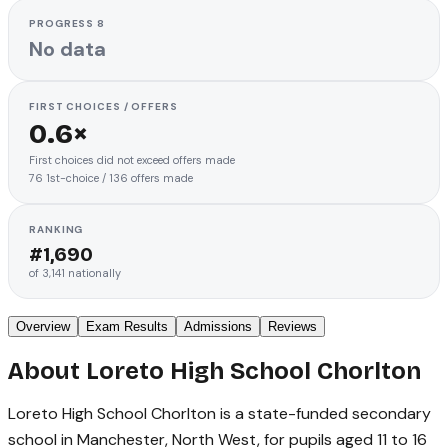
PROGRESS 8
No data
FIRST CHOICES / OFFERS
0.6×
First choices did not exceed offers made
76
1st-choice
/
136
offers made
RANKING
#
1,690
of
3,141
nationally
Overview
Exam Results
Admissions
Reviews
About
Loreto High School Chorlton
Loreto High School Chorlton is a state-funded secondary
school in Manchester, North West, for pupils aged 11 to 16