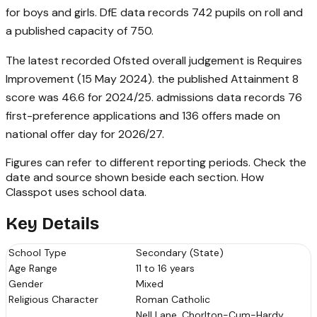
for boys and girls. DfE data records 742 pupils on roll and
a published capacity of 750.
The latest recorded Ofsted overall judgement is Requires
Improvement (15 May 2024). the published Attainment 8
score was 46.6 for 2024/25. admissions data records 76
first-preference applications and 136 offers made on
national offer day for 2026/27.
Figures can refer to different reporting periods. Check the
date and source shown beside each section.
How
Classpot uses school data
.
Key Details
School Type
Secondary (State)
Age Range
11 to 16 years
Gender
Mixed
Religious Character
Roman Catholic
Nell Lane, Chorlton-Cum-Hardy,