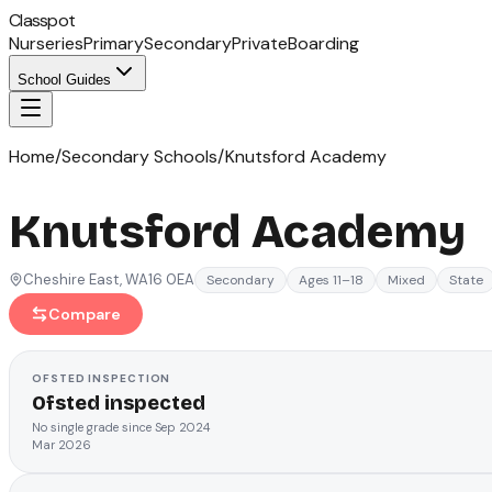
Classpot
Nurseries
Primary
Secondary
Private
Boarding
School Guides
Home
/
Secondary Schools
/
Knutsford Academy
Knutsford Academy
Cheshire East
, WA16 0EA
Secondary
Ages 11–18
Mixed
State
Compare
OFSTED
INSPECTION
Ofsted inspected
No single grade since Sep 2024
Mar 2026