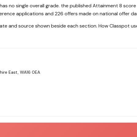
as no single overall grade. the published Attainment 8 score
erence applications and 226 offers made on national offer da
 date and source shown beside each section.
How Classpot us
hire East, WA16 0EA