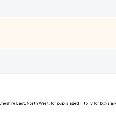
hire East, North West, for pupils aged 11 to 18 for boys and 