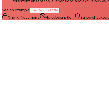
Persistent absentees, suspensions and exclusions vs n
See an example
Get Report · £4.99
One-off payment
·
No subscription
·
Stripe checkout