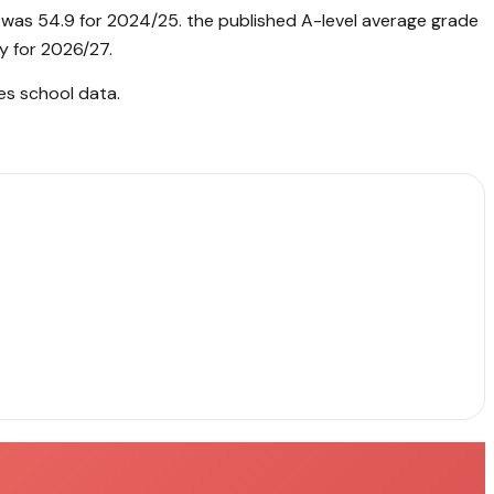
 was 54.9 for 2024/25. the published A-level average grade
y for 2026/27.
es school data
.