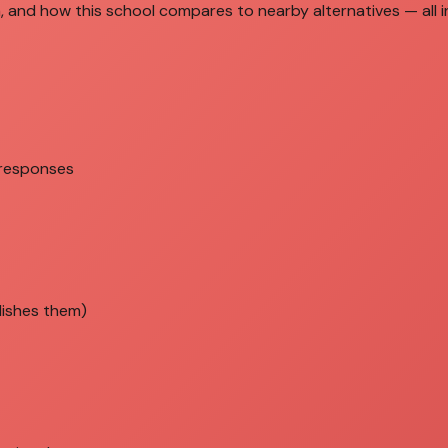
, and how this school compares to nearby alternatives — all in
 responses
lishes them)