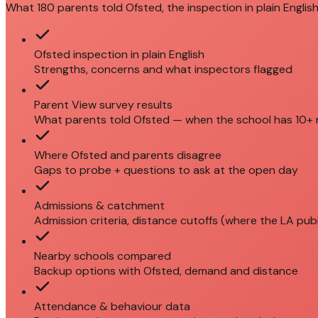
What 180 parents told Ofsted, the inspection in plain English
Ofsted inspection in plain English
Strengths, concerns and what inspectors flagged
Parent View survey results
What parents told Ofsted — when the school has 10+
Where Ofsted and parents disagree
Gaps to probe + questions to ask at the open day
Admissions & catchment
Admission criteria, distance cutoffs (where the LA pub
Nearby schools compared
Backup options with Ofsted, demand and distance
Attendance & behaviour data