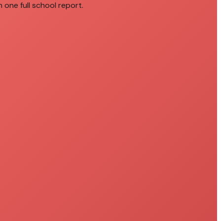
 one full school report.