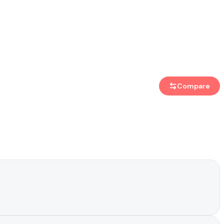
Compare