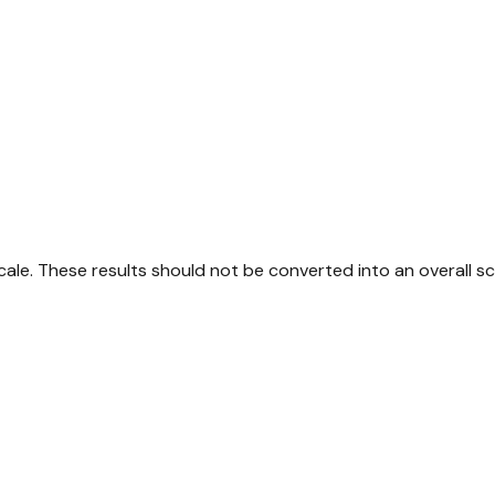
ale. These results should not be converted into an overall sc