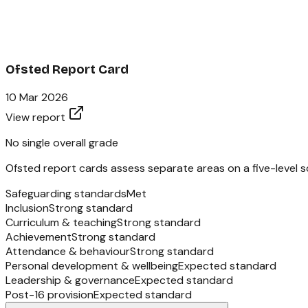
Ofsted Report Card
10 Mar 2026
View report
No single overall grade
Ofsted report cards assess separate areas on a five-level sc
Safeguarding standards
Met
Inclusion
Strong standard
Curriculum & teaching
Strong standard
Achievement
Strong standard
Attendance & behaviour
Strong standard
Personal development & wellbeing
Expected standard
Leadership & governance
Expected standard
Post-16 provision
Expected standard