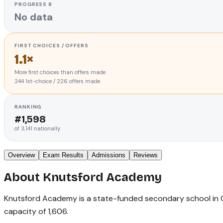
PROGRESS 8
No data
FIRST CHOICES / OFFERS
1.1×
More first choices than offers made
244
1st-choice
/
226
offers made
RANKING
#
1,598
of
3,141
nationally
Overview
Exam Results
Admissions
Reviews
About
Knutsford Academy
Knutsford Academy is a state-funded secondary school in Ches
capacity of 1,606.