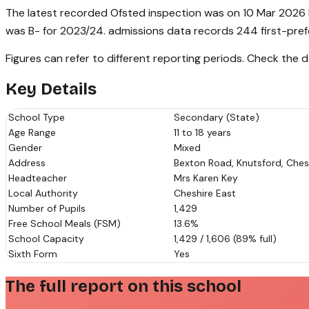
The latest recorded Ofsted inspection was on 10 Mar 2026 h
was B- for 2023/24. admissions data records 244 first-pref
Figures can refer to different reporting periods. Check the
Key Details
School Type
Secondary (State)
Age Range
11 to 18 years
Gender
Mixed
Address
Bexton Road, Knutsford, Ches
Headteacher
Mrs Karen Key
Local Authority
Cheshire East
Number of Pupils
1,429
Free School Meals (FSM)
13.6%
School Capacity
1,429 / 1,606 (89% full)
Sixth Form
Yes
The full report on this school