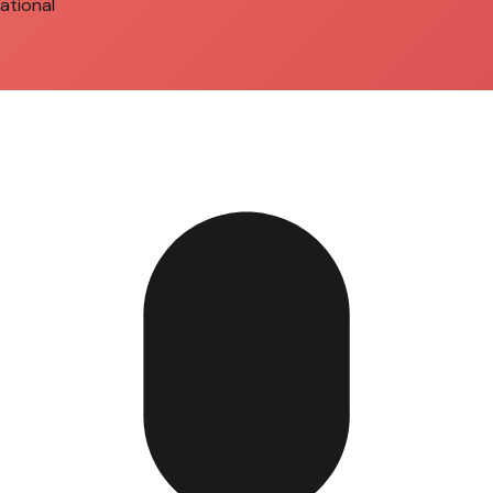
ational