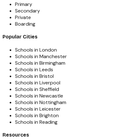
Primary
Secondary
Private
Boarding
Popular Cities
Schools in London
Schools in Manchester
Schools in Birmingham
Schools in Leeds
Schools in Bristol
Schools in Liverpool
Schools in Sheffield
Schools in Newcastle
Schools in Nottingham
Schools in Leicester
Schools in Brighton
Schools in Reading
Resources