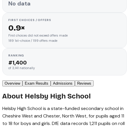
No data
FIRST CHOICES / OFFERS
0.9×
First choices did not exceed offers made
189
1st-choice
/
199
offers made
RANKING
#
1,400
of
3,141
nationally
Overview
Exam Results
Admissions
Reviews
About
Helsby High School
Helsby High School is a state-funded secondary school in
Cheshire West and Chester, North West, for pupils aged 11
to 18 for boys and girls. DfE data records 1,211 pupils on roll