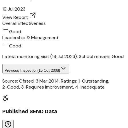
19 Jul 2023
View Report
Overall Effectiveness
Good
Leadership & Management
Good
Latest monitoring visit (
19 Jul 2023
):
School remains Good
Previous Inspection
(
15 Oct 2008
)
Source: Ofsted,
3 Mar 2014
. Ratings: 1=Outstanding,
2=Good, 3=Requires Improvement, 4=Inadequate.
Published SEND Data