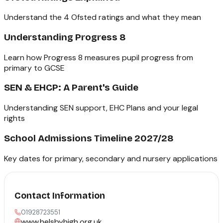
Understand the 4 Ofsted ratings and what they mean
Understanding Progress 8
Learn how Progress 8 measures pupil progress from
primary to GCSE
SEN & EHCP: A Parent's Guide
Understanding SEN support, EHC Plans and your legal
rights
School Admissions Timeline 2027/28
Key dates for primary, secondary and nursery applications
Contact Information
01928723551
www.helsbyhigh.org.uk