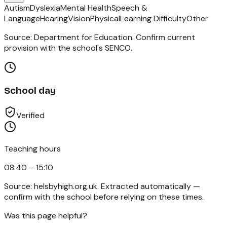
Autism
Dyslexia
Mental Health
Speech &
Language
Hearing
Vision
Physical
Learning Difficulty
Other
Source: Department for Education. Confirm current
provision with the school's SENCO.
School day
Verified
Teaching hours
08:40 – 15:10
Source:
helsbyhigh.org.uk
. Extracted automatically —
confirm with the school before relying on these times.
Was this page helpful?