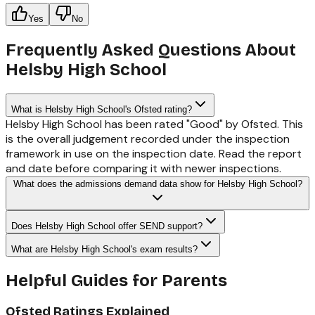
Yes
No
Frequently Asked Questions About
Helsby High School
What is Helsby High School's Ofsted rating?
Helsby High School has been rated "Good" by Ofsted. This
is the overall judgement recorded under the inspection
framework in use on the inspection date. Read the report
and date before comparing it with newer inspections.
What does the admissions demand data show for Helsby High School?
Does Helsby High School offer SEND support?
What are Helsby High School's exam results?
Helpful Guides for Parents
Ofsted Ratings Explained