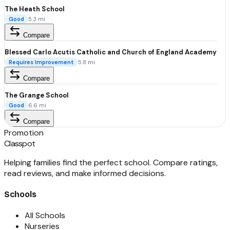
The Heath School
Good
5.3
mi
Compare
Blessed Carlo Acutis Catholic and Church of England Academy
Requires Improvement
5.8
mi
Compare
The Grange School
Good
6.6
mi
Compare
Promotion
Classpot
Helping families find the perfect school. Compare ratings,
read reviews, and make informed decisions.
Schools
All Schools
Nurseries