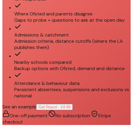
Where Ofsted and parents disagree
Gaps to probe + questions to ask at the open day
Admissions & catchment
Admission criteria, distance cutoffs (where the LA
publishes them)
Nearby schools compared
Backup options with Ofsted, demand and distance
Attendance & behaviour data
Persistent absentees, suspensions and exclusions vs
national
See an example
Get Report · £4.99
One-off payment
·
No subscription
·
Stripe
checkout