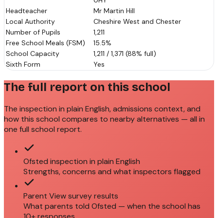
0HY
Headteacher
Mr Martin Hill
Local Authority
Cheshire West and Chester
Number of Pupils
1,211
Free School Meals (FSM)
15.5%
School Capacity
1,211 / 1,371 (88% full)
Sixth Form
Yes
The full report on this school
The inspection in plain English, admissions context, and
how this school compares to nearby alternatives — all in
one full school report.
Ofsted inspection in plain English
Strengths, concerns and what inspectors flagged
Parent View survey results
What parents told Ofsted — when the school has
10+ responses