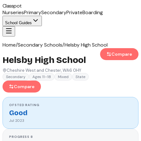
Classpot
Nurseries
Primary
Secondary
Private
Boarding
School Guides
Home
/
Secondary Schools
/
Helsby High School
Compare
Helsby High School
Cheshire West and Chester
, WA6 0HY
Secondary
Ages 11–18
Mixed
State
Compare
OFSTED
RATING
Good
Jul 2023
PROGRESS 8