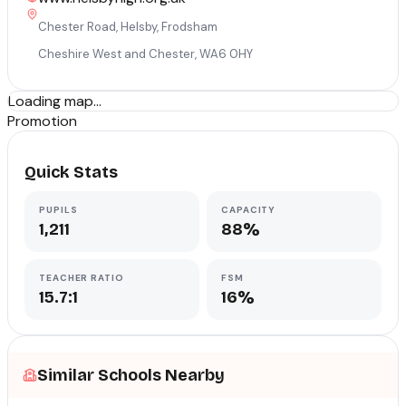
Chester Road, Helsby, Frodsham
Cheshire West and Chester
,
WA6 0HY
Loading map...
Promotion
Quick Stats
PUPILS
CAPACITY
1,211
88%
TEACHER RATIO
FSM
15.7:1
16%
Similar Schools Nearby