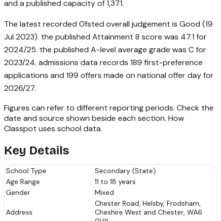
and a published capacity of 1,371.
The latest recorded Ofsted overall judgement is Good (19
Jul 2023). the published Attainment 8 score was 47.1 for
2024/25. the published A-level average grade was C for
2023/24. admissions data records 189 first-preference
applications and 199 offers made on national offer day for
2026/27.
Figures can refer to different reporting periods. Check the
date and source shown beside each section.
How
Classpot uses school data
.
Key Details
School Type
Secondary (State)
Age Range
11 to 18 years
Gender
Mixed
Chester Road, Helsby, Frodsham,
Address
Cheshire West and Chester, WA6