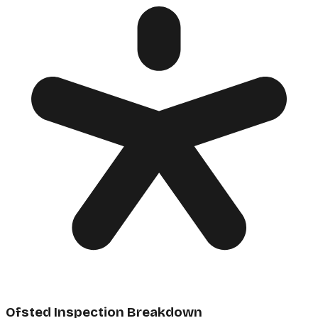
Ofsted Inspection Breakdown