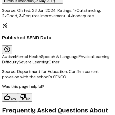
Previous Inspection
(
23 May 2017
)
Source: Ofsted,
23 Jun 2024
. Ratings: 1=Outstanding,
2=Good, 3=Requires Improvement, 4=Inadequate.
Published SEND Data
Autism
Mental Health
Speech & Language
Physical
Learning
Difficulty
Severe Learning
Other
Source: Department for Education. Confirm current
provision with the school's SENCO.
Was this page helpful?
Yes
No
Frequently Asked Questions About