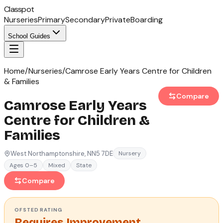
Classpot
Nurseries
Primary
Secondary
Private
Boarding
School Guides
Home
/
Nurseries
/
Camrose Early Years Centre for Children
& Families
Compare
Camrose Early Years
Centre for Children &
Families
West Northamptonshire
, NN5 7DE
Nursery
Ages 0–5
Mixed
State
Compare
OFSTED
RATING
Requires Improvement