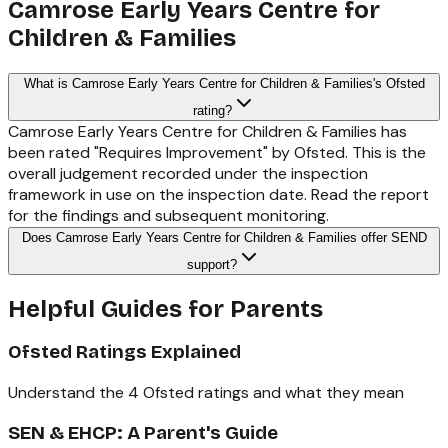
Camrose Early Years Centre for
Children & Families
What is Camrose Early Years Centre for Children & Families's Ofsted
rating?
Camrose Early Years Centre for Children & Families has
been rated "Requires Improvement" by Ofsted. This is the
overall judgement recorded under the inspection
framework in use on the inspection date. Read the report
for the findings and subsequent monitoring.
Does Camrose Early Years Centre for Children & Families offer SEND
support?
Helpful Guides for Parents
Ofsted Ratings Explained
Understand the 4 Ofsted ratings and what they mean
SEN & EHCP: A Parent's Guide