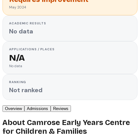
May 2024
ACADEMIC RESULTS
No data
APPLICATIONS / PLACES
N/A
No data
RANKING
Not ranked
Overview
Admissions
Reviews
About
Camrose Early Years Centre
for Children & Families