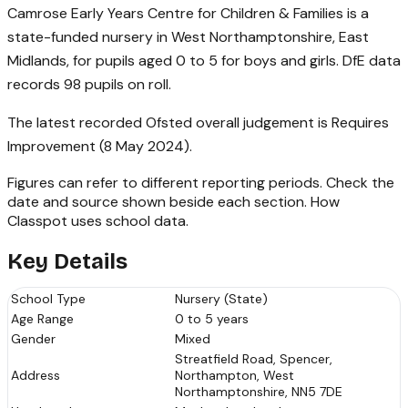
Camrose Early Years Centre for Children & Families is a
state-funded nursery in West Northamptonshire, East
Midlands, for pupils aged 0 to 5 for boys and girls. DfE data
records 98 pupils on roll.
The latest recorded Ofsted overall judgement is Requires
Improvement (8 May 2024).
Figures can refer to different reporting periods. Check the
date and source shown beside each section.
How
Classpot uses school data
.
Key Details
School Type
Nursery (State)
Age Range
0 to 5 years
Gender
Mixed
Streatfield Road, Spencer,
Address
Northampton, West
Northamptonshire, NN5 7DE