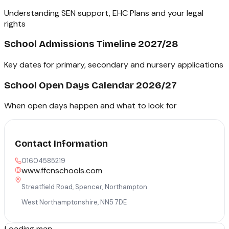
Understanding SEN support, EHC Plans and your legal
rights
School Admissions Timeline 2027/28
Key dates for primary, secondary and nursery applications
School Open Days Calendar 2026/27
When open days happen and what to look for
Contact Information
01604585219
www.ffcnschools.com
Streatfield Road, Spencer, Northampton
West Northamptonshire
,
NN5 7DE
Loading map...