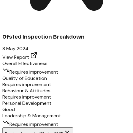
Ofsted Inspection Breakdown
8 May 2024
View Report
Overall Effectiveness
Requires improvement
Quality of Education
Requires improvement
Behaviour & Attitudes
Requires improvement
Personal Development
Good
Leadership & Management
Requires improvement