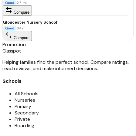
Good
2.8
mi
Compare
Gloucester Nursery School
Good
3.4
mi
Compare
Promotion
Classpot
Helping families find the perfect school. Compare ratings,
read reviews, and make informed decisions.
Schools
All Schools
Nurseries
Primary
Secondary
Private
Boarding