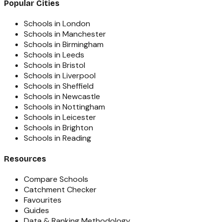
Popular Cities
Schools in London
Schools in Manchester
Schools in Birmingham
Schools in Leeds
Schools in Bristol
Schools in Liverpool
Schools in Sheffield
Schools in Newcastle
Schools in Nottingham
Schools in Leicester
Schools in Brighton
Schools in Reading
Resources
Compare Schools
Catchment Checker
Favourites
Guides
Data & Ranking Methodology