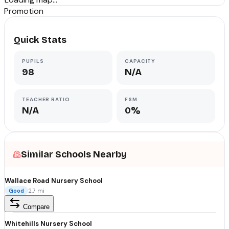
Promotion
Quick Stats
PUPILS
CAPACITY
98
N/A
TEACHER RATIO
FSM
N/A
0%
Similar Schools Nearby
Wallace Road Nursery School
Good
2.7
mi
Compare
Whitehills Nursery School