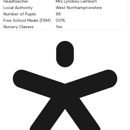
Headteacher
Mrs Lyndsey Lambert
Local Authority
West Northamptonshire
Number of Pupils
98
Free School Meals (FSM)
0.0%
Nursery Classes
Yes