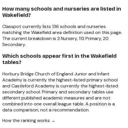
How many schools and nurseries are listed in
Wakefield?
Classpot currently lists 136 schools and nurseries
matching the Wakefield area definition used on this page.
The current breakdown is 3 Nursery, 113 Primary, 20
Secondary.
Which schools appear first in the Wakefield
tables?
Horbury Bridge Church of England Junior and Infant
Academy is currently the highest-listed primary school
and Castleford Academy is currently the highest-listed
secondary school. Primary and secondary tables use
different published academic measures and are not
combined into one overall league table. A position is a
data comparison, not a recommendation.
How the ranking works →