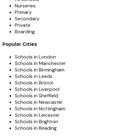
Nurseries
Primary
Secondary
Private
Boarding
Popular Cities
Schools in London
Schools in Manchester
Schools in Birmingham
Schools in Leeds
Schools in Bristol
Schools in Liverpool
Schools in Sheffield
Schools in Newcastle
Schools in Nottingham
Schools in Leicester
Schools in Brighton
Schools in Reading