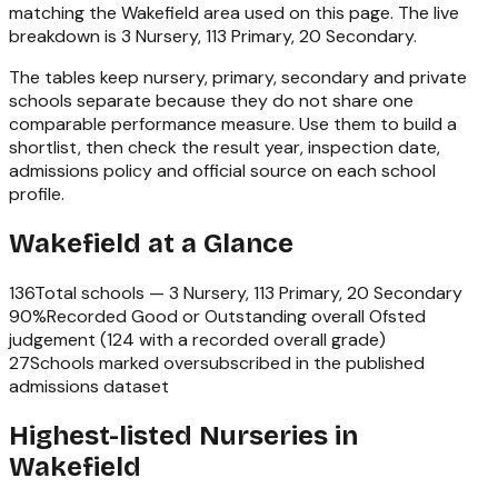
matching the
Wakefield
area used on this page. The live
breakdown is
3 Nursery, 113 Primary, 20 Secondary
.
The tables keep nursery, primary, secondary and private
schools separate because they do not share one
comparable performance measure. Use them to build a
shortlist, then check the result year, inspection date,
admissions policy and official source on each school
profile.
Wakefield
at a Glance
136
Total schools —
3 Nursery, 113 Primary, 20 Secondary
90
%
Recorded Good or Outstanding overall Ofsted
judgement (
124
with a recorded overall grade)
27
Schools marked oversubscribed in the published
admissions dataset
Highest-listed Nurseries in
Wakefield