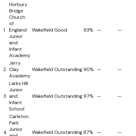
Horbury
Bridge
Church
of
1
England
Wakefield
Good
93%
—
—
Junior
and
Infant
Academy
Jerry
2
Clay
Wakefield
Outstanding
90%
—
—
Academy
Larks Hill
Junior
3
and
Wakefield
Outstanding
97%
—
—
Infant
School
Carleton
Park
Junior
4
Wakefield
Outstanding
87%
—
—
and