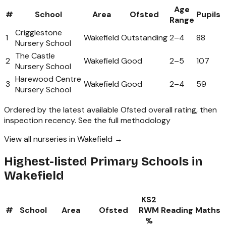
Age
#
School
Area
Ofsted
Pupils
Range
Crigglestone
1
Wakefield
Outstanding
2
–
4
88
Nursery School
The Castle
2
Wakefield
Good
2
–
5
107
Nursery School
Harewood Centre
3
Wakefield
Good
2
–
4
59
Nursery School
Ordered by the latest available Ofsted overall rating, then
inspection recency.
See the full methodology
View all nurseries in Wakefield →
Highest-listed Primary Schools in
Wakefield
KS2
#
School
Area
Ofsted
RWM
Reading
Maths
%