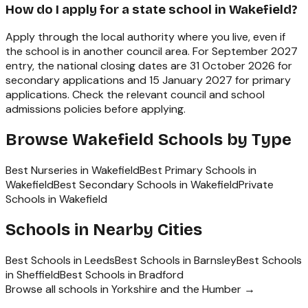
How do I apply for a state school in Wakefield?
Apply through the local authority where you live, even if
the school is in another council area. For September 2027
entry, the national closing dates are 31 October 2026 for
secondary applications and 15 January 2027 for primary
applications. Check the relevant council and school
admissions policies before applying.
Browse
Wakefield
Schools by Type
Best Nurseries in Wakefield
Best Primary Schools in
Wakefield
Best Secondary Schools in Wakefield
Private
Schools in Wakefield
Schools in Nearby Cities
Best Schools in
Leeds
Best Schools in
Barnsley
Best Schools
in
Sheffield
Best Schools in
Bradford
Browse all schools in
Yorkshire and the Humber
→