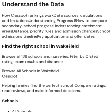
Understand the Data
How Classpot rankings work
Data sources, calculations
and limitations
Understanding Progress 8
How to compare
secondary-school progress
Understanding catchment
areas
Distance, priority rules and admission chances
School
admissions timeline
Key application and offer dates
Find the right school in
Wakefield
Browse all
136
schools and nurseries. Filter by Ofsted
rating, exam results and distance.
Browse All Schools in
Wakefield
Classpot
Helping families find the perfect school. Compare ratings,
read reviews, and make informed decisions.
Schools
All Schools