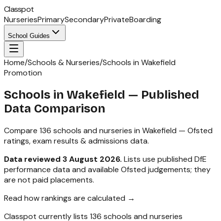
Classpot
Nurseries
Primary
Secondary
Private
Boarding
School Guides
Home
/
Schools & Nurseries
/
Schools in Wakefield
Promotion
Schools in
Wakefield
— Published
Data Comparison
Compare
136
schools and nurseries in
Wakefield
— Ofsted
ratings, exam results & admissions data.
Data reviewed
3 August 2026
.
Lists use published DfE
performance data and available Ofsted judgements; they
are not paid placements.
Read how rankings are calculated →
Classpot currently lists
136
schools and nurseries