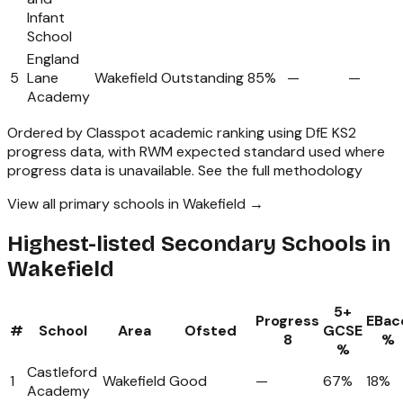
Infant
School
England
5
Lane
Wakefield
Outstanding
85%
—
—
Academy
Ordered by Classpot academic ranking using DfE KS2
progress data, with RWM expected standard used where
progress data is unavailable.
See the full methodology
View all primary schools in Wakefield →
Highest-listed Secondary Schools in
Wakefield
5+
Progress
EBac
#
School
Area
Ofsted
GCSE
8
%
%
Castleford
1
Wakefield
Good
—
67%
18%
Academy