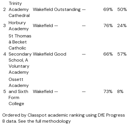
Trinity
2
Academy
Wakefield
Outstanding
—
69%
50%
Cathedral
Horbury
3
Wakefield
—
—
76%
24%
Academy
St Thomas
à Becket
Catholic
4
Secondary
Wakefield
Good
—
66%
57%
School, A
Voluntary
Academy
Ossett
Academy
5
and Sixth
Wakefield
—
—
73%
8%
Form
College
Ordered by Classpot academic ranking using DfE Progress
8 data.
See the full methodology