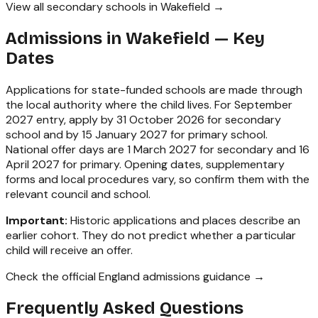
View all secondary schools in Wakefield →
Admissions in
Wakefield
— Key
Dates
Applications for state-funded schools are made through
the local authority where the child lives. For September
2027 entry, apply by 31 October 2026 for secondary
school and by 15 January 2027 for primary school.
National offer days are 1 March 2027 for secondary and 16
April 2027 for primary. Opening dates, supplementary
forms and local procedures vary, so confirm them with the
relevant council and school.
Important:
Historic applications and places describe an
earlier cohort. They do not predict whether a particular
child will receive an offer.
Check the official England admissions guidance →
Frequently Asked Questions