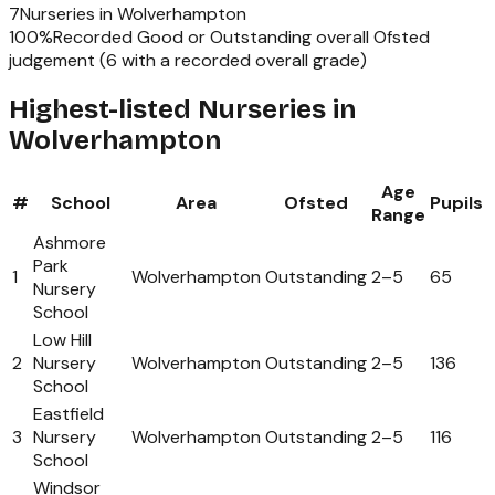
7
Nurseries
in
Wolverhampton
100
%
Recorded Good or Outstanding overall Ofsted
judgement (
6
with a recorded overall grade)
Highest-listed Nurseries in
Wolverhampton
Age
#
School
Area
Ofsted
Pupils
Range
Ashmore
Park
1
Wolverhampton
Outstanding
2
–
5
65
Nursery
School
Low Hill
2
Nursery
Wolverhampton
Outstanding
2
–
5
136
School
Eastfield
3
Nursery
Wolverhampton
Outstanding
2
–
5
116
School
Windsor