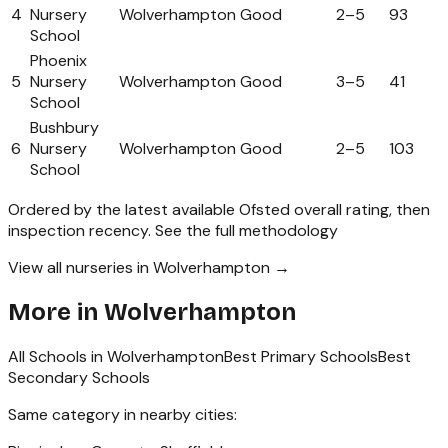
4
Nursery
Wolverhampton
Good
2
–
5
93
School
Phoenix
5
Nursery
Wolverhampton
Good
3
–
5
41
School
Bushbury
6
Nursery
Wolverhampton
Good
2
–
5
103
School
Ordered by the latest available Ofsted overall rating, then
inspection recency.
See the full methodology
View all nurseries in Wolverhampton →
More in
Wolverhampton
All Schools in
Wolverhampton
Best Primary Schools
Best
Secondary Schools
Same category in nearby cities: