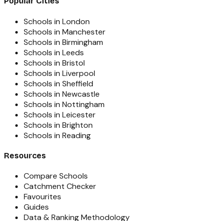
Popular Cities
Schools in London
Schools in Manchester
Schools in Birmingham
Schools in Leeds
Schools in Bristol
Schools in Liverpool
Schools in Sheffield
Schools in Newcastle
Schools in Nottingham
Schools in Leicester
Schools in Brighton
Schools in Reading
Resources
Compare Schools
Catchment Checker
Favourites
Guides
Data & Ranking Methodology