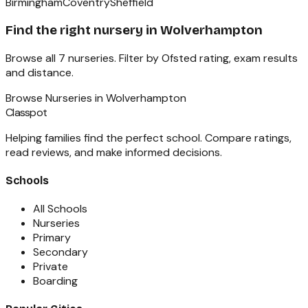
Birmingham
Coventry
Sheffield
Find the right
nursery
in
Wolverhampton
Browse all
7
nurseries
. Filter by Ofsted rating, exam results
and distance.
Browse
Nurseries
in
Wolverhampton
Classpot
Helping families find the perfect school. Compare ratings,
read reviews, and make informed decisions.
Schools
All Schools
Nurseries
Primary
Secondary
Private
Boarding