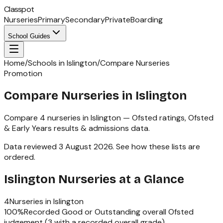
Classpot
Nurseries
Primary
Secondary
Private
Boarding
School Guides
Home
/
Schools in Islington
/
Compare Nurseries
Promotion
Compare Nurseries in Islington
Compare
4
nurseries
in
Islington
— Ofsted ratings,
Ofsted
& Early Years
results & admissions data.
Data reviewed
3 August 2026
.
See how these lists are
ordered
.
Islington
Nurseries
at a Glance
4
Nurseries
in
Islington
100
%
Recorded Good or Outstanding overall Ofsted
judgement (
3
with a recorded overall grade)