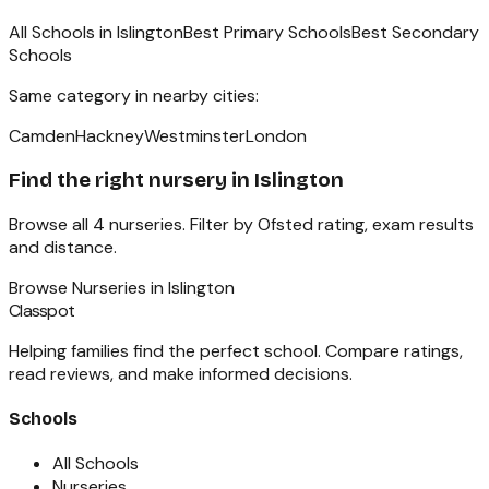
All Schools in
Islington
Best Primary Schools
Best Secondary
Schools
Same category in nearby cities:
Camden
Hackney
Westminster
London
Find the right
nursery
in
Islington
Browse all
4
nurseries
. Filter by Ofsted rating, exam results
and distance.
Browse
Nurseries
in
Islington
Classpot
Helping families find the perfect school. Compare ratings,
read reviews, and make informed decisions.
Schools
All Schools
Nurseries