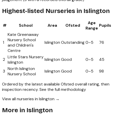
Highest-listed Nurseries in Islington
Age
#
School
Area
Ofsted
Pupils
Range
Kate Greenaway
Nursery School
1
Islington
Outstanding
0
–
5
76
and Children's
Centre
Little Stars Nursery
2
Islington
Good
0
–
5
45
Islington
North Islington
3
Islington
Good
0
–
5
98
Nursery School
Ordered by the latest available Ofsted overall rating, then
inspection recency.
See the full methodology
View all nurseries in Islington →
More in
Islington