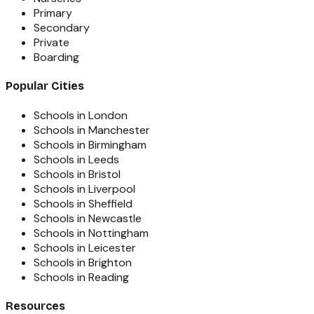
Primary
Secondary
Private
Boarding
Popular Cities
Schools in London
Schools in Manchester
Schools in Birmingham
Schools in Leeds
Schools in Bristol
Schools in Liverpool
Schools in Sheffield
Schools in Newcastle
Schools in Nottingham
Schools in Leicester
Schools in Brighton
Schools in Reading
Resources