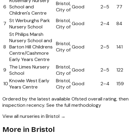
Rosemary Nursery
Bristol,
6
School and
Good
2
–
5
77
City of
Children's Centre
St Werburghs Park
Bristol,
7
Good
2
–
4
84
Nursery School
City of
St Philips Marsh
Nursery School and
Bristol,
8
Barton Hill Childrens
Good
2
–
5
141
City of
Centre/Cashmore
Early Years Centre
The Limes Nursery
Bristol,
9
Good
2
–
5
122
School
City of
Knowle West Early
Bristol,
10
Good
2
–
4
159
Years Centre
City of
Ordered by the latest available Ofsted overall rating, then
inspection recency.
See the full methodology
View all nurseries in Bristol →
More in
Bristol