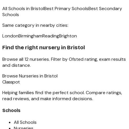
All Schools in
Bristol
Best Primary Schools
Best Secondary
Schools
Same category in nearby cities:
London
Birmingham
Reading
Brighton
Find the right
nursery
in
Bristol
Browse all
12
nurseries
. Filter by Ofsted rating, exam results
and distance.
Browse
Nurseries
in
Bristol
Classpot
Helping families find the perfect school. Compare ratings,
read reviews, and make informed decisions.
Schools
All Schools
Nurseries