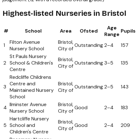
Highest-listed Nurseries in Bristol
Age
#
School
Area
Ofsted
Pupils
Range
Filton Avenue
Bristol,
1
Outstanding
2
–
4
157
Nursery School
City of
St Pauls Nursery
Bristol,
2
School & Children's
Outstanding
3
–
5
135
City of
Centre
Redcliffe Childrens
Centre and
Bristol,
3
Outstanding
2
–
5
143
Maintained Nursery
City of
School
Ilminster Avenue
Bristol,
4
Good
2
–
4
183
Nursery School
City of
Hartcliffe Nursery
Bristol,
5
School and
Good
2
–
4
209
City of
Children's Centre