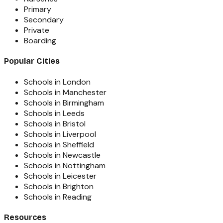
Primary
Secondary
Private
Boarding
Popular Cities
Schools in London
Schools in Manchester
Schools in Birmingham
Schools in Leeds
Schools in Bristol
Schools in Liverpool
Schools in Sheffield
Schools in Newcastle
Schools in Nottingham
Schools in Leicester
Schools in Brighton
Schools in Reading
Resources