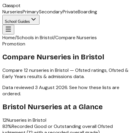
Classpot
Nurseries
Primary
Secondary
Private
Boarding
School Guides
Home
/
Schools in Bristol
/
Compare Nurseries
Promotion
Compare Nurseries in Bristol
Compare
12
nurseries
in
Bristol
— Ofsted ratings,
Ofsted &
Early Years
results & admissions data.
Data reviewed
3 August 2026
.
See how these lists are
ordered
.
Bristol
Nurseries
at a Glance
12
Nurseries
in
Bristol
83
%
Recorded Good or Outstanding overall Ofsted
judgement (
12
with a recorded overall grade)